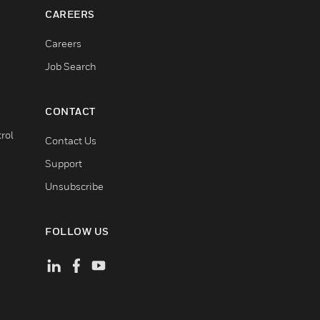
CAREERS
Careers
Job Search
CONTACT
rol
Contact Us
Support
Unsubscribe
FOLLOW US