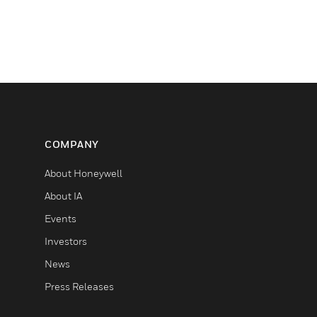
COMPANY
About Honeywell
About IA
Events
Investors
News
Press Releases