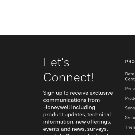
Let's
PRO
Connect!
Dete
Cont
Pers
Sign up to receive exclusive
Produ
communications from
Honeywell including
Sens
product updates, technical
Smar
information, new offerings,
Ther
events and news, surveys,