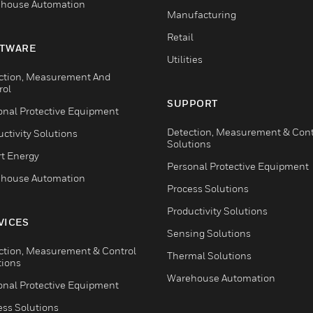
house Automation
Manufacturing
Retail
TWARE
Utilities
ction, Measurement And
rol
SUPPORT
onal Protective Equipment
Detection, Measurement & Cont
ctivity Solutions
Solutions
t Energy
Personal Protective Equipment
house Automation
Process Solutions
Productivity Solutions
VICES
Sensing Solutions
ction, Measurement & Control
Thermal Solutions
tions
Warehouse Automation
onal Protective Equipment
ess Solutions