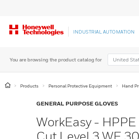
INDUSTRIAL AUTOMATION
You are browsing the product catalog for
Products
Personal Protective Equipment
Hand Pr
GENERAL PURPOSE GLOVES
WorkEasy - HPPE G
Cut Level 3 WE 3