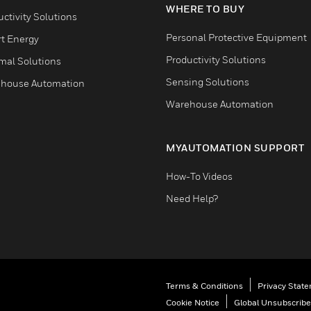
WHERE TO BUY
ctivity Solutions
Personal Protective Equipment
t Energy
Productivity Solutions
mal Solutions
Sensing Solutions
house Automation
Warehouse Automation
MYAUTOMATION SUPPORT
How-To Videos
Need Help?
Terms & Conditions
Privacy Stat
Cookie Notice
Global Unsubscribe