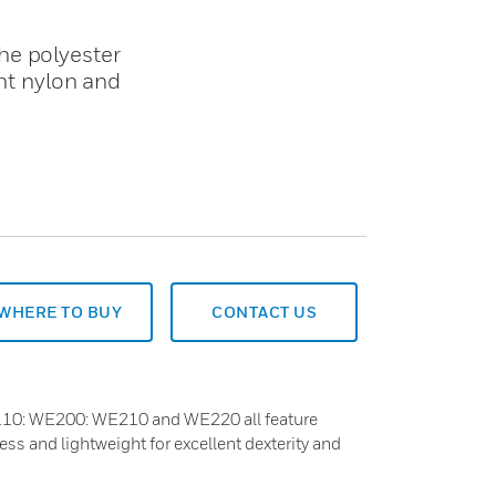
he polyester
ght nylon and
WHERE TO BUY
CONTACT US
10: WE200: WE210 and WE220 all feature
ess and lightweight for excellent dexterity and