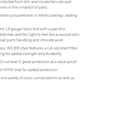
otected from dirt: and incidental cuts and
work on the smallest of parts.
ither polyurethane or nitrile coatings: adding
ht: 18 gauge nylon knit with super thin
etches and fits tight to feel like a second skin:
mall parts handling and intricate work.
: WE300 style features a cut-resistant fiber
ing for added strength and durability.
ut level 3: great protection at a value price!
t HPPE liner for added protection.
in a variety of color combinations as well as