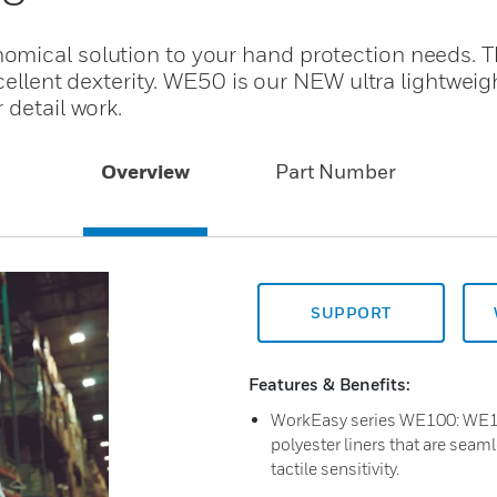
mical solution to your hand protection needs. T
xcellent dexterity. WE50 is our NEW ultra lightwei
 detail work.
Overview
Part Number
SUPPORT
Features & Benefits:
WorkEasy series WE100: WE1
polyester liners that are seaml
tactile sensitivity.