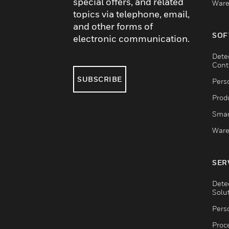
special offers, and related
Ware
topics via telephone, email,
and other forms of
SOF
electronic communication.
Dete
Cont
SUBSCRIBE
Pers
Produ
Smar
Ware
SER
Dete
Solu
Pers
Proc