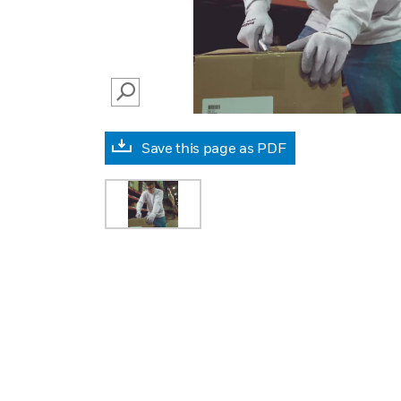
SEARCH
Save this page as PDF