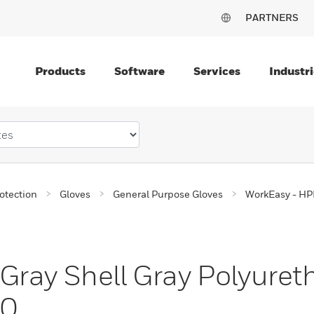
PARTNERS
Products
Software
Services
Industri
otection
Gloves
General Purpose Gloves
WorkEasy - HPP
ray Shell Gray Polyuret
00