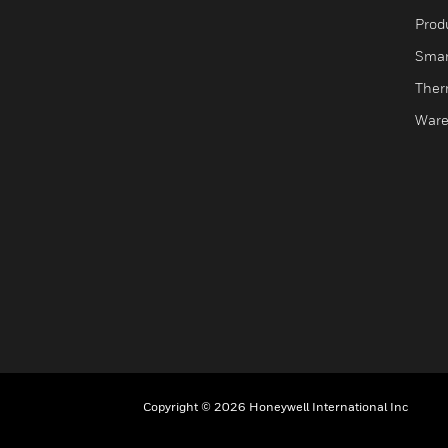
Produ
Smar
Ther
Ware
Copyright © 2026 Honeywell International Inc