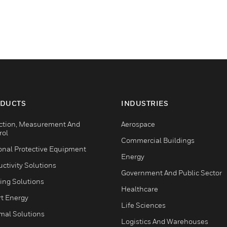
DUCTS
INDUSTRIES
ction, Measurement And
Aerospace
rol
Commercial Buildings
onal Protective Equipment
Energy
ctivity Solutions
Government And Public Sector
ing Solutions
Healthcare
t Energy
Life Sciences
mal Solutions
Logistics And Warehouses