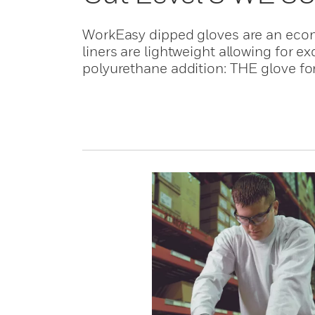
WorkEasy dipped gloves are an econo
liners are lightweight allowing for e
polyurethane addition: THE glove for