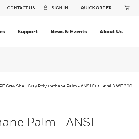
CONTACT US
SIGN IN
QUICK ORDER
es
Support
News & Events
About Us
E Gray Shell Gray Polyurethane Palm - ANSI Cut Level 3 WE 300
hane Palm - ANSI