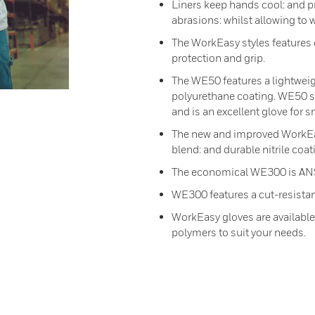
Liners keep hands cool: and pr
abrasions: whilst allowing to 
The WorkEasy styles features e
protection and grip.
The WE50 features a lightweig
polyurethane coating. WE50 str
and is an excellent glove for s
The new and improved WorkEasy
blend: and durable nitrile coat
The economical WE300 is ANSI c
WE300 features a cut-resistan
WorkEasy gloves are available 
polymers to suit your needs.