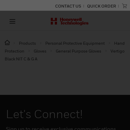
CONTACT US
QUICK ORDER
Products
Personal Protective Equipment
Hand
Protection
Gloves
General Purpose Gloves
Vertigo
Black NIT C & G A
Let's Connect!
Sign up to receive exclusive communications