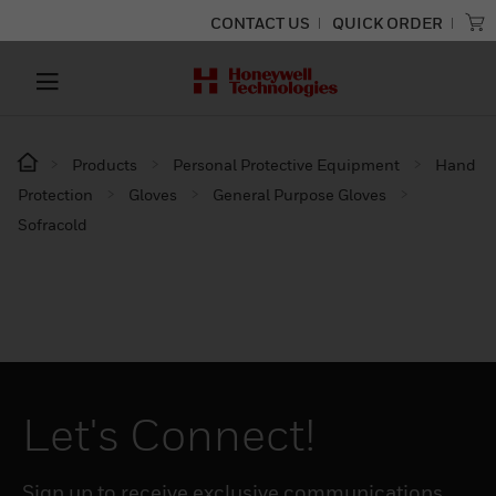
CONTACT US
QUICK ORDER
Products
Personal Protective Equipment
Hand
Protection
Gloves
General Purpose Gloves
Sofracold
Let's Connect!
Sign up to receive exclusive communications