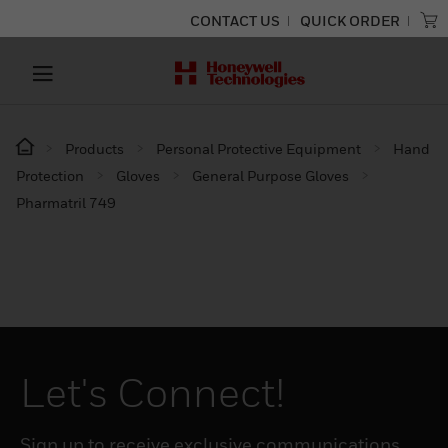
CONTACT US
QUICK ORDER
Products
Personal Protective Equipment
Hand
Protection
Gloves
General Purpose Gloves
Pharmatril 749
Let's Connect!
Sign up to receive exclusive communications