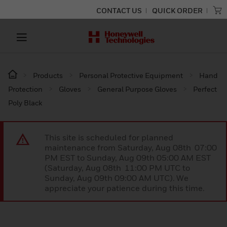
CONTACT US
QUICK ORDER
Products
Personal Protective Equipment
Hand
Protection
Gloves
General Purpose Gloves
Perfect
Poly Black
This site is scheduled for planned
maintenance from Saturday, Aug 08th 07:00
PM EST to Sunday, Aug 09th 05:00 AM EST
(Saturday, Aug 08th 11:00 PM UTC to
Sunday, Aug 09th 09:00 AM UTC). We
appreciate your patience during this time.