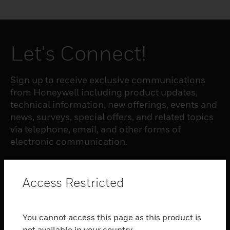
Let's Connect!
Sign up to receive exclusive communications
from Honeywell including product updates,
technical information, new offerings, events and
news, surveys, special offers, and related topics
via telephone, email, and other forms of
electronic communication.
SUBSCRIBE
Access Restricted
PRODUCTS
You cannot access this page as this product is
toggle view
not available in your country.