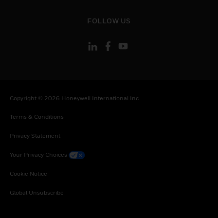
toggle view
FOLLOW US
Copyright © 2026 Honeywell International Inc
Terms & Conditions
Privacy Statement
Your Privacy Choices
Cookie Notice
Global Unsubscribe