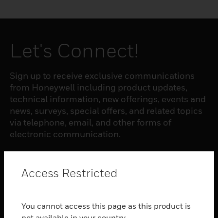
Let's Connect!
Sign up to receive exclusive communications
from Honeywell including product updates,
technical information, new offerings, events and
news, surveys, special offers, and related topics
via telephone, email, and other forms of
electronic communication.
SUBSCRIBE
Access Restricted
PRODUCTS
You cannot access this page as this product is
toggle view
not available in your country.