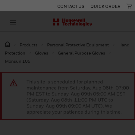
CONTACT US
QUICK ORDER
Products
Personal Protective Equipment
Hand
Protection
Gloves
General Purpose Gloves
Monsun 105
This site is scheduled for planned
maintenance from Saturday, Aug 08th 07:00
PM EST to Sunday, Aug 09th 05:00 AM EST
(Saturday, Aug 08th 11:00 PM UTC to
Sunday, Aug 09th 09:00 AM UTC). We
appreciate your patience during this time.