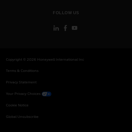
toggle view
FOLLOW US
Copyright © 2026 Honeywell International Inc
Terms & Conditions
Privacy Statement
Your Privacy Choices
Cookie Notice
Global Unsubscribe