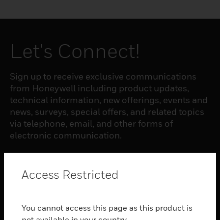
Let's Connect!
Sign up to receive exclusive communications
from Honeywell including product updates,
technical information, new offerings, events and
news, surveys, special offers, and related topics
via telephone, email, and other forms of
electronic communication.
SUBSCRIBE
Access Restricted
PRODUCTS
You cannot access this page as this product is
toggle view
not available in your country.