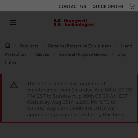
CONTACT US
QUICK ORDER
Products
Personal Protective Equipment
Hand
Protection
Gloves
General Purpose Gloves
Grip
Latex
This site is scheduled for planned
maintenance from Saturday, Aug 08th 07:00
PM EST to Sunday, Aug 09th 05:00 AM EST
(Saturday, Aug 08th 11:00 PM UTC to
Sunday, Aug 09th 09:00 AM UTC). We
appreciate your patience during this time.