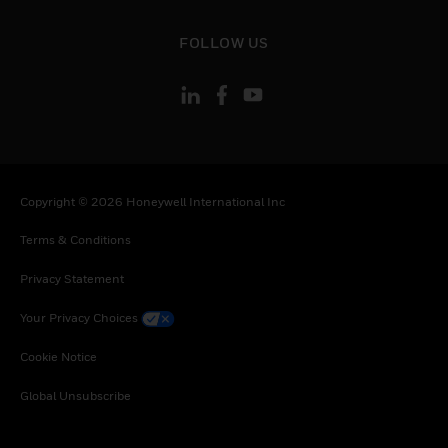
toggle view
FOLLOW US
Copyright © 2026 Honeywell International Inc
Terms & Conditions
Privacy Statement
Your Privacy Choices
Cookie Notice
Global Unsubscribe