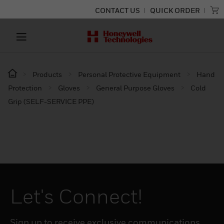
CONTACT US
QUICK ORDER
Products
Personal Protective Equipment
Hand
Protection
Gloves
General Purpose Gloves
Cold
Grip (SELF-SERVICE PPE)
Let's Connect!
Sign up to receive exclusive communications