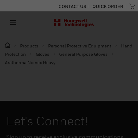
CONTACT US
QUICK ORDER
Products
Personal Protective Equipment
Hand
Protection
Gloves
General Purpose Gloves
Aratherma Nomex Heavy
Let's Connect!
Sign up to receive exclusive communications