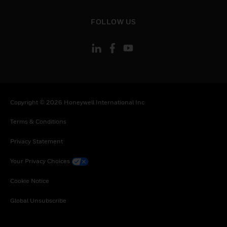
toggle view
FOLLOW US
Copyright © 2026 Honeywell International Inc
Terms & Conditions
Privacy Statement
Your Privacy Choices
Cookie Notice
Global Unsubscribe