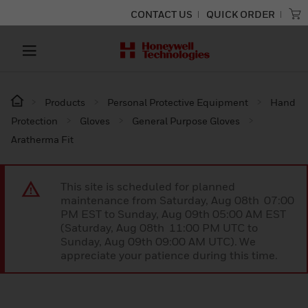
CONTACT US
QUICK ORDER
Products
Personal Protective Equipment
Hand
Protection
Gloves
General Purpose Gloves
Aratherma Fit
This site is scheduled for planned
maintenance from Saturday, Aug 08th 07:00
PM EST to Sunday, Aug 09th 05:00 AM EST
(Saturday, Aug 08th 11:00 PM UTC to
Sunday, Aug 09th 09:00 AM UTC). We
appreciate your patience during this time.