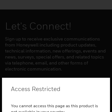
Let's Connect!
Sign up to receive exclusive communications
from Honeywell including product updates,
technical information, new offerings, events and
news, surveys, special offers, and related topics
via telephone, email, and other forms of
electronic communication.
SUBSCRIBE
Access Restricted
PRODUCTS
You cannot access this page as this product is
toggle view
not available in your country.