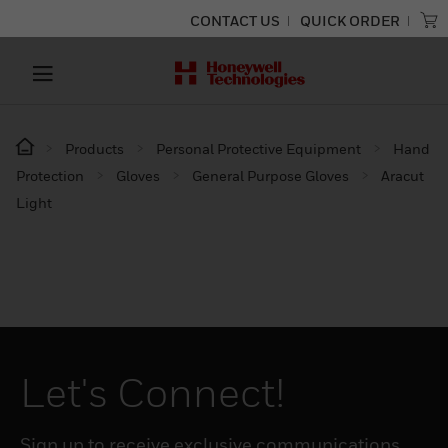
CONTACT US
QUICK ORDER
Products
Personal Protective Equipment
Hand
Protection
Gloves
General Purpose Gloves
Aracut
Light
Let's Connect!
Sign up to receive exclusive communications