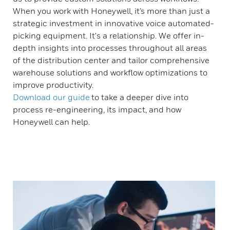
When you work with Honeywell, it’s more than just a
strategic investment in innovative voice automated-
picking equipment. It's a relationship. We offer in-
depth insights into processes throughout all areas
of the distribution center and tailor comprehensive
warehouse solutions and workflow optimizations to
improve productivity.
Download
our guide
to take a deeper dive into
process re-engineering, its impact, and how
Honeywell can help.