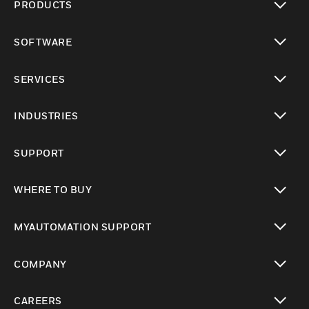
PRODUCTS
toggle view
SOFTWARE
toggle view
SERVICES
toggle view
INDUSTRIES
toggle view
SUPPORT
toggle view
WHERE TO BUY
toggle view
MYAUTOMATION SUPPORT
toggle view
COMPANY
toggle view
CAREERS