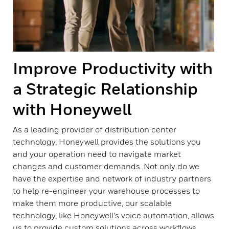
Improve Productivity with
a Strategic Relationship
with Honeywell
As a leading provider of distribution center
technology, Honeywell provides the solutions you
and your operation need to navigate market
changes and customer demands. Not only do we
have the expertise and network of industry partners
to help re-engineer your warehouse processes to
make them more productive, our scalable
technology, like Honeywell's voice automation, allows
us to provide custom solutions across workflows.