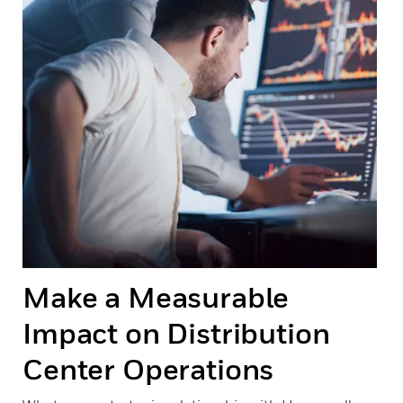
Make a Measurable
Impact on Distribution
Center Operations