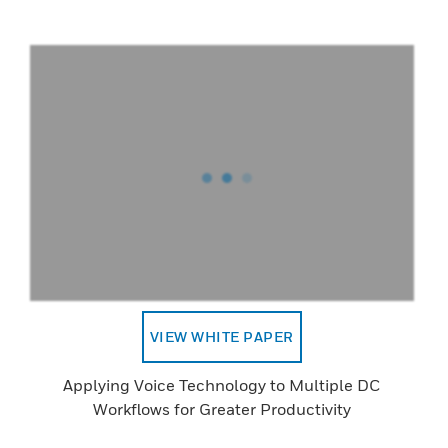
VIEW WHITE PAPER
Applying Voice Technology to Multiple DC
Workflows for Greater Productivity