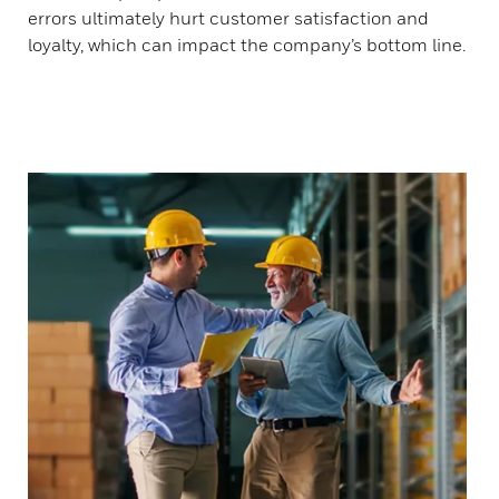
errors ultimately hurt customer satisfaction and
loyalty, which can impact the company’s bottom line.