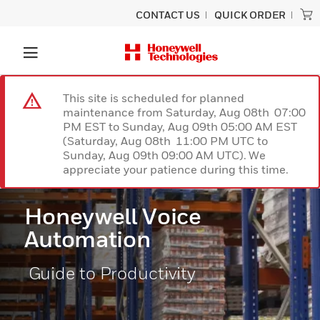
CONTACT US
QUICK ORDER
This site is scheduled for planned
maintenance from Saturday, Aug 08th 07:00
PM EST to Sunday, Aug 09th 05:00 AM EST
(Saturday, Aug 08th 11:00 PM UTC to
Sunday, Aug 09th 09:00 AM UTC). We
appreciate your patience during this time.
Honeywell Voice
Automation
Guide to Productivity