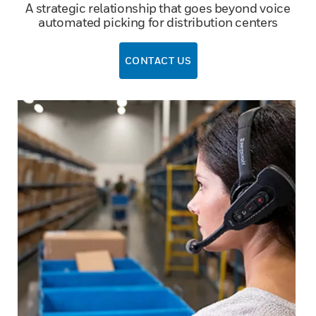
A strategic relationship that goes beyond voice
automated picking for distribution centers
CONTACT US