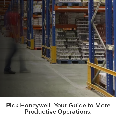
Pick Honeywell. Your Guide to More
Productive Operations.