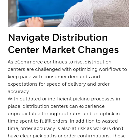
Navigate Distribution
Center Market Changes
As eCommerce continues to rise, distribution
centers are challenged with optimizing workflows to
keep pace with consumer demands and
expectations for speed of delivery and order
accuracy.
With outdated or inefficient picking processes in
place, distribution centers can experience
unpredictable throughput rates and an uptick in
time spent to fulfill orders. In addition to wasted
time, order accuracy is also at risk as workers don’t
have clear pick paths or order confirmations. These