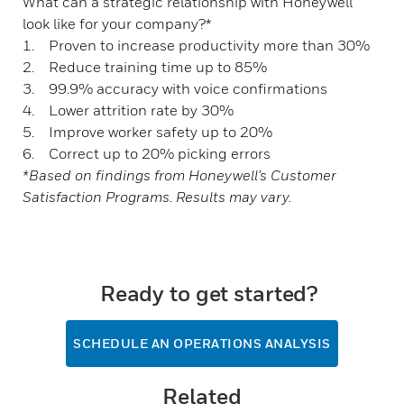
What can a strategic relationship with Honeywell
look like for your company?*
1. Proven to increase productivity more than 30%
2. Reduce training time up to 85%
3. 99.9% accuracy with voice confirmations
4. Lower attrition rate by 30%
5. Improve worker safety up to 20%
6. Correct up to 20% picking errors
*Based on findings from Honeywell’s Customer
Satisfaction Programs. Results may vary.
Ready to get started?
SCHEDULE AN OPERATIONS ANALYSIS
Related