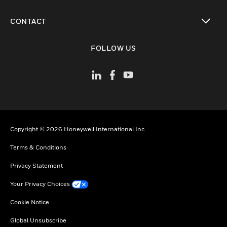
toggle view
CONTACT
toggle view
FOLLOW US
Copyright © 2026 Honeywell International Inc
Terms & Conditions
Privacy Statement
Your Privacy Choices
Cookie Notice
Global Unsubscribe