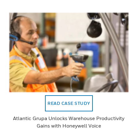
READ CASE STUDY
Atlantic Grupa Unlocks Warehouse Productivity
Gains with Honeywell Voice