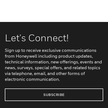
Let's Connect!
Sign up to receive exclusive communications
from Honeywell including product updates,
technical information, new offerings, events and
news, surveys, special offers, and related topics
via telephone, email, and other forms of
electronic communication.
SUBSCRIBE