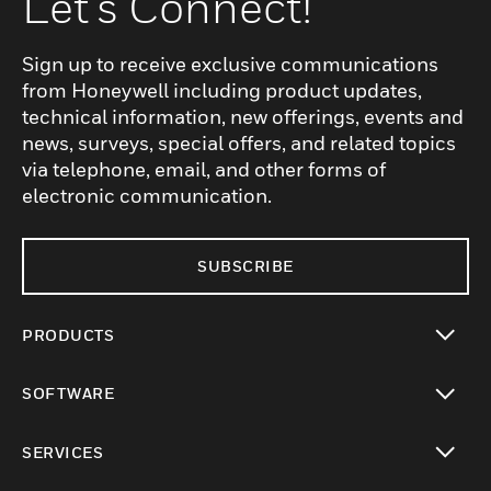
Let's Connect!
Sign up to receive exclusive communications
from Honeywell including product updates,
technical information, new offerings, events and
news, surveys, special offers, and related topics
via telephone, email, and other forms of
electronic communication.
SUBSCRIBE
PRODUCTS
toggle view
SOFTWARE
toggle view
SERVICES