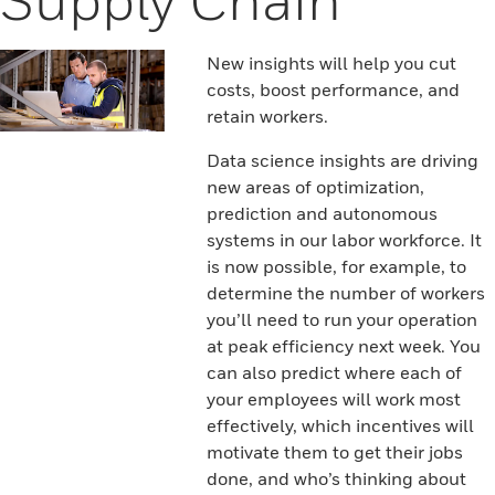
New insights will help you cut
costs, boost performance, and
retain workers.
Data science insights are driving
new areas of optimization,
prediction and autonomous
systems in our labor workforce. It
is now possible, for example, to
determine the number of workers
you’ll need to run your operation
at peak efficiency next week. You
can also predict where each of
your employees will work most
effectively, which incentives will
motivate them to get their jobs
done, and who’s thinking about