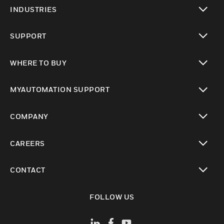
toggle view
INDUSTRIES
toggle view
SUPPORT
toggle view
WHERE TO BUY
toggle view
MYAUTOMATION SUPPORT
toggle view
COMPANY
toggle view
CAREERS
toggle view
CONTACT
toggle view
FOLLOW US