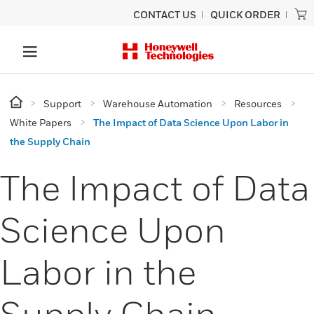
CONTACT US
QUICK ORDER
Support
Warehouse Automation
Resources
White Papers
The Impact of Data Science Upon Labor in
the Supply Chain
The Impact of Data
Science Upon
Labor in the
Supply Chain