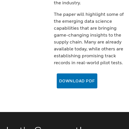
the industry.
The paper will highlight some of
the emerging data science
capabilities that are bringing
game-changing insights to the
supply chain. Many are already
available today, while others are
establishing promising track
records in real-world pilot tests.
DOWNLOAD PDF