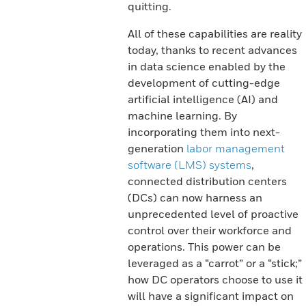
quitting.
All of these capabilities are reality
today, thanks to recent advances
in data science enabled by the
development of cutting-edge
artificial intelligence (AI) and
machine learning. By
incorporating them into next-
generation
labor management
software (LMS) systems
,
connected distribution centers
(DCs) can now harness an
unprecedented level of proactive
control over their workforce and
operations. This power can be
leveraged as a “carrot” or a “stick;”
how DC operators choose to use it
will have a significant impact on