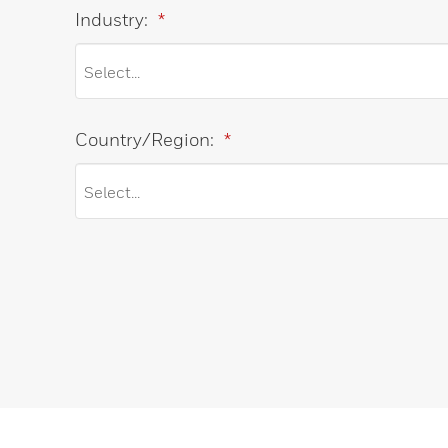
Industry:
*
Country/Region:
*