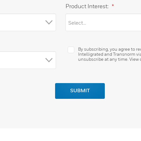
Product Interest:
*
By subscribing, you agree to 
Intelligrated and Transnorm vi
unsubscribe at any time. View
SUBMIT