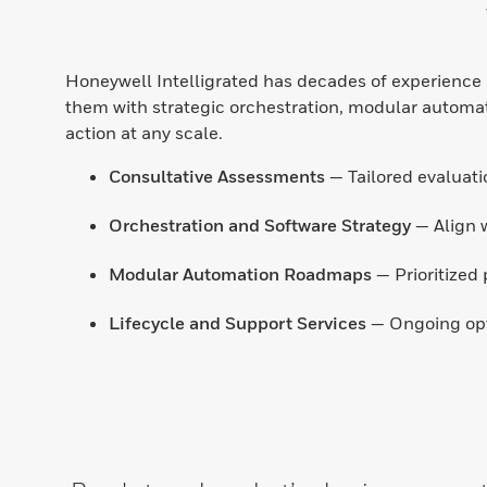
Honeywell Intelligrated has decades of experience h
them with strategic orchestration, modular automatio
action at any scale.
Consultative Assessments
— Tailored evaluatio
Orchestration and Software Strategy
— Align 
Modular Automation Roadmaps
— Prioritized 
Lifecycle and Support Services
— Ongoing opti