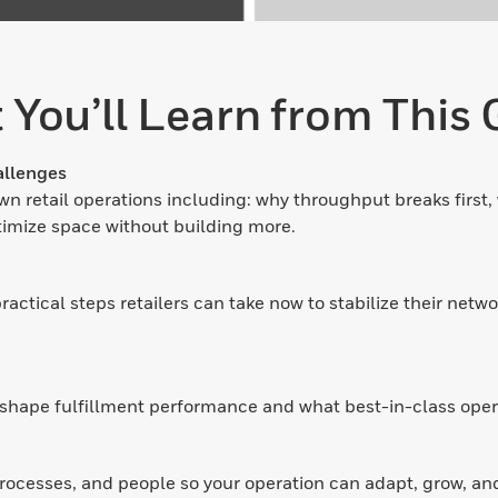
 You’ll Learn from This 
allenges
n retail operations including: why throughput breaks first, 
imize space without building more.
ctical steps retailers can take now to stabilize their netwo
shape fulfillment performance and what best-in-class opera
rocesses, and people so your operation can adapt, grow, an