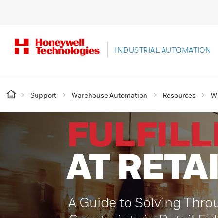
INDUSTRIAL AUTOMATION
Support
Warehouse Automation
Resources
Wh
FULFIL
AT RETA
A Guide to Solving Thro