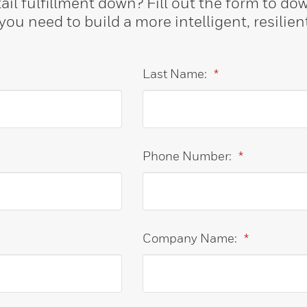
ail fulfillment down? Fill out the form to d
ou need to build a more intelligent, resilien
Last Name:
*
Phone Number:
*
Company Name:
*