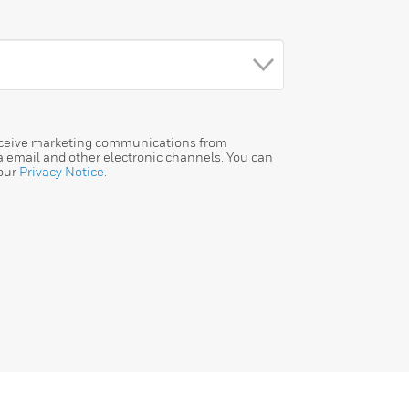
receive marketing communications from
a email and other electronic channels. You can
 our
Privacy Notice
.