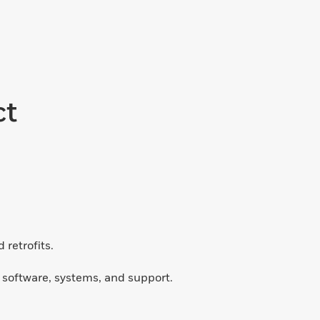
ct
retrofits.
d software, systems, and support.