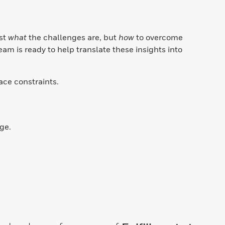
e
ust
what
the challenges are, but
how
to overcome
eam is ready to help translate these insights into
pace constraints.
ge.