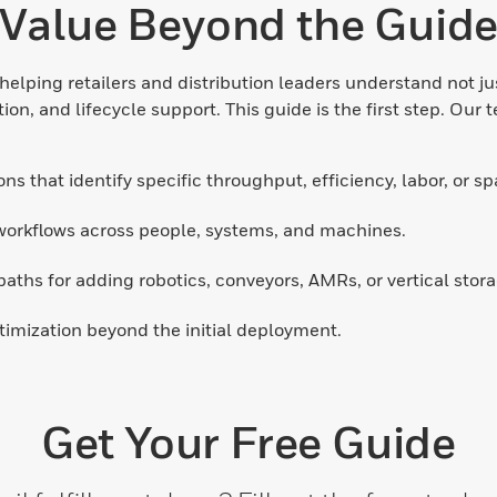
Value Beyond the Guid
elping retailers and distribution leaders understand not j
n, and lifecycle support. This guide is the first step. Our t
ns that identify specific throughput, efficiency, labor, or s
workflows across people, systems, and machines.
paths for adding robotics, conveyors, AMRs, or vertical stora
mization beyond the initial deployment.
Get Your Free Guide