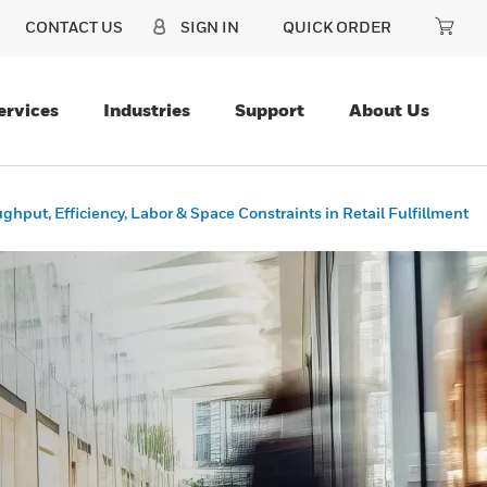
CONTACT US
SIGN IN
QUICK ORDER
ervices
Industries
Support
About Us
ughput, Efficiency, Labor & Space Constraints in Retail Fulfillment