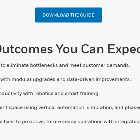
DOWNLOAD THE GUIDE
utcomes You Can Expe
to eliminate bottlenecks and meet customer demands.
 with modular upgrades and data-driven improvements.
uctivity with robotics and smart training.
nt space using vertical automation, simulation, and phased 
e fixes to proactive, future-ready operations with integrate