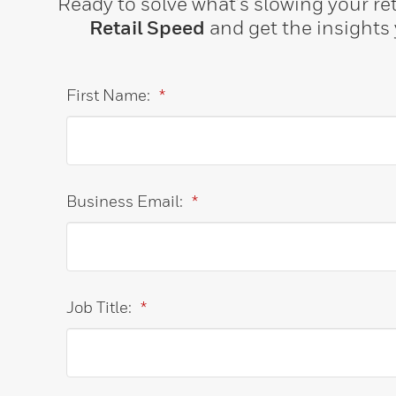
Ready to solve what’s slowing your ret
Retail Speed
and get the insights y
First Name:
*
Business Email:
*
Job Title:
*