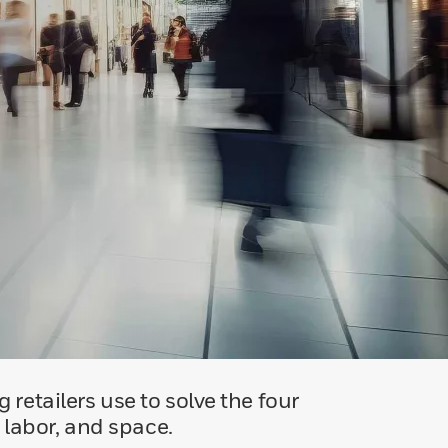
 retailers use to solve the four
, labor, and space.