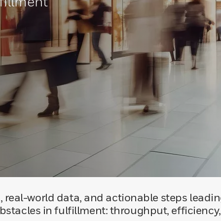
fillment
, real-world data, and actionable steps leading
stacles in fulfillment: throughput, efficiency