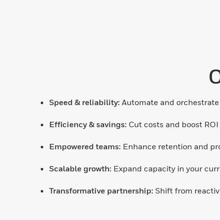
O
Speed & reliability:
Automate and orchestrate 
Efficiency & savings:
Cut costs and boost ROI
Empowered teams:
Enhance retention and prod
Scalable growth:
Expand capacity in your curre
Transformative partnership:
Shift from reactiv