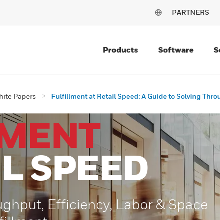
PARTNERS
Products
Software
S
ite Papers
Fulfillment at Retail Speed: A Guide to Solving Thro
LMENT
IL SPEED
ughput, Efficiency, Labor & Space