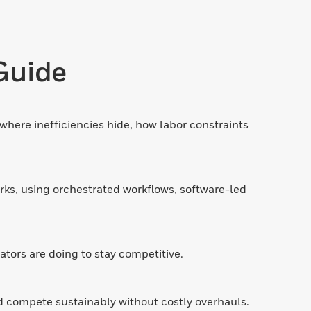
Guide
where inefficiencies hide, how labor constraints
rks, using orchestrated workflows, software-led
tors are doing to stay competitive.
d compete sustainably without costly overhauls.