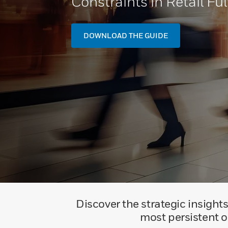
Constraints in Retail Ful
DOWNLOAD THE GUIDE
Discover the strategic insights
most persistent ob