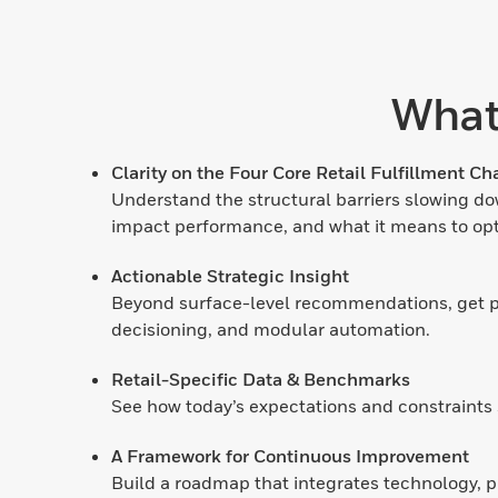
What
Clarity on the Four Core Retail Fulfillment Ch
Understand the structural barriers slowing dow
impact performance, and what it means to opt
Actionable Strategic Insight
Beyond surface-level recommendations, get pra
decisioning, and modular automation.
Retail-Specific Data & Benchmarks
See how today’s expectations and constraints 
A Framework for Continuous Improvement
Build a roadmap that integrates technology, p