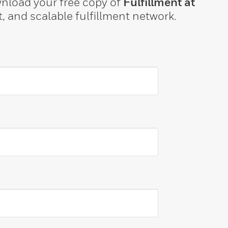
ownload your free copy of
Fulfillment at
t, and scalable fulfillment network.