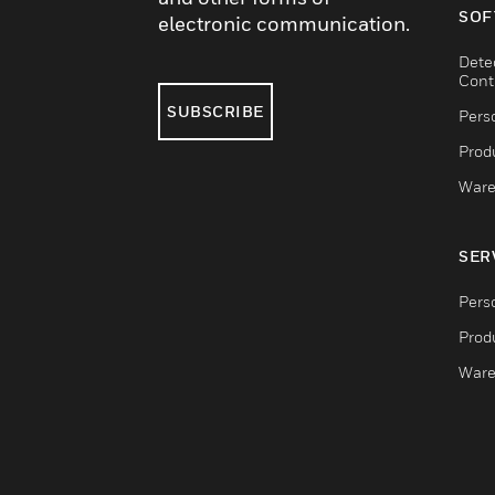
SOF
electronic communication.
Dete
Cont
SUBSCRIBE
Pers
Produ
Ware
SER
Pers
Produ
Ware