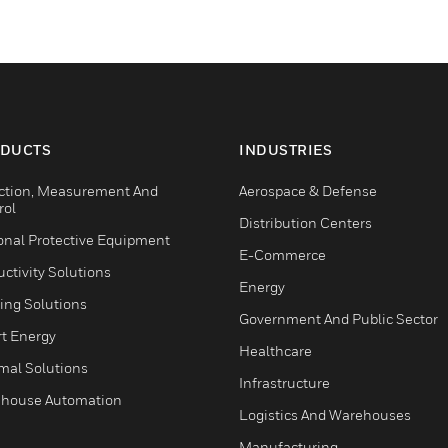
DUCTS
INDUSTRIES
ction, Measurement And
Aerospace & Defense
rol
Distribution Centers
onal Protective Equipment
E-Commerce
ctivity Solutions
Energy
ing Solutions
Government And Public Sector
t Energy
Healthcare
mal Solutions
Infrastructure
house Automation
Logistics And Warehouses
Manufacturing