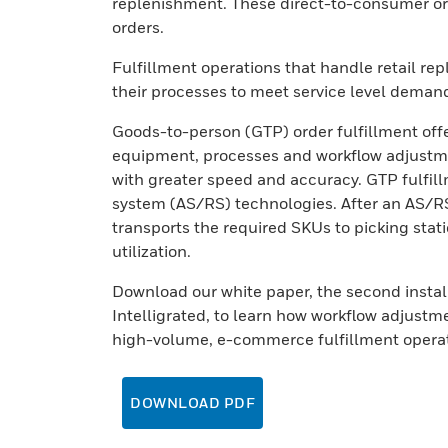
replenishment. These direct-to-consumer ord
orders.
Fulfillment operations that handle retail r
their processes to meet service level demand
Goods-to-person (GTP) order fulfillment offe
equipment, processes and workflow adjustme
with greater speed and accuracy. GTP fulfil
system (AS/RS) technologies. After an AS/RS
transports the required SKUs to picking stati
utilization.
Download our white paper, the second instal
Intelligrated, to learn how workflow adjustm
high-volume, e-commerce fulfillment operat
DOWNLOAD PDF