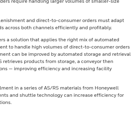
ers require handling larger volumes of smaller-size
eplenishment and direct-to-consumer orders must adapt
s across both channels efficiently and profitably.
rs a solution that applies the right mix of automated
nt to handle high volumes of direct-to-consumer orders
lment can be improved by automated storage and retrieval
 retrieves products from storage, a conveyor then
ons — improving efficiency and increasing facility
lment in a series of AS/RS materials from Honeywell
ents and shuttle technology can increase efficiency for
ions.