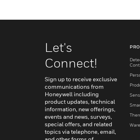
Let's
PRO
Connect!
Dete
Cont
Pers
Sign up to receive exclusive
Produ
communications from
Honeywell including
Sens
product updates, technical
Smar
information, new offerings,
Ther
events and news, surveys,
special offers, and related
Ware
topics via telephone, email,
and other forms of