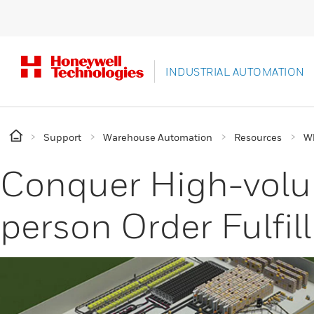
INDUSTRIAL AUTOMATION
Support
Warehouse Automation
Resources
Wh
Conquer High-vol
person Order Fulfi