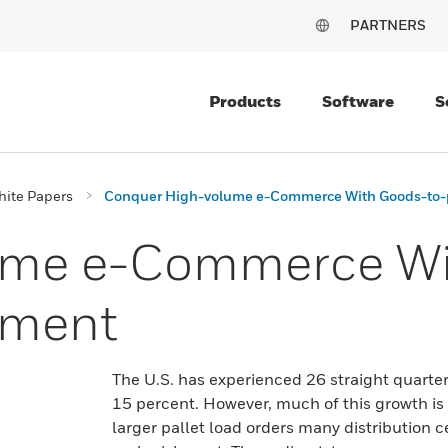
PARTNERS
Products
Software
S
ite Papers
Conquer High-volume e-Commerce With Goods-to-p
ume e-Commerce Wi
llment
The U.S. has experienced 26 straight quarte
15 percent. However, much of this growth is 
larger pallet load orders many distribution c