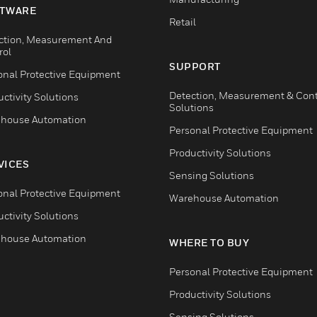
TWARE
Retail
ction, Measurement And
rol
SUPPORT
onal Protective Equipment
Detection, Measurement & Cont
ctivity Solutions
Solutions
house Automation
Personal Protective Equipment
Productivity Solutions
VICES
Sensing Solutions
onal Protective Equipment
Warehouse Automation
ctivity Solutions
house Automation
WHERE TO BUY
Personal Protective Equipment
Productivity Solutions
Sensing Solutions