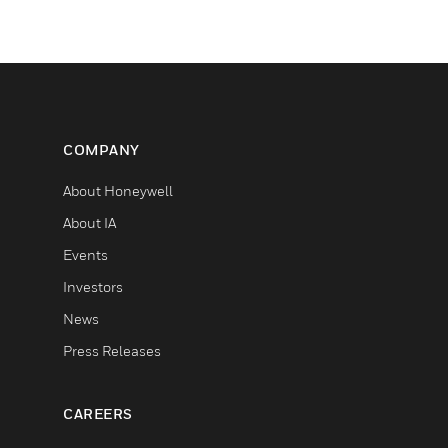
COMPANY
About Honeywell
About IA
Events
Investors
News
Press Releases
CAREERS