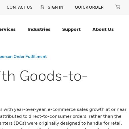
CONTACT US
SIGN IN
QUICK ORDER
ervices
Industries
Support
About Us
erson Order Fulfillment
th Goods-to-
rs with year-over-year, e-commerce sales growth at or near
attributed to direct-to-consumer orders, rather than the
enters (DCs) were originally designed to handle for retail