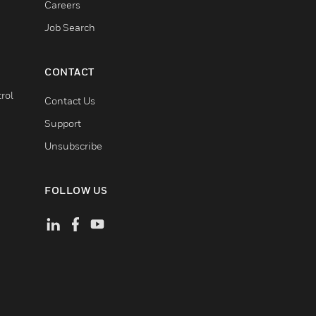
Careers
Job Search
CONTACT
rol
Contact Us
Support
Unsubscribe
FOLLOW US