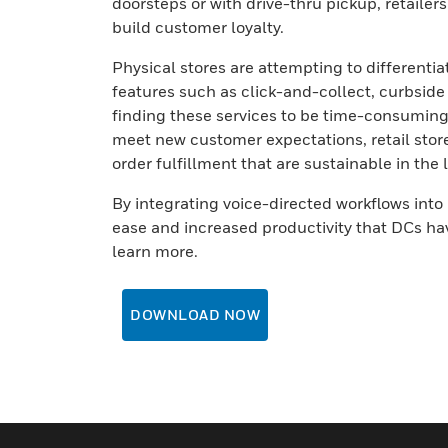
doorsteps or with drive-thru pickup, retailer
build customer loyalty.
Physical stores are attempting to differenti
features such as click-and-collect, curbside 
finding these services to be time-consuming, 
meet new customer expectations, retail stor
order fulfillment that are sustainable in the
By integrating voice-directed workflows into 
ease and increased productivity that DCs hav
learn more.
DOWNLOAD NOW