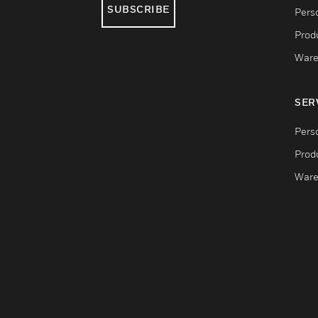
SUBSCRIBE
Pers
Produ
Ware
SER
Pers
Produ
Ware