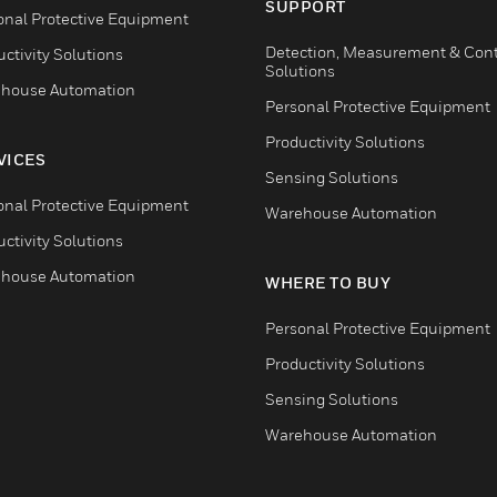
SUPPORT
onal Protective Equipment
Detection, Measurement & Cont
ctivity Solutions
Solutions
house Automation
Personal Protective Equipment
Productivity Solutions
VICES
Sensing Solutions
onal Protective Equipment
Warehouse Automation
ctivity Solutions
house Automation
WHERE TO BUY
Personal Protective Equipment
Productivity Solutions
Sensing Solutions
Warehouse Automation