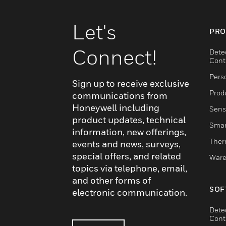
Let's
PRO
Connect!
Dete
Cont
Pers
Sign up to receive exclusive
Produ
communications from
Honeywell including
Sens
product updates, technical
Smar
information, new offerings,
Ther
events and news, surveys,
special offers, and related
Ware
topics via telephone, email,
and other forms of
SOF
electronic communication.
Dete
Cont