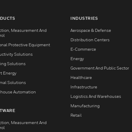
DUCTS
INDUSTRIES
ction, Measurement And
Aerospace & Defense
rol
Distribution Centers
onal Protective Equipment
E-Commerce
ctivity Solutions
Energy
ing Solutions
Government And Public Sector
t Energy
Healthcare
mal Solutions
Infrastructure
house Automation
Logistics And Warehouses
Manufacturing
TWARE
Retail
ction, Measurement And
rol