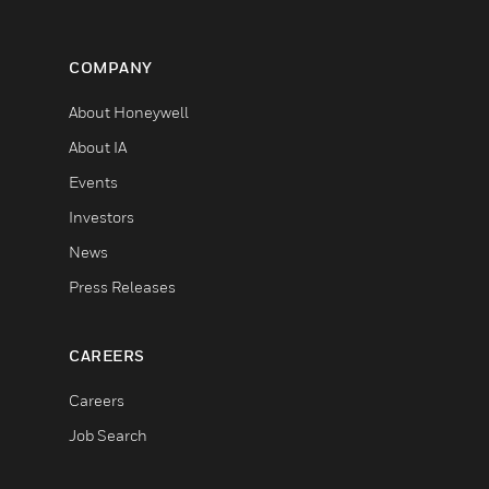
COMPANY
About Honeywell
About IA
Events
Investors
News
Press Releases
CAREERS
Careers
Job Search