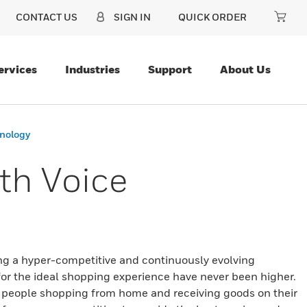
CONTACT US
SIGN IN
QUICK ORDER
ervices
Industries
Support
About Us
hnology
ith Voice
ing a hyper-competitive and continuously evolving
or the ideal shopping experience have never been higher.
eople shopping from home and receiving goods on their