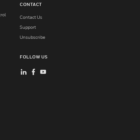
CONTACT
rol
Contact Us
Support
Unsubscribe
FOLLOW US