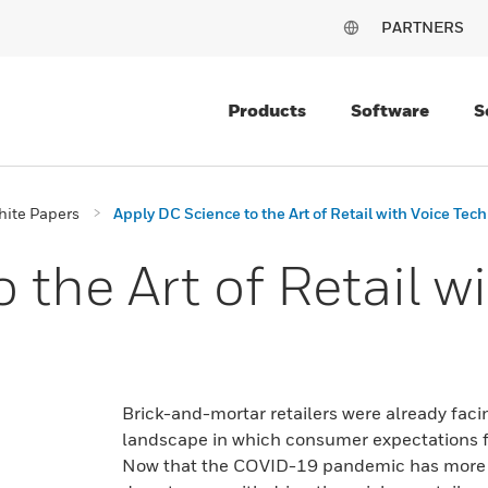
PARTNERS
Products
Software
S
ite Papers
Apply DC Science to the Art of Retail with Voice Tec
 the Art of Retail w
Brick-and-mortar retailers were already fac
landscape in which consumer expectations f
Now that the COVID-19 pandemic has more p