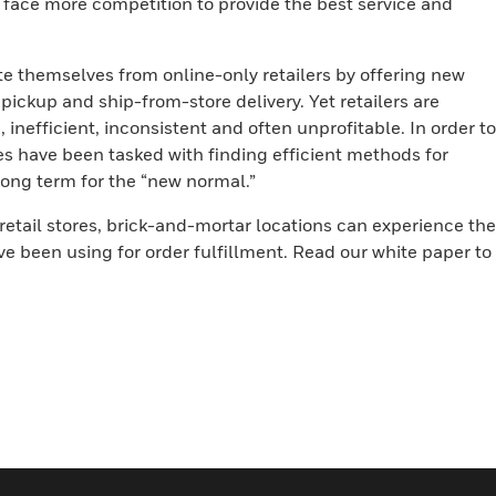
s face more competition to provide the best service and
ate themselves from online-only retailers by offering new
pickup and ship-from-store delivery. Yet retailers are
inefficient, inconsistent and often unprofitable. In order to
es have been tasked with finding efficient methods for
 long term for the “new normal.”
retail stores, brick-and-mortar locations can experience the
e been using for order fulfillment. Read our white paper to