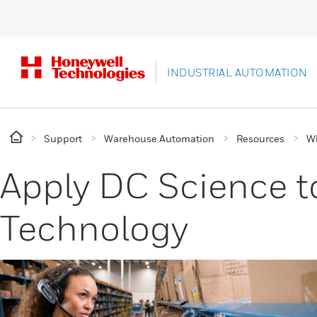
INDUSTRIAL AUTOMATION
Support
Warehouse Automation
Resources
Wh
Apply DC Science to
Technology