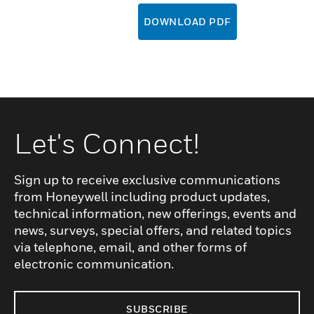
DOWNLOAD PDF
Let's Connect!
Sign up to receive exclusive communications
from Honeywell including product updates,
technical information, new offerings, events and
news, surveys, special offers, and related topics
via telephone, email, and other forms of
electronic communication.
SUBSCRIBE