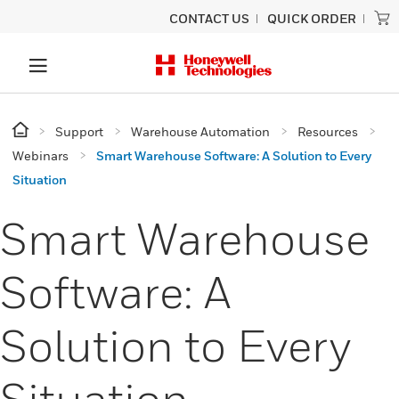
CONTACT US
QUICK ORDER
Support
Warehouse Automation
Resources
Webinars
Smart Warehouse Software: A Solution to Every
Situation
Smart Warehouse
Software: A
Solution to Every
Situation