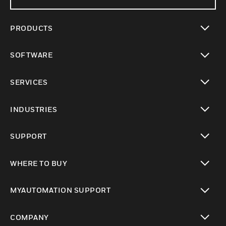
PRODUCTS
toggle view
SOFTWARE
toggle view
SERVICES
toggle view
INDUSTRIES
toggle view
SUPPORT
toggle view
WHERE TO BUY
toggle view
MYAUTOMATION SUPPORT
toggle view
COMPANY