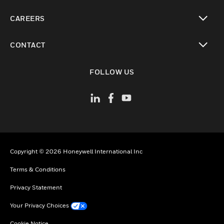
toggle view
CAREERS
toggle view
CONTACT
toggle view
FOLLOW US
Copyright © 2026 Honeywell International Inc
Terms & Conditions
Privacy Statement
Your Privacy Choices
Cookie Notice