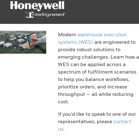
Modern
warehouse execution
systems (WES)
are engineered to
provide robust solutions to
emerging challenges. Learn how a
WES can be applied across a
spectrum of fulfillment scenarios
to help you balance workflows,
prioritize orders, and increase
throughput — all while reducing
cost.
If you'd like to speak to one of our
representatives, please
contact
us
.