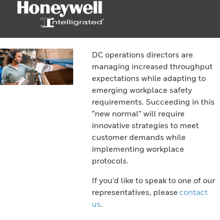
DC operations directors are
managing increased throughput
expectations while adapting to
emerging workplace safety
requirements. Succeeding in this
“new normal” will require
innovative strategies to meet
customer demands while
implementing workplace
protocols.
If you'd like to speak to one of our
representatives, please
contact
us
.