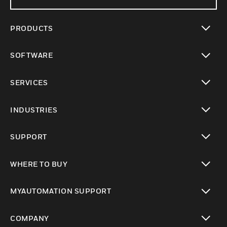
PRODUCTS
toggle view
SOFTWARE
toggle view
SERVICES
toggle view
INDUSTRIES
toggle view
SUPPORT
toggle view
WHERE TO BUY
toggle view
MYAUTOMATION SUPPORT
toggle view
COMPANY