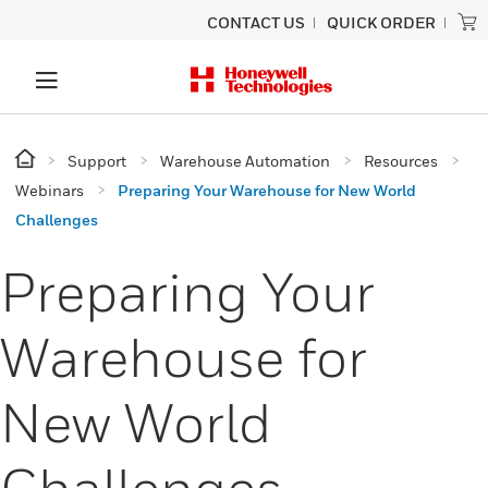
CONTACT US
QUICK ORDER
Support
Warehouse Automation
Resources
Webinars
Preparing Your Warehouse for New World
Challenges
Preparing Your
Warehouse for
New World
Challenges