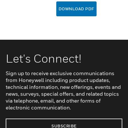
DOWNLOAD PDF
Let's Connect!
Sign up to receive exclusive communications
from Honeywell including product updates,
technical information, new offerings, events and
news, surveys, special offers, and related topics
via telephone, email, and other forms of
electronic communication.
SUBSCRIBE