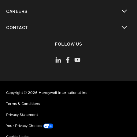
toggle view
CAREERS
toggle view
CONTACT
toggle view
FOLLOW US
Copyright © 2026 Honeywell International Inc
Terms & Conditions
Privacy Statement
Your Privacy Choices
Cookie Notice