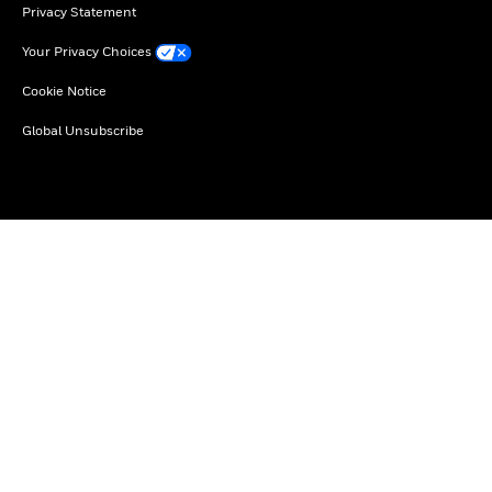
Privacy Statement
Your Privacy Choices
Cookie Notice
Global Unsubscribe