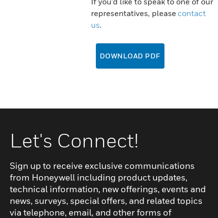
If you'd like to speak to one of our
representatives, please
contact
us
.
DOWNLOAD PDF
Let's Connect!
Sign up to receive exclusive communications
from Honeywell including product updates,
technical information, new offerings, events and
news, surveys, special offers, and related topics
via telephone, email, and other forms of