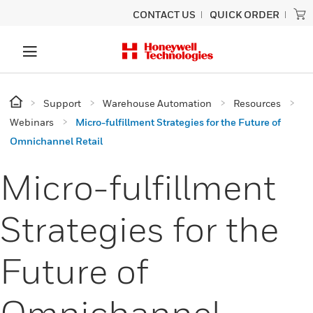
CONTACT US
QUICK ORDER
Support
Warehouse Automation
Resources
Webinars
Micro-fulfillment Strategies for the Future of
Omnichannel Retail
Micro-fulfillment
Strategies for the
Future of
Omnichannel