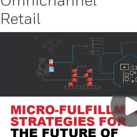
Retail