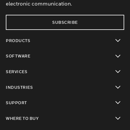
electronic communication.
SUBSCRIBE
PRODUCTS
toggle view
SOFTWARE
toggle view
SERVICES
toggle view
INDUSTRIES
toggle view
SUPPORT
toggle view
WHERE TO BUY
toggle view