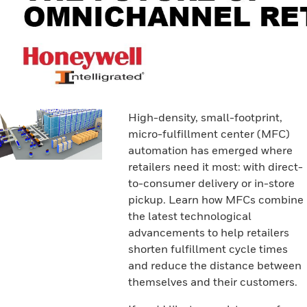
High-density, small-footprint,
micro-fulfillment center (MFC)
automation has emerged where
retailers need it most: with direct-
to-consumer delivery or in-store
pickup. Learn how MFCs combine
the latest technological
advancements to help retailers
shorten fulfillment cycle times
and reduce the distance between
themselves and their customers.