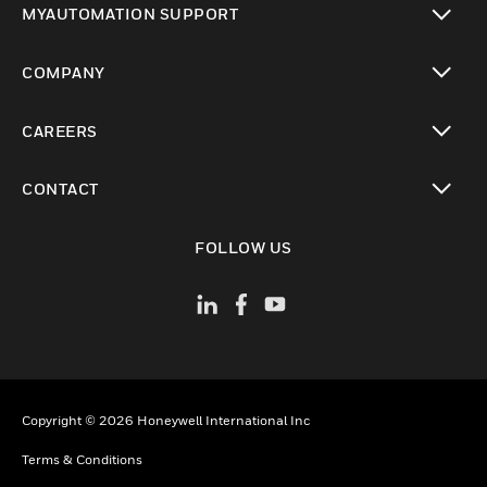
MYAUTOMATION SUPPORT
toggle view
COMPANY
toggle view
CAREERS
toggle view
CONTACT
toggle view
FOLLOW US
Copyright © 2026 Honeywell International Inc
Terms & Conditions