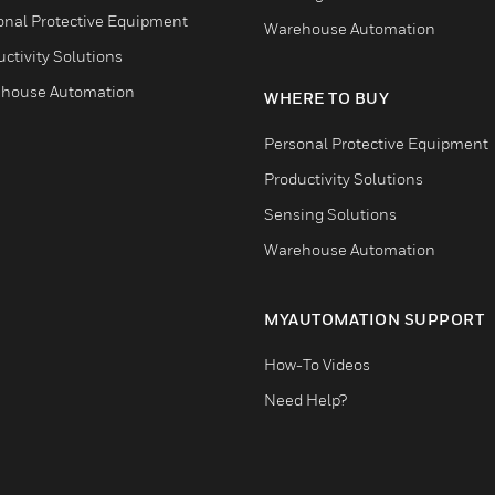
onal Protective Equipment
Warehouse Automation
ctivity Solutions
house Automation
WHERE TO BUY
Personal Protective Equipment
Productivity Solutions
Sensing Solutions
Warehouse Automation
MYAUTOMATION SUPPORT
How-To Videos
Need Help?