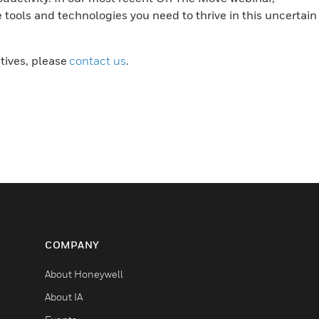
tools and technologies you need to thrive in this uncertain
atives, please
contact us
.
COMPANY
About Honeywell
About IA