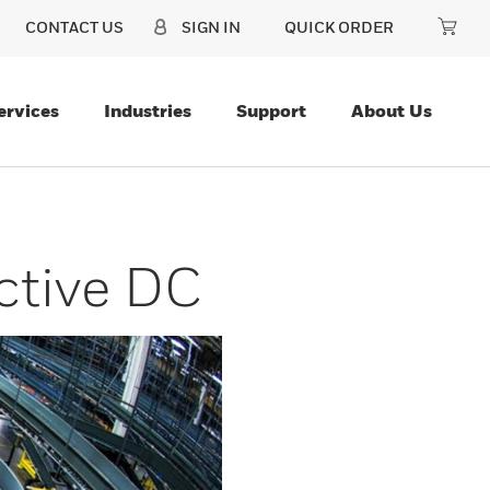
CONTACT US
SIGN IN
QUICK ORDER
ervices
Industries
Support
About Us
ctive DC