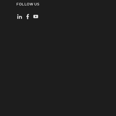
FOLLOW US