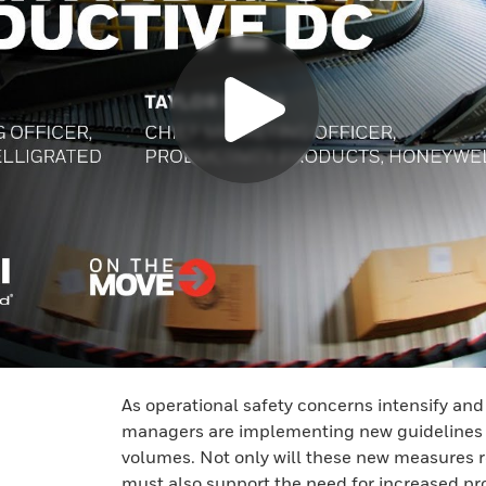
As operational safety concerns intensify an
managers are implementing new guidelines t
volumes. Not only will these new measures 
must also support the need for increased pr