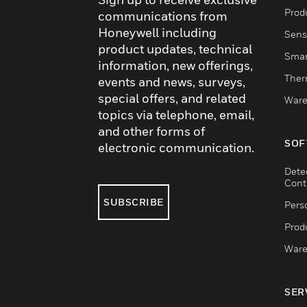
Produ
communications from
Honeywell including
Sens
product updates, technical
Smar
information, new offerings,
Ther
events and news, surveys,
special offers, and related
Ware
topics via telephone, email,
and other forms of
SOF
electronic communication.
Dete
Cont
SUBSCRIBE
Pers
Produ
Ware
SER