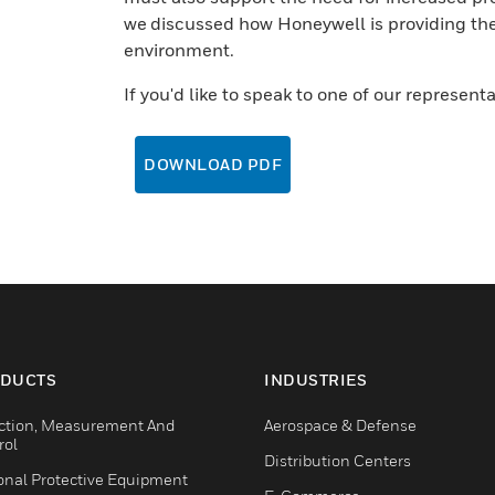
we discussed how Honeywell is providing the 
environment.
If you'd like to speak to one of our represent
DOWNLOAD PDF
DUCTS
INDUSTRIES
ction, Measurement And
Aerospace & Defense
rol
Distribution Centers
onal Protective Equipment