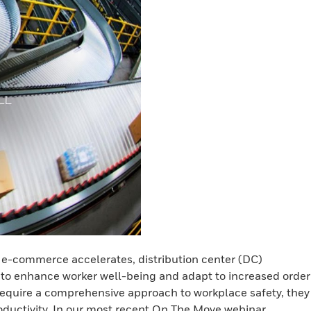
d e-commerce accelerates, distribution center (DC)
o enhance worker well-being and adapt to increased order
require a comprehensive approach to workplace safety, they
oductivity. In our most recent On The Move webinar,