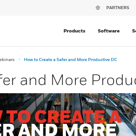
PARTNERS
Products
Software
S
ebinars
How to Create a Safer and More Productive DC
fer and More Produ