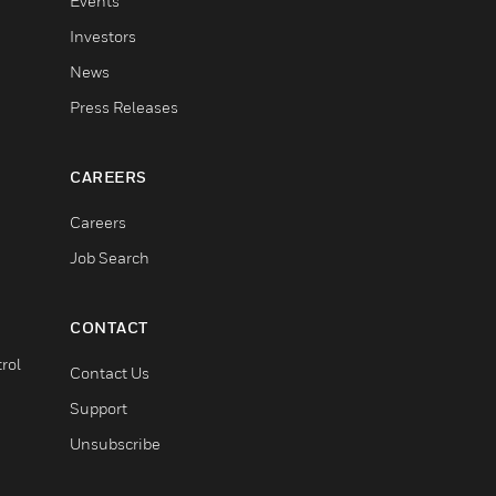
Events
Investors
News
Press Releases
CAREERS
Careers
Job Search
CONTACT
rol
Contact Us
Support
Unsubscribe