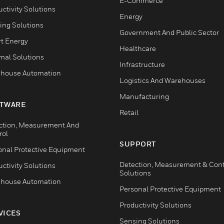
E-Commerce
ctivity Solutions
Energy
ing Solutions
Government And Public Sector
t Energy
Healthcare
mal Solutions
Infrastructure
house Automation
Logistics And Warehouses
Manufacturing
TWARE
Retail
ction, Measurement And
rol
SUPPORT
onal Protective Equipment
Detection, Measurement & Cont
ctivity Solutions
Solutions
house Automation
Personal Protective Equipment
Productivity Solutions
VICES
Sensing Solutions