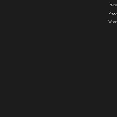
Pers
Produ
Ware