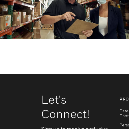
Let's
PRO
Connect!
Dete
Cont
Pers
Sign up to receive exclusive