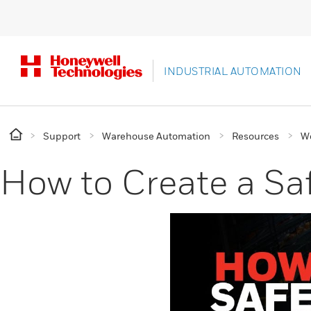
INDUSTRIAL AUTOMATION
Support
Warehouse Automation
Resources
W
How to Create a Sa