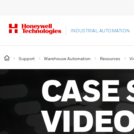
INDUSTRIAL AUTOMATION
Support
Warehouse Automation
Resources
Vi
CASE 
VIDE