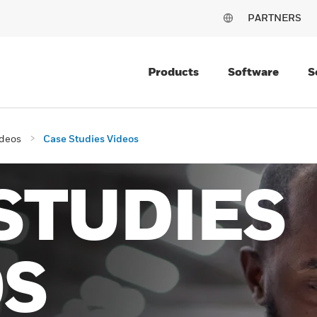
PARTNERS
Products
Software
S
deos
Case Studies Videos
STUDIES
OS