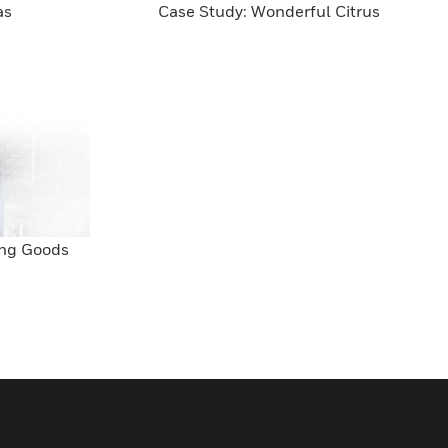
as
Case Study: Wonderful Citrus
ing Goods