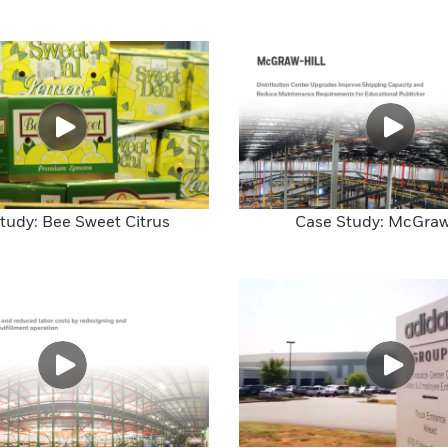
tudy: Bee Sweet Citrus
Case Study: McGraw