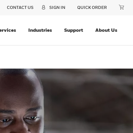
CONTACT US
SIGN IN
QUICK ORDER
ervices
Industries
Support
About Us