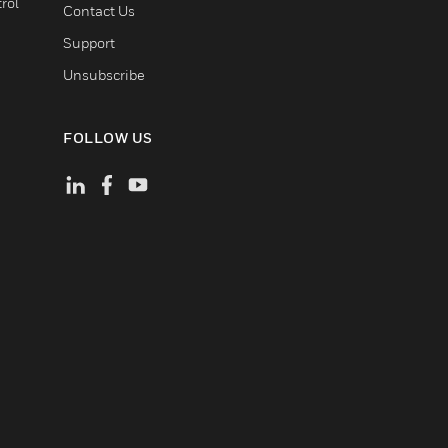
rol
Contact Us
Support
Unsubscribe
FOLLOW US