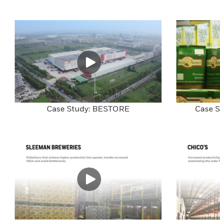
Case Study: BESTORE
Case S