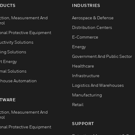
DUCTS
INDUSTRIES
ction, Measurement And
Aerospace & Defense
rol
Distribution Centers
onal Protective Equipment
E-Commerce
ctivity Solutions
Energy
ing Solutions
Government And Public Sector
t Energy
Healthcare
mal Solutions
Infrastructure
house Automation
Logistics And Warehouses
Manufacturing
TWARE
Retail
ction, Measurement And
rol
SUPPORT
onal Protective Equipment