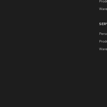
Produ
Ware
SER
Pers
Produ
Ware