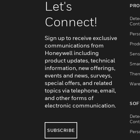
Let's
PRO
Connect!
Dete
Cont
Pers
Sign up to receive exclusive
Produ
communications from
Honeywell including
Sens
product updates, technical
Smar
information, new offerings,
Ther
events and news, surveys,
special offers, and related
Ware
topics via telephone, email,
and other forms of
SOF
electronic communication.
Dete
Cont
SUBSCRIBE
Pers