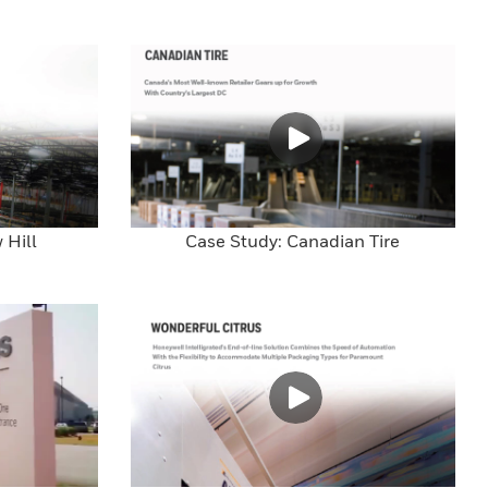
 Hill
Case Study: Canadian Tire