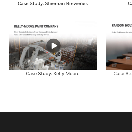
Case Study: Sleeman Breweries
C
Case Study: Kelly Moore
Case St