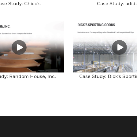
ase Study: Chico's
Case Study: adid
udy: Random House, Inc.
Case Study: Dick's Sport