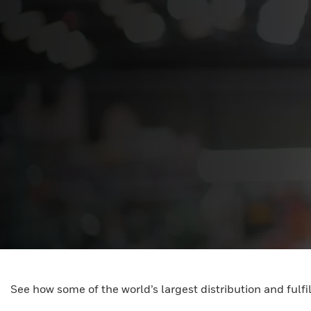
See how some of the world’s largest distribution and fulf