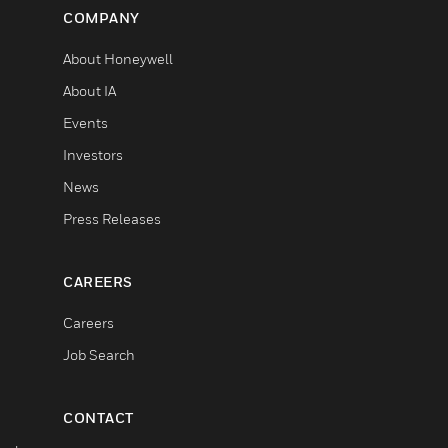
COMPANY
About Honeywell
About IA
Events
Investors
News
Press Releases
CAREERS
Careers
Job Search
CONTACT