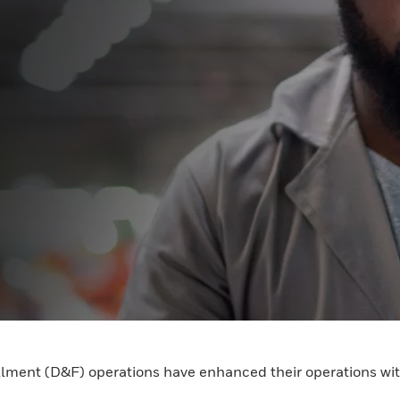
illment (D&F) operations have enhanced their operations wit