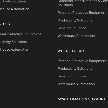
Detection, Measurement & Cont
ctivity Solutions
Solutions
house Automation
Personal Protective Equipment
Productivity Solutions
VICES
Sensing Solutions
onal Protective Equipment
Warehouse Automation
ctivity Solutions
house Automation
WHERE TO BUY
Personal Protective Equipment
Productivity Solutions
Sensing Solutions
Warehouse Automation
MYAUTOMATION SUPPORT