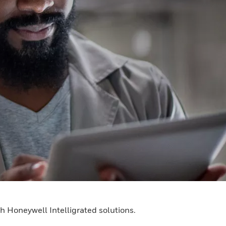
h Honeywell Intelligrated solutions.