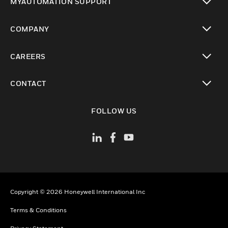
MYAUTOMATION SUPPORT
toggle view
COMPANY
toggle view
CAREERS
toggle view
CONTACT
toggle view
FOLLOW US
Copyright © 2026 Honeywell International Inc
Terms & Conditions