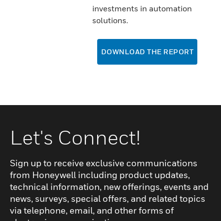
investments in automation
solutions.
DOWNLOAD THE REPORT
Let's Connect!
Sign up to receive exclusive communications
from Honeywell including product updates,
technical information, new offerings, events and
news, surveys, special offers, and related topics
via telephone, email, and other forms of