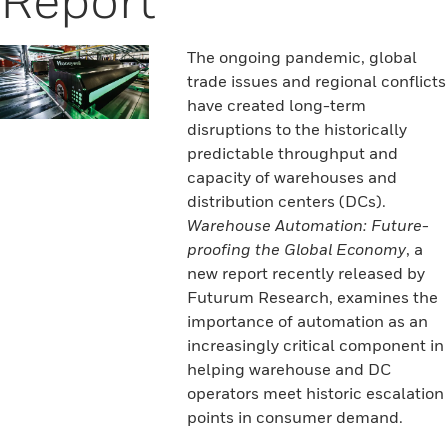
The ongoing pandemic, global
trade issues and regional conflicts
have created long-term
disruptions to the historically
predictable throughput and
capacity of warehouses and
distribution centers (DCs).
Warehouse Automation: Future-
proofing the Global Economy
, a
new report recently released by
Futurum Research, examines the
importance of automation as an
increasingly critical component in
helping warehouse and DC
operators meet historic escalation
points in consumer demand.