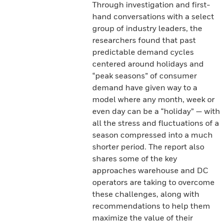
Through investigation and first-
hand conversations with a select
group of industry leaders, the
researchers found that past
predictable demand cycles
centered around holidays and
“peak seasons” of consumer
demand have given way to a
model where any month, week or
even day can be a “holiday” — with
all the stress and fluctuations of a
season compressed into a much
shorter period. The report also
shares some of the key
approaches warehouse and DC
operators are taking to overcome
these challenges, along with
recommendations to help them
maximize the value of their