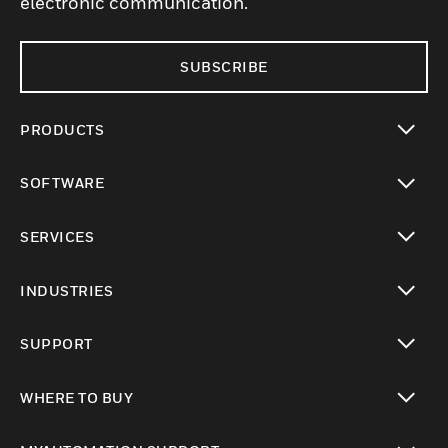
electronic communication.
SUBSCRIBE
PRODUCTS
toggle view
SOFTWARE
toggle view
SERVICES
toggle view
INDUSTRIES
toggle view
SUPPORT
toggle view
WHERE TO BUY
toggle view