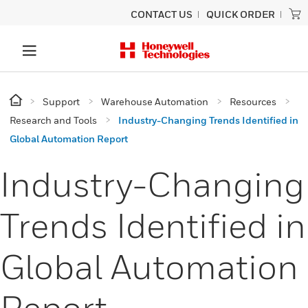
CONTACT US
QUICK ORDER
Support
Warehouse Automation
Resources
Research and Tools
Industry-Changing Trends Identified in
Global Automation Report
Industry-Changing
Trends Identified in
Global Automation
Report