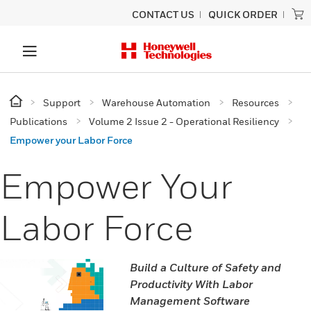
CONTACT US
QUICK ORDER
Support
Warehouse Automation
Resources
Publications
Volume 2 Issue 2 - Operational Resiliency
Empower your Labor Force
Empower Your
Labor Force
Build a Culture of Safety and
Productivity With Labor
Management Software