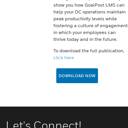
show you how GoalPost LMS can
help your DC operations maintain
peak productivity levels while
fostering a culture of engagement
in which your employees can
thrive today and in the future.
To download the full publication,
click here
DOWNLOAD NOW
Let's Connect!