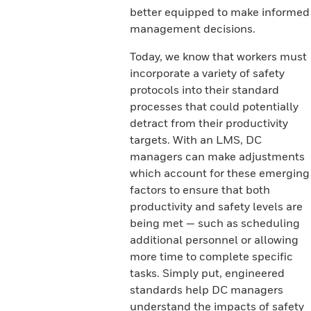
better equipped to make informed
management decisions.
Today, we know that workers must
incorporate a variety of safety
protocols into their standard
processes that could potentially
detract from their productivity
targets. With an LMS, DC
managers can make adjustments
which account for these emerging
factors to ensure that both
productivity and safety levels are
being met — such as scheduling
additional personnel or allowing
more time to complete specific
tasks. Simply put, engineered
standards help DC managers
understand the impacts of safety