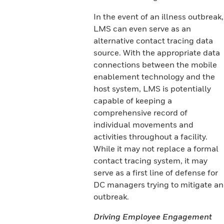
In the event of an illness outbreak,
LMS can even serve as an
alternative contact tracing data
source. With the appropriate data
connections between the mobile
enablement technology and the
host system, LMS is potentially
capable of keeping a
comprehensive record of
individual movements and
activities throughout a facility.
While it may not replace a formal
contact tracing system, it may
serve as a first line of defense for
DC managers trying to mitigate an
outbreak.
Driving Employee Engagement