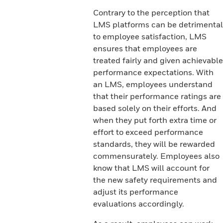
Contrary to the perception that
LMS platforms can be detrimental
to employee satisfaction, LMS
ensures that employees are
treated fairly and given achievable
performance expectations. With
an LMS, employees understand
that their performance ratings are
based solely on their efforts. And
when they put forth extra time or
effort to exceed performance
standards, they will be rewarded
commensurately. Employees also
know that LMS will account for
the new safety requirements and
adjust its performance
evaluations accordingly.