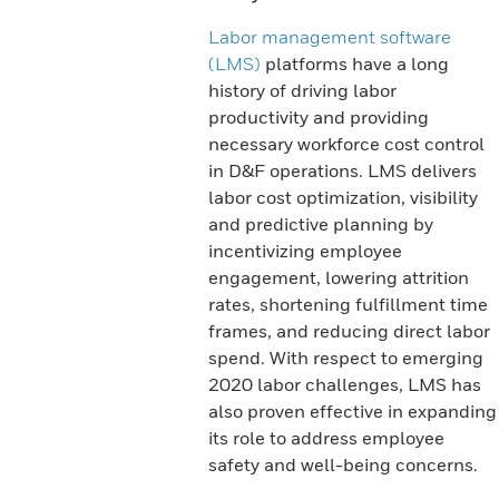
Labor management software
(LMS)
platforms have a long
history of driving labor
productivity and providing
necessary workforce cost control
in D&F operations. LMS delivers
labor cost optimization, visibility
and predictive planning by
incentivizing employee
engagement, lowering attrition
rates, shortening fulfillment time
frames, and reducing direct labor
spend. With respect to emerging
2020 labor challenges, LMS has
also proven effective in expanding
its role to address employee
safety and well-being concerns.