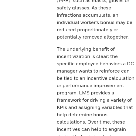
(PPE), such as masks, gloves or
safety glasses. As these
infractions accumulate, an
individual worker’s bonus may be
reduced proportionately or
potentially removed altogether.
The underlying benefit of
incentivization is clear: the
specific employee behaviors a DC
manager wants to reinforce can
be tied to an incentive calculation
or performance improvement
program. LMS provides a
framework for driving a variety of
KPIs and assigning variables that
help determine bonus
calculations. Over time, these
incentives can help to engrain