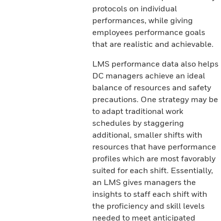
protocols on individual
performances, while giving
employees performance goals
that are realistic and achievable.
LMS performance data also helps
DC managers achieve an ideal
balance of resources and safety
precautions. One strategy may be
to adapt traditional work
schedules by staggering
additional, smaller shifts with
resources that have performance
profiles which are most favorably
suited for each shift. Essentially,
an LMS gives managers the
insights to staff each shift with
the proficiency and skill levels
needed to meet anticipated