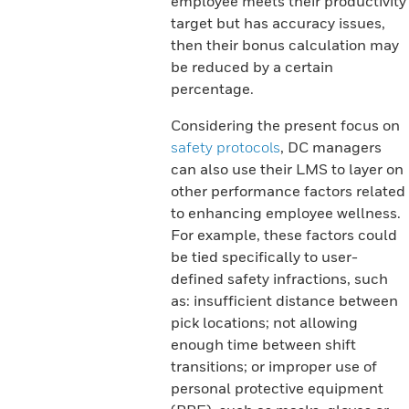
employee meets their productivity
target but has accuracy issues,
then their bonus calculation may
be reduced by a certain
percentage.
Considering the present focus on
safety protocols
, DC managers
can also use their LMS to layer on
other performance factors related
to enhancing employee wellness.
For example, these factors could
be tied specifically to user-
defined safety infractions, such
as: insufficient distance between
pick locations; not allowing
enough time between shift
transitions; or improper use of
personal protective equipment