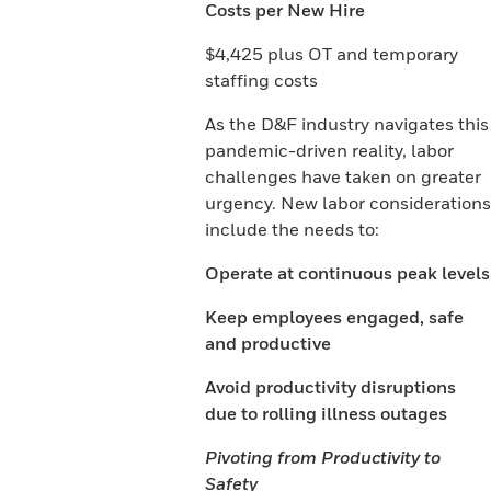
Costs per New Hire
$4,425 plus OT and temporary
staffing costs
As the D&F industry navigates this
pandemic-driven reality, labor
challenges have taken on greater
urgency. New labor considerations
include the needs to:
Operate at continuous peak levels
Keep employees engaged, safe
and productive
Avoid productivity disruptions
due to rolling illness outages
Pivoting from Productivity to
Safety