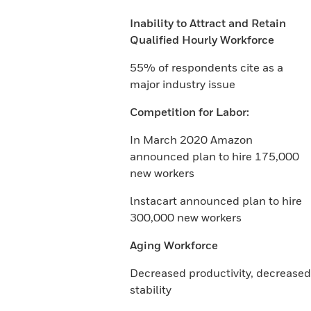
Inability to Attract and Retain
Qualified Hourly Workforce
55% of respondents cite as a
major industry issue
Competition for Labor:
In March 2020 Amazon
announced plan to hire 175,000
new workers
lnstacart announced plan to hire
300,000 new workers
Aging Workforce
Decreased productivity, decreased
stability