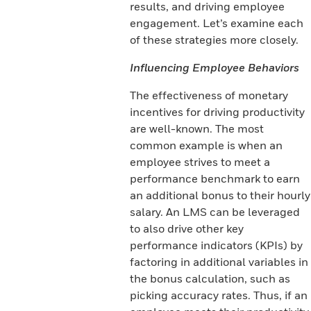
results, and driving employee
engagement. Let’s examine each
of these strategies more closely.
Influencing Employee Behaviors
The effectiveness of monetary
incentives for driving productivity
are well-known. The most
common example is when an
employee strives to meet a
performance benchmark to earn
an additional bonus to their hourly
salary. An LMS can be leveraged
to also drive other key
performance indicators (KPIs) by
factoring in additional variables in
the bonus calculation, such as
picking accuracy rates. Thus, if an