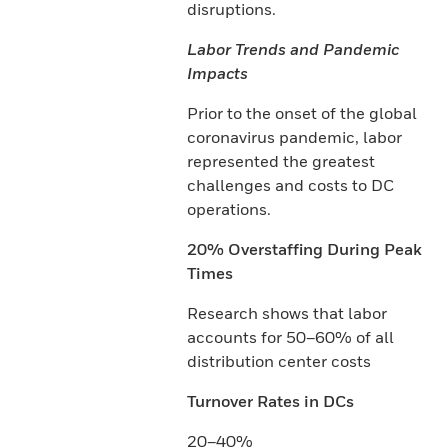
disruptions.
Labor Trends and Pandemic
Impacts
Prior to the onset of the global
coronavirus pandemic, labor
represented the greatest
challenges and costs to DC
operations.
20% Overstaffing During Peak
Times
Research shows that labor
accounts for 50–60% of all
distribution center costs
Turnover Rates in DCs
20–40%