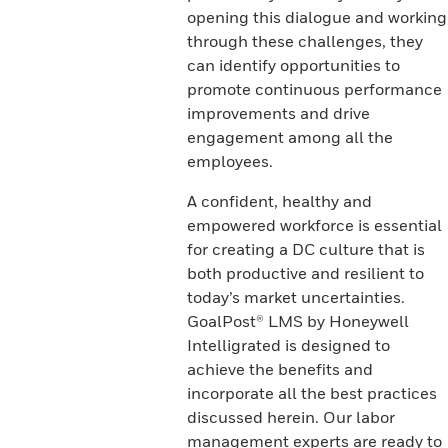
opening this dialogue and working
through these challenges, they
can identify opportunities to
promote continuous performance
improvements and drive
engagement among all the
employees.
A confident, healthy and
empowered workforce is essential
for creating a DC culture that is
both productive and resilient to
today’s market uncertainties.
GoalPost® LMS by Honeywell
Intelligrated is designed to
achieve the benefits and
incorporate all the best practices
discussed herein. Our labor
management experts are ready to