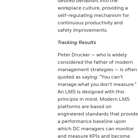
desired behaviors into the
workplace culture, providing a
self-regulating mechanism for
continuous productivity and
safety improvements.
Tracking Results
Peter Drucker — who is widely
considered the father of modern
management strategies — is often
quoted as saying: “You can’t
manage what you don’t measure.”
An LMS is designed with this
principle in mind. Modern LMS
platforms are based on
engineered standards that provide
a performance baseline upon
which DC managers can monitor
and measure KPIs and become