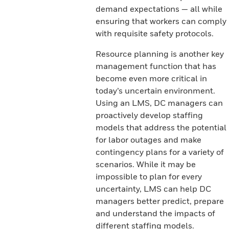
demand expectations — all while
ensuring that workers can comply
with requisite safety protocols.
Resource planning is another key
management function that has
become even more critical in
today’s uncertain environment.
Using an LMS, DC managers can
proactively develop staffing
models that address the potential
for labor outages and make
contingency plans for a variety of
scenarios. While it may be
impossible to plan for every
uncertainty, LMS can help DC
managers better predict, prepare
and understand the impacts of
different staffing models.