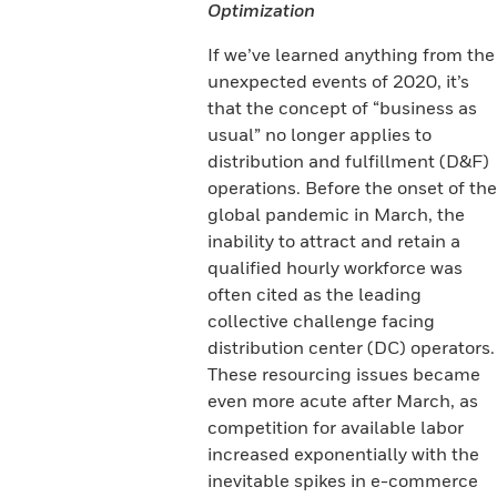
Optimization
If we’ve learned anything from the
unexpected events of 2020, it’s
that the concept of “business as
usual” no longer applies to
distribution and fulfillment (D&F)
operations. Before the onset of the
global pandemic in March, the
inability to attract and retain a
qualified hourly workforce was
often cited as the leading
collective challenge facing
distribution center (DC) operators.
These resourcing issues became
even more acute after March, as
competition for available labor
increased exponentially with the
inevitable spikes in e-commerce