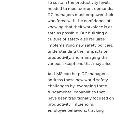
To sustain the productivity levels
needed to meet current demands,
DC managers must empower their
workforce with the confidence of
knowing that their workplace is as
safe as possible. But building a
culture of safety also requires
implementing new safety policies,
understanding their impacts on
productivity, and managing the
various exceptions that may arise.
An LMS can help DC managers
address these new world safety
challenges by leveraging three
fundamental capabilities that
have been traditionally focused on
productivity: influencing
employee behaviors, tracking