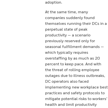
adoption.
At the same time, many
companies suddenly found
themselves running their DCs in a
perpetual state of peak
productivity — a scenario
previously reserved only for
seasonal fulfillment demands —
which typically requires
overstaffing by as much as 20
percent to keep pace. And with
the threat of rolling employee
outages due to illness outbreaks,
DC operators also faced
implementing new workplace best
practices and safety protocols to
mitigate potential risks to workers’
health and limit productivity