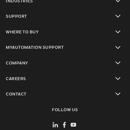
INDUSTRIES
toggle view
SUPPORT
toggle view
WHERE TO BUY
toggle view
MYAUTOMATION SUPPORT
toggle view
COMPANY
toggle view
CAREERS
toggle view
CONTACT
toggle view
FOLLOW US