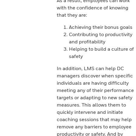
As a result, employees can work
with the confidence of knowing
that they are:
Achieving their bonus goals
Contributing to productivity
and profitability
Helping to build a culture of
safety
In addition, LMS can help DC
managers discover when specific
individuals are having difficulty
meeting any of their performance
targets or adapting to new safety
measures. This allows them to
quickly intervene and initiate
coaching sessions that may help
remove any barriers to employee
productivity or safety. And by