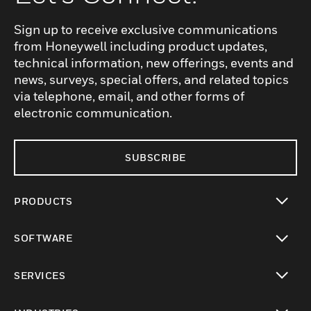
Sign up to receive exclusive communications
from Honeywell including product updates,
technical information, new offerings, events and
news, surveys, special offers, and related topics
via telephone, email, and other forms of
electronic communication.
SUBSCRIBE
PRODUCTS
toggle view
SOFTWARE
toggle view
SERVICES
toggle view