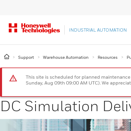
INDUSTRIAL AUTOMATION
Support
Warehouse Automation
Resources
Pu
This site is scheduled for planned maintenan
Sunday, Aug 09th 09:00 AM UTC). We appreciate
DC Simulation Deli