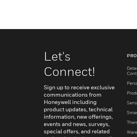
Let's
PRO
Connect!
Dete
Cont
Pers
Sign up to receive exclusive
Produ
communications from
Honeywell including
Sens
product updates, technical
Smar
information, new offerings,
Ther
events and news, surveys,
special offers, and related
Ware