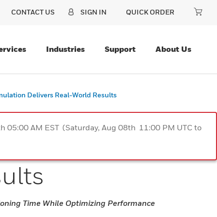
CONTACT US
SIGN IN
QUICK ORDER
ervices
Industries
Support
About Us
ulation Delivers Real-World Results
9th 05:00 AM EST (Saturday, Aug 08th 11:00 PM UTC to
sults
oning Time While Optimizing Performance