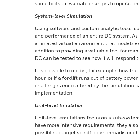
same tools to evaluate changes to operation
System-level Simulation
Using software and custom analytic tools, 
and performance of an entire DC system. As p
animated virtual environment that models e
addition to providing a valuable tool for man
DC can be tested to see how it will respond t
It is possible to model, for example, how the
hour, or if a forklift runs out of battery powe
challenges encountered by the simulation ca
implementation.
Unit-level Emulation
Unit-level emulations focus on a sub-system
have more intensive requirements, they also d
possible to target specific benchmarks or c