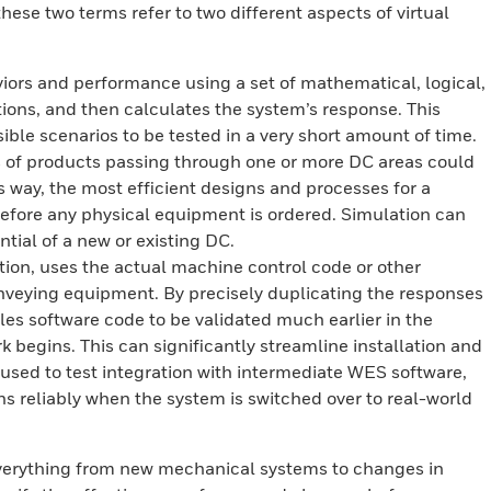
these two terms refer to two different aspects of virtual
ors and performance using a set of mathematical, logical,
ons, and then calculates the system’s response. This
ble scenarios to be tested in a very short amount of time.
s of products passing through one or more DC areas could
is way, the most efficient designs and processes for a
 before any physical equipment is ordered. Simulation can
tial of a new or existing DC.
ion, uses the actual machine control code or other
conveying equipment. By precisely duplicating the responses
es software code to be validated much earlier in the
rk begins. This can significantly streamline installation and
sed to test integration with intermediate WES software,
ns reliably when the system is switched over to real-world
verything from new mechanical systems to changes in