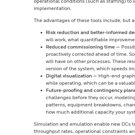
operational conditions (such as staffing) to
implementation.
The advantages of these tools include, but a
Risk reduction and better-informed de
will work, what quantifiable improvemen
Reduced commissioning time —
Possib
proactively corrected ahead of time. S
will have on other processes. These res
version of the system, which speeds i
Digital visualization —
High-end graphic
while operating, which can be a valuab
Future-proofing and contingency plan
challenges before they occur, modelin
patterns, equipment breakdowns, chanc
how much additional capacity your sys
Simulation and emulation enable new DCs to
throughput rates, operational constraints an