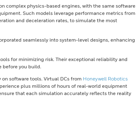
y on complex physics-based engines, with the same software
d equipment. Such models leverage performance metrics from
ration and deceleration rates, to simulate the most
ncorporated seamlessly into system-level designs, enhancing
ls for minimizing risk. Their exceptional reliability and
e before you build.
y on software tools. Virtual DCs from
Honeywell Robotics
perience plus millions of hours of real-world equipment
nsure that each simulation accurately reflects the reality