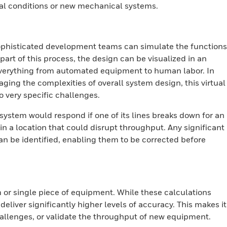
al conditions or new mechanical systems.
sophisticated development teams can simulate the functions
art of this process, the design can be visualized in an
verything from automated equipment to human labor. In
aging the complexities of overall system design, this virtual
o very specific challenges.
 system would respond if one of its lines breaks down for an
r in a location that could disrupt throughput. Any significant
n be identified, enabling them to be corrected before
 or single piece of equipment. While these calculations
eliver significantly higher levels of accuracy. This makes it
hallenges, or validate the throughput of new equipment.