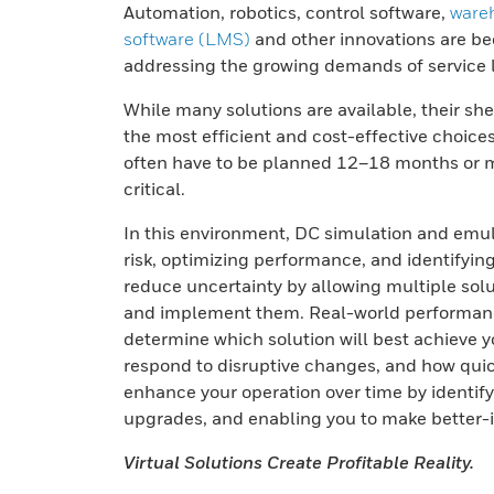
Automation, robotics, control software,
ware
software (LMS)
and other innovations are be
addressing the growing demands of service 
While many solutions are available, their sh
the most efficient and cost-effective choices
often have to be planned 12–18 months or mo
critical.
In this environment, DC simulation and emula
risk, optimizing performance, and identifyin
reduce uncertainty by allowing multiple solu
and implement them. Real-world performance
determine which solution will best achieve 
respond to disruptive changes, and how quick
enhance your operation over time by identif
upgrades, and enabling you to make better-
Virtual Solutions Create Profitable Reality.