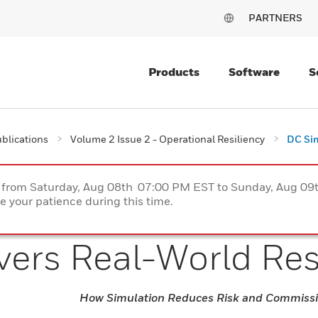
PARTNERS
Products
Software
S
blications
Volume 2 Issue 2 - Operational Resiliency
DC Sim
ce from Saturday, Aug 08th 07:00 PM EST to Sunday, Aug 0
 your patience during this time.
vers Real-World Re
How Simulation Reduces Risk and Commissi