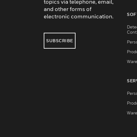
topics via telephone, email,
and other forms of
SOF
electronic communication.
Dete
Cont
SUBSCRIBE
Pers
Produ
Ware
SER
Pers
Produ
Ware