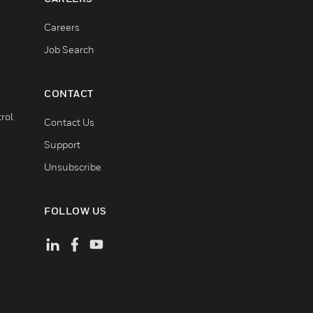
Careers
Job Search
CONTACT
rol
Contact Us
Support
Unsubscribe
FOLLOW US