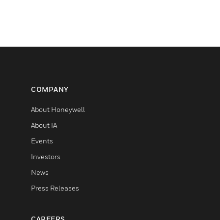
COMPANY
About Honeywell
About IA
Events
Investors
News
Press Releases
CAREERS