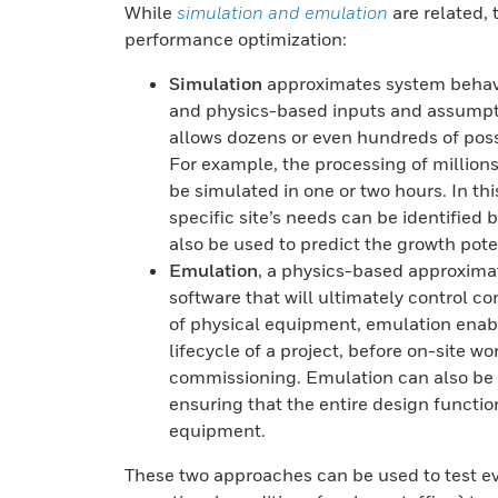
While
simulation and emulation
are related, 
performance optimization:
Simulation
approximates system behavi
and physics-based inputs and assumpti
allows dozens or even hundreds of possi
For example, the processing of million
be simulated in one or two hours. In th
specific site’s needs can be identified
also be used to predict the growth poten
Emulation
, a physics-based approximat
software that will ultimately control 
of physical equipment, emulation enabl
lifecycle of a project, before on-site wo
commissioning. Emulation can also be u
ensuring that the entire design functio
equipment.
These two approaches can be used to test e