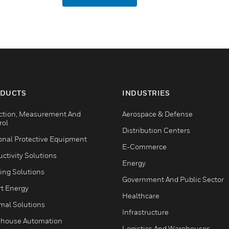
DUCTS
INDUSTRIES
ction, Measurement And
Aerospace & Defense
rol
Distribution Centers
onal Protective Equipment
E-Commerce
ctivity Solutions
Energy
ing Solutions
Government And Public Sector
t Energy
Healthcare
mal Solutions
Infrastructure
house Automation
Logistics And Warehouses