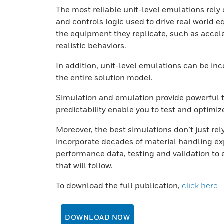
The most reliable unit-level emulations rel
and controls logic used to drive real worl
the equipment they replicate, such as accele
realistic behaviors.
In addition, unit-level emulations can be i
the entire solution model.
Simulation and emulation provide powerful too
predictability enable you to test and optimiz
Moreover, the best simulations don’t just rel
incorporate decades of material handling ex
performance data, testing and validation to e
that will follow.
To download the full publication,
click here
DOWNLOAD NOW