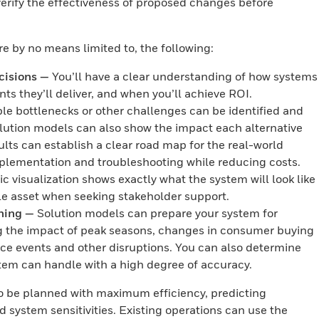
 verify the effectiveness of proposed changes before
re by no means limited to, the following:
cisions —
You’ll have a clear understanding of how systems
ts they’ll deliver, and when you’ll achieve ROI.
le bottlenecks or other challenges can be identified and
olution models can also show the impact each alternative
ults can establish a clear road map for the real-world
mplementation and troubleshooting while reducing costs.
 visualization shows exactly what the system will look like
le asset when seeking stakeholder support.
ning —
Solution models can prepare your system for
g the impact of peak seasons, changes in consumer buying
e events and other disruptions. You can also determine
tem can handle with a high degree of accuracy.
 be planned with maximum efficiency, predicting
d system sensitivities. Existing operations can use the