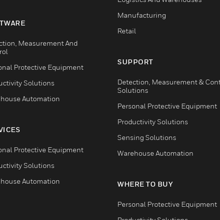
Manufacturing
TWARE
Retail
ction, Measurement And
rol
SUPPORT
onal Protective Equipment
Detection, Measurement & Cont
ctivity Solutions
Solutions
house Automation
Personal Protective Equipment
Productivity Solutions
VICES
Sensing Solutions
onal Protective Equipment
Warehouse Automation
ctivity Solutions
house Automation
WHERE TO BUY
Personal Protective Equipment
Productivity Solutions