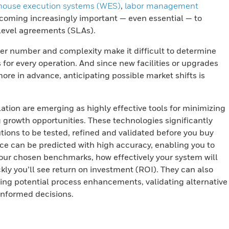
house execution systems (WES)
,
labor management
coming increasingly important — even essential — to
level agreements (SLAs).
eer number and complexity make it difficult to determine
 for every operation. And since new facilities or upgrades
re in advance, anticipating possible market shifts is
tion are emerging as highly effective tools for minimizing
g growth opportunities. These technologies significantly
tions to be tested, refined and validated before you buy
 can be predicted with high accuracy, enabling you to
your chosen benchmarks, how effectively your system will
ly you’ll see return on investment (ROI). They can also
ying potential process enhancements, validating alternative
informed decisions.