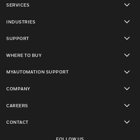
SERVICES
toggle view
INDUSTRIES
toggle view
SUPPORT
toggle view
WHERE TO BUY
toggle view
MYAUTOMATION SUPPORT
toggle view
COMPANY
toggle view
CAREERS
toggle view
CONTACT
toggle view
FOLLOW US