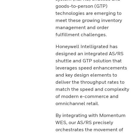
goods-to-person (GTP)
technologies are emerging to
meet these growing inventory
management and order
fulfillment challenges.
Honeywell Intelligrated has
designed an integrated AS/RS
shuttle and GTP solution that
leverages speed enhancements
and key design elements to
deliver the throughput rates to
match the speed and complexity
of modern e-commerce and
omnichannel retail.
By integrating with Momentum
WES, our AS/RS precisely
orchestrates the movement of