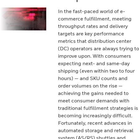
In the fast-paced world of e-
commerce fulfillment, meeting
throughput rates and delivery
targets are key performance
metrics that distribution center
(DC) operators are always trying to
improve upon. With consumers
expecting next- and same-day
shipping (even within two to four
hours) — and SKU counts and
order volumes on the rise —
achieving the gains needed to
meet consumer demands with
traditional fulfillment strategies is
becoming increasingly difficult.
Fortunately, recent advances in
automated storage and retrieval
system (AS/RS) shuttles and