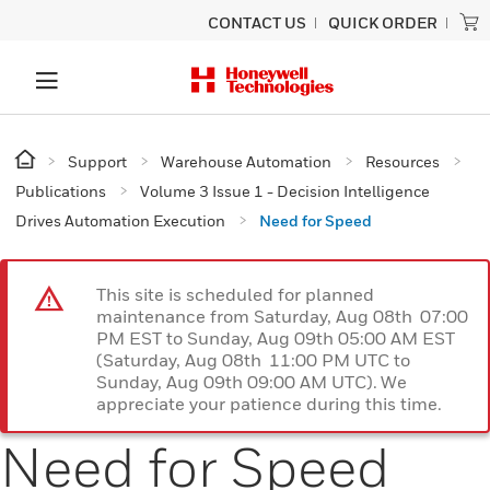
CONTACT US
QUICK ORDER
Support
Warehouse Automation
Resources
Publications
Volume 3 Issue 1 - Decision Intelligence
Drives Automation Execution
Need for Speed
This site is scheduled for planned
maintenance from Saturday, Aug 08th 07:00
PM EST to Sunday, Aug 09th 05:00 AM EST
(Saturday, Aug 08th 11:00 PM UTC to
Sunday, Aug 09th 09:00 AM UTC). We
appreciate your patience during this time.
Need for Speed