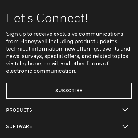
Let's Connect!
Sign up to receive exclusive communications
from Honeywell including product updates,
technical information, new offerings, events and
news, surveys, special offers, and related topics
via telephone, email, and other forms of
electronic communication.
SUBSCRIBE
PRODUCTS
toggle view
SOFTWARE
toggle view