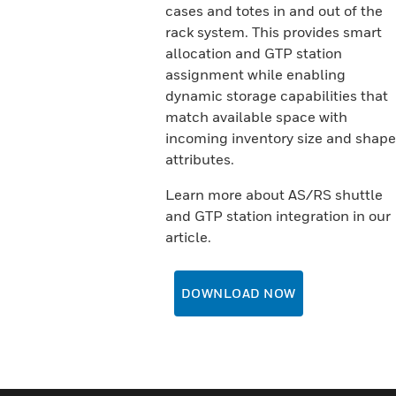
cases and totes in and out of the
rack system. This provides smart
allocation and GTP station
assignment while enabling
dynamic storage capabilities that
match available space with
incoming inventory size and shape
attributes.
Learn more about AS/RS shuttle
and GTP station integration in our
article.
DOWNLOAD NOW