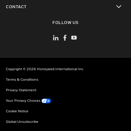
toggle view
CONTACT
toggle view
FOLLOW US
Copyright © 2026 Honeywell International Inc
Terms & Conditions
Privacy Statement
Your Privacy Choices
Cookie Notice
Global Unsubscribe