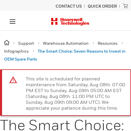
CONTACT US
QUICK ORDER
Support
Warehouse Automation
Resources
Infographics
The Smart Choice: Seven Reasons to Invest in
OEM Spare Parts
This site is scheduled for planned
maintenance from Saturday, Aug 08th 07:00
PM EST to Sunday, Aug 09th 05:00 AM EST
(Saturday, Aug 08th 11:00 PM UTC to
Sunday, Aug 09th 09:00 AM UTC). We
appreciate your patience during this time.
The Smart Choice: