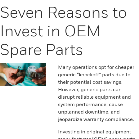
Seven Reasons to
Invest in OEM
Spare Parts
Many operations opt for cheaper
generic “knockoff” parts due to
their potential cost savings.
However, generic parts can
disrupt reliable equipment and
system performance, cause
unplanned downtime, and
jeopardize warranty compliance.
Investing in original equipment