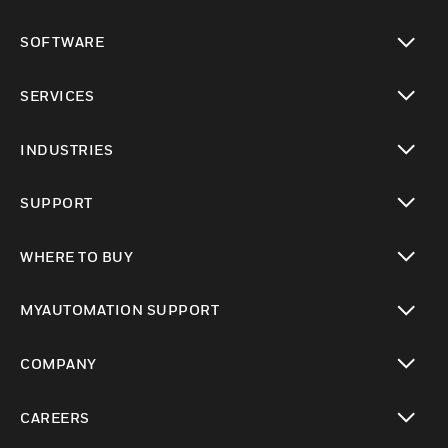
toggle view
SOFTWARE
toggle view
SERVICES
toggle view
INDUSTRIES
toggle view
SUPPORT
toggle view
WHERE TO BUY
toggle view
MYAUTOMATION SUPPORT
toggle view
COMPANY
toggle view
CAREERS