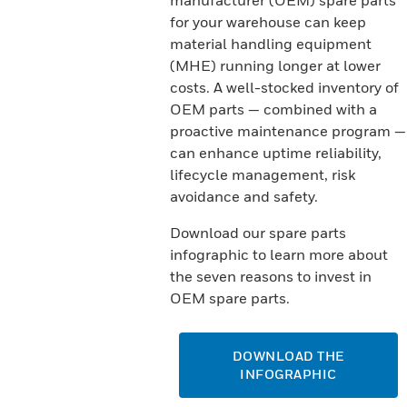
manufacturer (OEM) spare parts
for your warehouse can keep
material handling equipment
(MHE) running longer at lower
costs. A well-stocked inventory of
OEM parts — combined with a
proactive maintenance program —
can enhance uptime reliability,
lifecycle management, risk
avoidance and safety.
Download our spare parts
infographic to learn more about
the seven reasons to invest in
OEM spare parts.
DOWNLOAD THE
INFOGRAPHIC