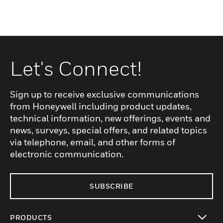
Let's Connect!
Sign up to receive exclusive communications
from Honeywell including product updates,
technical information, new offerings, events and
news, surveys, special offers, and related topics
via telephone, email, and other forms of
electronic communication.
SUBSCRIBE
PRODUCTS