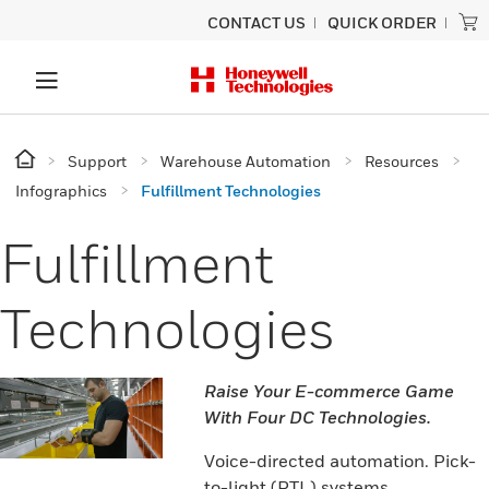
CONTACT US
QUICK ORDER
Support
Warehouse Automation
Resources
Infographics
Fulfillment Technologies
Fulfillment
Technologies
Raise Your E-commerce Game
With Four DC Technologies.
Voice-directed automation. Pick-
to-light (PTL) systems.