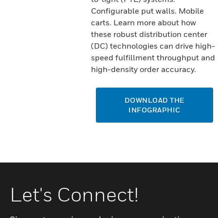
Configurable put walls. Mobile
carts. Learn more about how
these robust distribution center
(DC) technologies can drive high-
speed fulfillment throughput and
high-density order accuracy.
DOWNLOAD THE
INFOGRAPHIC
Let's Connect!