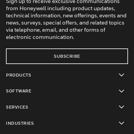
Sign up to receive exclusive communications
from Honeywell including product updates,
technical information, new offerings, events and
news, surveys, special offers, and related topics
via telephone, email, and other forms of
electronic communication.
SUBSCRIBE
PRODUCTS
toggle view
SOFTWARE
toggle view
SERVICES
toggle view
INDUSTRIES
toggle view