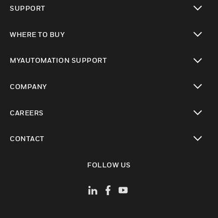
SUPPORT
toggle view
WHERE TO BUY
toggle view
MYAUTOMATION SUPPORT
toggle view
COMPANY
toggle view
CAREERS
toggle view
CONTACT
toggle view
FOLLOW US