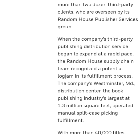
more than two dozen third-party
clients, who are overseen by its
Random House Publisher Services
group.
When the company’s third-party
publishing distribution service
began to expand at a rapid pace,
the Random House supply chain
team recognized a potential
logjam in its fulfillment process.
The company’s Westminster, Md.,
distribution center, the book
publishing industry’s largest at
1.3 million square feet, operated
manual split-case picking
fulfillment.
With more than 40,000 titles