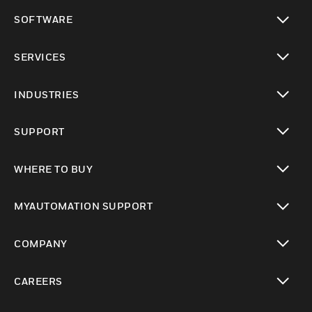
toggle view
SOFTWARE
toggle view
SERVICES
toggle view
INDUSTRIES
toggle view
SUPPORT
toggle view
WHERE TO BUY
toggle view
MYAUTOMATION SUPPORT
toggle view
COMPANY
toggle view
CAREERS
toggle view