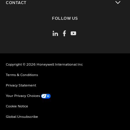
CONTACT
toggle view
FOLLOW US
Copyright © 2026 Honeywell International Inc
Terms & Conditions
Privacy Statement
Your Privacy Choices
Cookie Notice
Global Unsubscribe