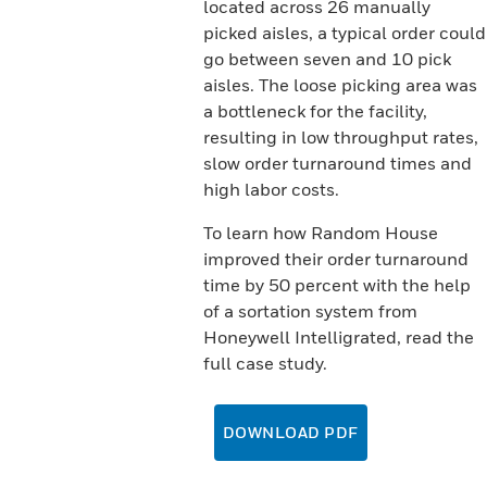
located across 26 manually
picked aisles, a typical order could
go between seven and 10 pick
aisles. The loose picking area was
a bottleneck for the facility,
resulting in low throughput rates,
slow order turnaround times and
high labor costs.
To learn how Random House
improved their order turnaround
time by 50 percent with the help
of a sortation system from
Honeywell Intelligrated, read the
full case study.
DOWNLOAD PDF