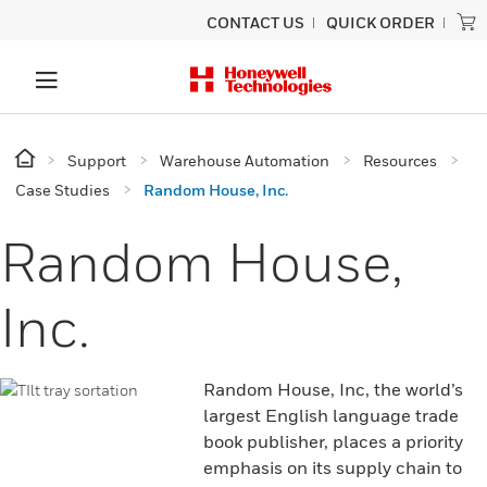
CONTACT US
QUICK ORDER
Support
Warehouse Automation
Resources
Case Studies
Random House, Inc.
Random House,
Inc.
Random House, Inc, the world’s
largest English language trade
book publisher, places a priority
emphasis on its supply chain to