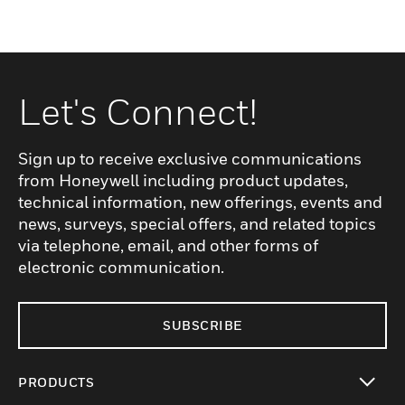
Let's Connect!
Sign up to receive exclusive communications
from Honeywell including product updates,
technical information, new offerings, events and
news, surveys, special offers, and related topics
via telephone, email, and other forms of
electronic communication.
SUBSCRIBE
PRODUCTS