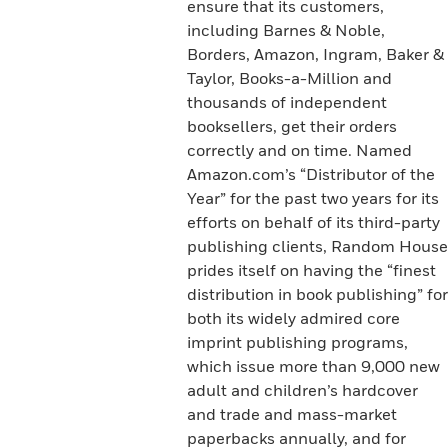
ensure that its customers,
including Barnes & Noble,
Borders, Amazon, Ingram, Baker &
Taylor, Books-a-Million and
thousands of independent
booksellers, get their orders
correctly and on time. Named
Amazon.com’s “Distributor of the
Year” for the past two years for its
efforts on behalf of its third-party
publishing clients, Random House
prides itself on having the “finest
distribution in book publishing” for
both its widely admired core
imprint publishing programs,
which issue more than 9,000 new
adult and children’s hardcover
and trade and mass-market
paperbacks annually, and for