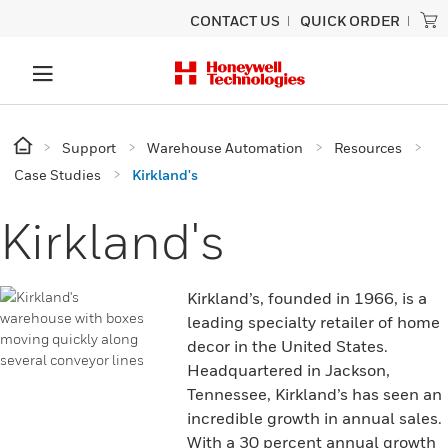
CONTACT US
QUICK ORDER
Support
Warehouse Automation
Resources
Case Studies
Kirkland's
Kirkland's
Kirkland’s, founded in 1966, is a
leading specialty retailer of home
decor in the United States.
Headquartered in Jackson,
Tennessee, Kirkland’s has seen an
incredible growth in annual sales.
With a 30 percent annual growth