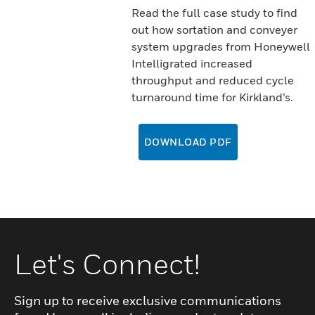
Read the full case study to find
out how sortation and conveyer
system upgrades from Honeywell
Intelligrated increased
throughput and reduced cycle
turnaround time for Kirkland’s.
DOWNLOAD PDF
Let's Connect!
Sign up to receive exclusive communications