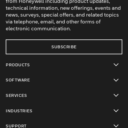
from Honeywell including product updates,
technical information, new offerings, events and
news, surveys, special offers, and related topics
via telephone, email, and other forms of
electronic communication.
SUBSCRIBE
PRODUCTS
toggle view
SOFTWARE
toggle view
SERVICES
toggle view
INDUSTRIES
toggle view
SUPPORT