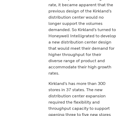
rate, it became apparent that the
previous design of the Kirkland’s
distribution center would no
longer support the volumes
demanded. So Kirkland’s turned to
Honeywell Intelligrated to develop
a new distribution center design
that would meet their demand for
higher throughput for their
diverse range of product and
accommodate their high growth
rates.
Kirkland’s has more than 300
stores in 37 states. The new
distribution center expansion
required the flexibility and
throughput capacity to support
opening three to five new stores