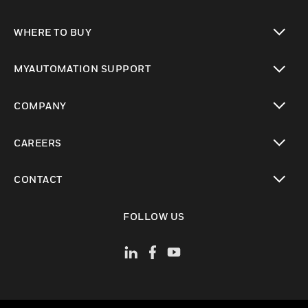
toggle view
WHERE TO BUY
toggle view
MYAUTOMATION SUPPORT
toggle view
COMPANY
toggle view
CAREERS
toggle view
CONTACT
toggle view
FOLLOW US