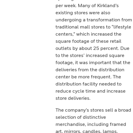
per week. Many of Kirkland’s
existing stores were also
undergoing a transformation from
traditional mall stores to “lifestyle
centers,” which increased the
square footage of these retail
outlets by about 25 percent. Due
to the stores’ increased square
footage, it was important that the
deliveries from the distribution
center be more frequent. The
distribution facility needed to
reduce cycle time and increase
store deliveries.
The company’s stores sell a broad
selection of distinctive
merchandise, including framed
art, mirrors, candles, lamps,