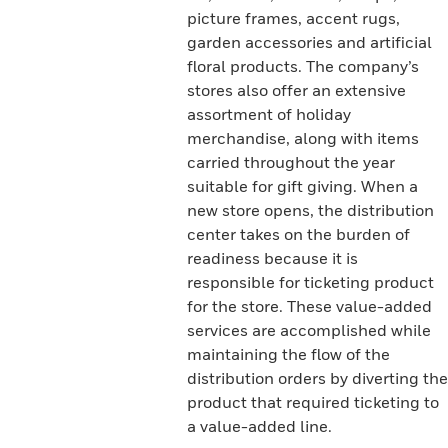
picture frames, accent rugs,
garden accessories and artificial
floral products. The company’s
stores also offer an extensive
assortment of holiday
merchandise, along with items
carried throughout the year
suitable for gift giving. When a
new store opens, the distribution
center takes on the burden of
readiness because it is
responsible for ticketing product
for the store. These value-added
services are accomplished while
maintaining the flow of the
distribution orders by diverting the
product that required ticketing to
a value-added line.