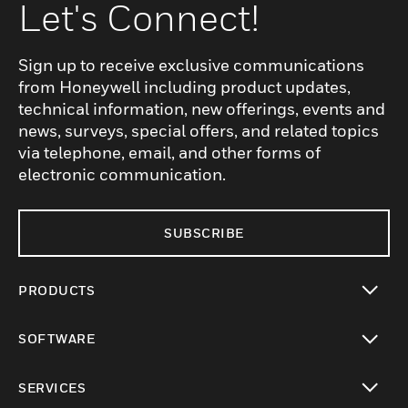
Let's Connect!
Sign up to receive exclusive communications
from Honeywell including product updates,
technical information, new offerings, events and
news, surveys, special offers, and related topics
via telephone, email, and other forms of
electronic communication.
SUBSCRIBE
PRODUCTS
toggle view
SOFTWARE
toggle view
SERVICES