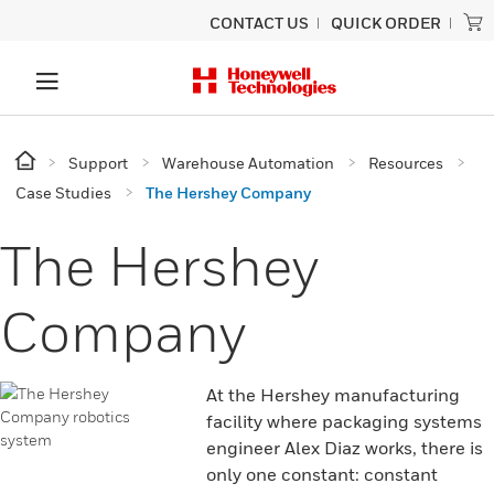
CONTACT US
QUICK ORDER
Support
Warehouse Automation
Resources
Case Studies
The Hershey Company
The Hershey
Company
At the Hershey manufacturing
facility where packaging systems
engineer Alex Diaz works, there is
only one constant: constant