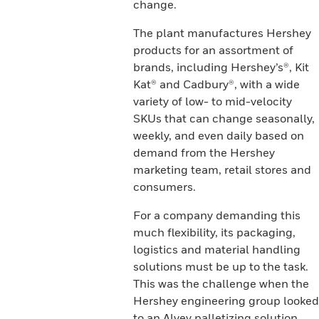
change.
The plant manufactures Hershey
products for an assortment of
brands, including Hershey’s®, Kit
Kat® and Cadbury®, with a wide
variety of low- to mid-velocity
SKUs that can change seasonally,
weekly, and even daily based on
demand from the Hershey
marketing team, retail stores and
consumers.
For a company demanding this
much flexibility, its packaging,
logistics and material handling
solutions must be up to the task.
This was the challenge when the
Hershey engineering group looked
to an Alvey palletizing solution