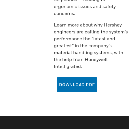
ergonomic issues and safety
concerns.
Learn more about why Hershey
engineers are calling the system’s
performance the “latest and
greatest” in the company’s
material handling systems, with
the help from Honeywell
Intelligrated.
DOWNLOAD PDF