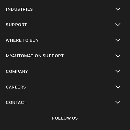
toggle view
INDUSTRIES
toggle view
SUPPORT
toggle view
WHERE TO BUY
toggle view
MYAUTOMATION SUPPORT
toggle view
COMPANY
toggle view
CAREERS
toggle view
CONTACT
toggle view
FOLLOW US