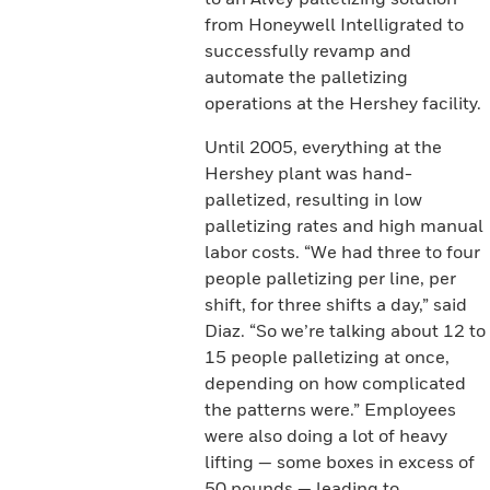
from Honeywell Intelligrated to
successfully revamp and
automate the palletizing
operations at the Hershey facility.
Until 2005, everything at the
Hershey plant was hand-
palletized, resulting in low
palletizing rates and high manual
labor costs. “We had three to four
people palletizing per line, per
shift, for three shifts a day,” said
Diaz. “So we’re talking about 12 to
15 people palletizing at once,
depending on how complicated
the patterns were.” Employees
were also doing a lot of heavy
lifting — some boxes in excess of
50 pounds — leading to