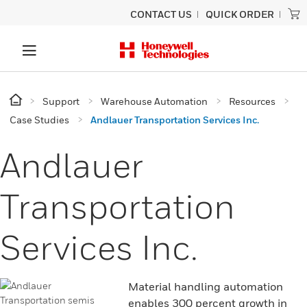
CONTACT US
QUICK ORDER
Support
Warehouse Automation
Resources
Case Studies
Andlauer Transportation Services Inc.
Andlauer
Transportation
Services Inc.
Material handling automation
enables 300 percent growth in