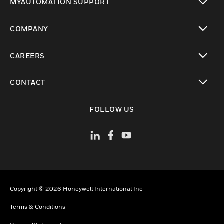
MYAUTOMATION SUPPORT
toggle view
COMPANY
toggle view
CAREERS
toggle view
CONTACT
toggle view
FOLLOW US
Copyright © 2026 Honeywell International Inc
Terms & Conditions