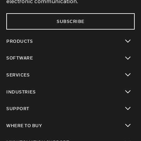
electronic communication.
SUBSCRIBE
PRODUCTS
toggle view
SOFTWARE
toggle view
SERVICES
toggle view
INDUSTRIES
toggle view
SUPPORT
toggle view
WHERE TO BUY
toggle view