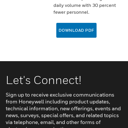
daily volume with 30 percent
fewer personnel.
DOWNLOAD PDF
Let's Connect!
Sign up to receive exclusive communications
from Honeywell including product updates,
technical information, new offerings, events and
news, surveys, special offers, and related topics
via telephone, email, and other forms of