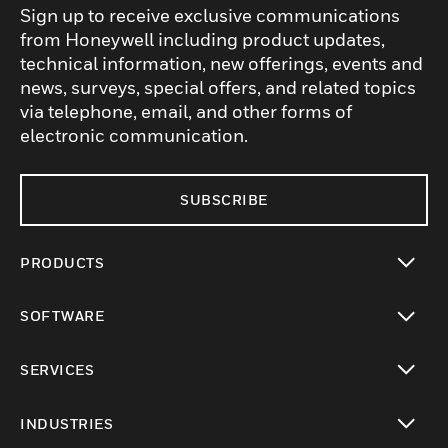
Sign up to receive exclusive communications
from Honeywell including product updates,
technical information, new offerings, events and
news, surveys, special offers, and related topics
via telephone, email, and other forms of
electronic communication.
SUBSCRIBE
PRODUCTS
toggle view
SOFTWARE
toggle view
SERVICES
toggle view
INDUSTRIES