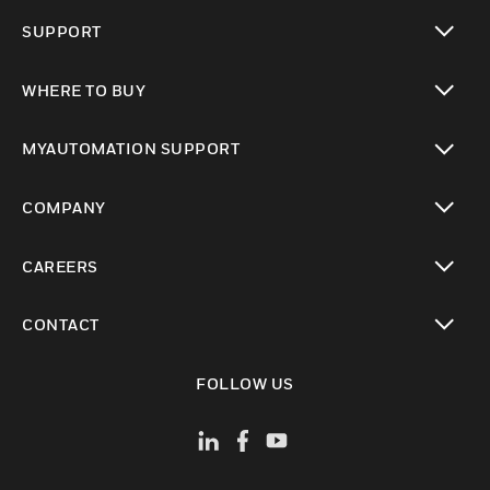
toggle view
SUPPORT
toggle view
WHERE TO BUY
toggle view
MYAUTOMATION SUPPORT
toggle view
COMPANY
toggle view
CAREERS
toggle view
CONTACT
toggle view
FOLLOW US