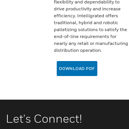
flexibility and dependability to
drive productivity and increase
efficiency. Intelligrated offers
traditional, hybrid and robotic
palletizing solutions to satisfy the
end-of-line requirements for
nearly any retail or manufacturing
distribution operation.
DOWNLOAD PDF
Let's Connect!