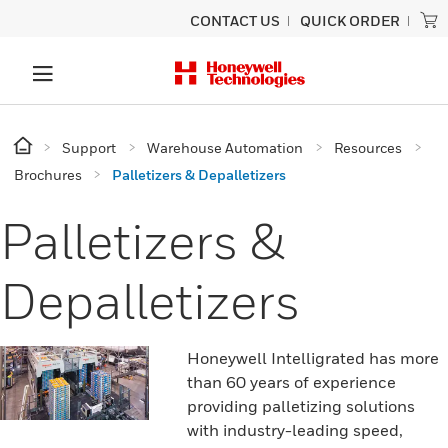
CONTACT US
QUICK ORDER
Support
Warehouse Automation
Resources
Brochures
Palletizers & Depalletizers
Palletizers &
Depalletizers
Honeywell Intelligrated has more
than 60 years of experience
providing palletizing solutions
with industry-leading speed,