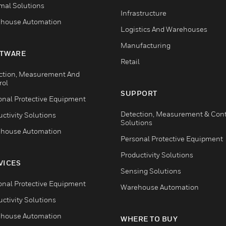
mal Solutions
Infrastructure
house Automation
Logistics And Warehouses
Manufacturing
TWARE
Retail
ction, Measurement And
rol
SUPPORT
onal Protective Equipment
Detection, Measurement & Cont
ctivity Solutions
Solutions
house Automation
Personal Protective Equipment
Productivity Solutions
VICES
Sensing Solutions
onal Protective Equipment
Warehouse Automation
ctivity Solutions
house Automation
WHERE TO BUY