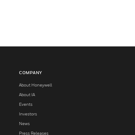
COMPANY
About Honeywell
About IA
Events
Investors
News
Press Releases