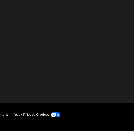
ement
Your Privacy Choices