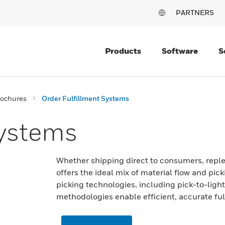
PARTNERS
Products
Software
S
rochures
Order Fulfillment Systems
Systems
Whether shipping direct to consumers, replen
offers the ideal mix of material flow and pic
picking technologies, including pick-to-light
methodologies enable efficient, accurate ful