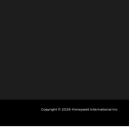
Copyright © 2026 Honeywell International Inc