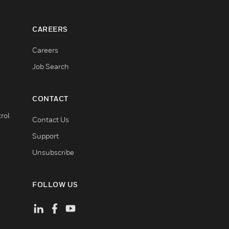
CAREERS
Careers
Job Search
CONTACT
rol
Contact Us
Support
Unsubscribe
FOLLOW US