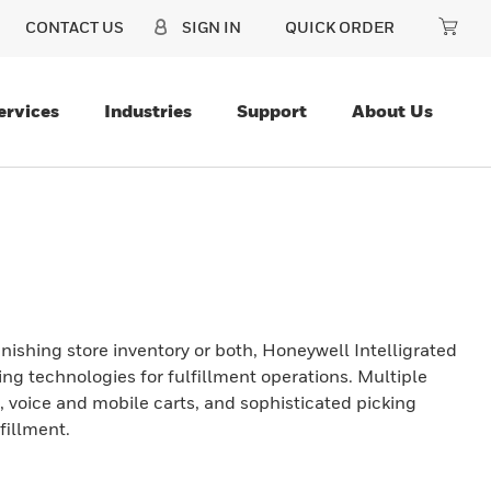
CONTACT US
SIGN IN
QUICK ORDER
ervices
Industries
Support
About Us
ishing store inventory or both, Honeywell Intelligrated
king technologies for fulfillment operations. Multiple
, voice and mobile carts, and sophisticated picking
fillment.