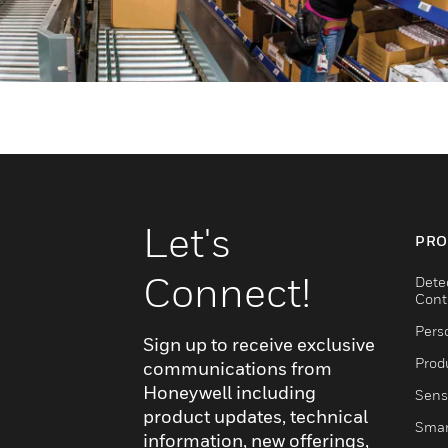
Let's
PRO
Connect!
Dete
Cont
Pers
Sign up to receive exclusive
Produ
communications from
Honeywell including
Sens
product updates, technical
Smar
information, new offerings,