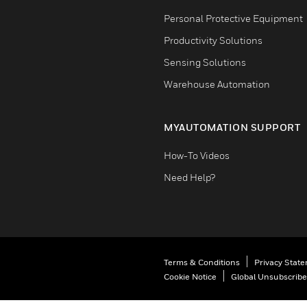
Personal Protective Equipment
Productivity Solutions
Sensing Solutions
Warehouse Automation
MYAUTOMATION SUPPORT
How-To Videos
Need Help?
Terms & Conditions
Privacy Stat
Cookie Notice
Global Unsubscribe