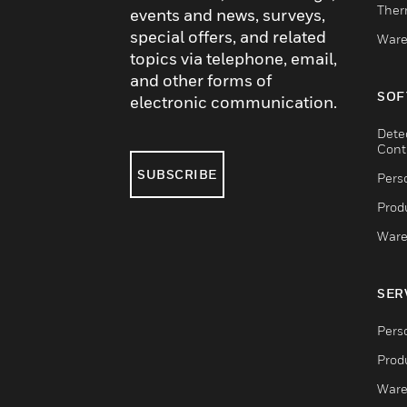
Ther
events and news, surveys,
special offers, and related
Ware
topics via telephone, email,
and other forms of
SOF
electronic communication.
Dete
Cont
SUBSCRIBE
Pers
Produ
Ware
SER
Pers
Produ
Ware