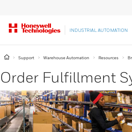
INDUSTRIAL AUTOMATION
Support
Warehouse Automation
Resources
B
Order Fulfillment 