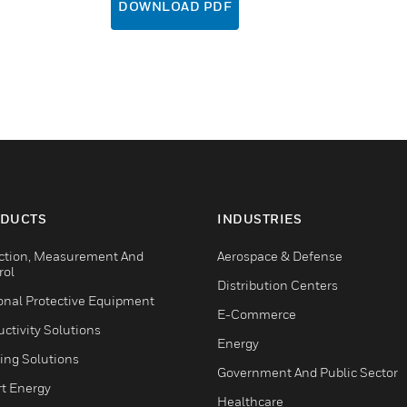
DOWNLOAD PDF
DUCTS
INDUSTRIES
ction, Measurement And
Aerospace & Defense
rol
Distribution Centers
onal Protective Equipment
E-Commerce
ctivity Solutions
Energy
ing Solutions
Government And Public Sector
t Energy
Healthcare