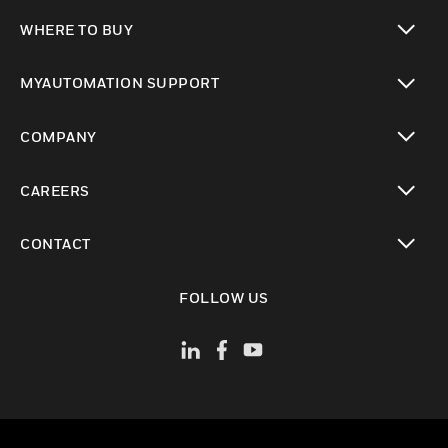
toggle view
WHERE TO BUY
toggle view
MYAUTOMATION SUPPORT
toggle view
COMPANY
toggle view
CAREERS
toggle view
CONTACT
toggle view
FOLLOW US