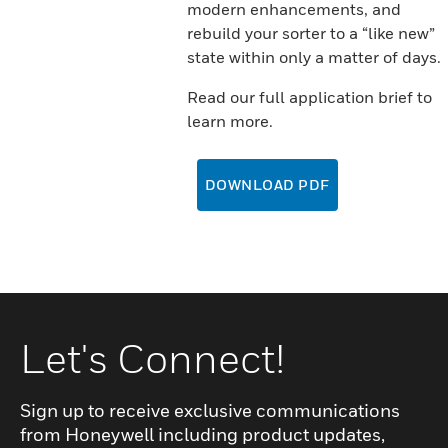
modern enhancements, and
rebuild your sorter to a “like new”
state within only a matter of days.
Read our full application brief to
learn more.
DOWNLOAD PDF
Let's Connect!
Sign up to receive exclusive communications
from Honeywell including product updates,