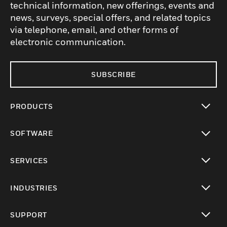
technical information, new offerings, events and
news, surveys, special offers, and related topics
via telephone, email, and other forms of
electronic communication.
SUBSCRIBE
PRODUCTS
toggle view
SOFTWARE
toggle view
SERVICES
toggle view
INDUSTRIES
toggle view
SUPPORT