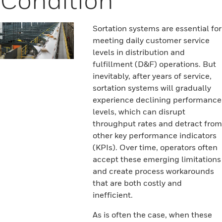
Sortation systems are essential for
meeting daily customer service
levels in distribution and
fulfillment (D&F) operations. But
inevitably, after years of service,
sortation systems will gradually
experience declining performance
levels, which can disrupt
throughput rates and detract from
other key performance indicators
(KPIs). Over time, operators often
accept these emerging limitations
and create process workarounds
that are both costly and
inefficient.
As is often the case, when these