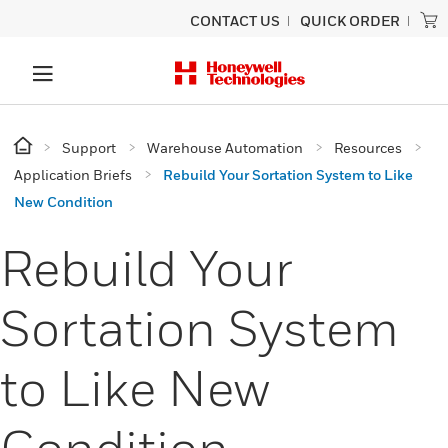
CONTACT US
QUICK ORDER
Support
Warehouse Automation
Resources
Application Briefs
Rebuild Your Sortation System to Like
New Condition
Rebuild Your
Sortation System
to Like New
Condition