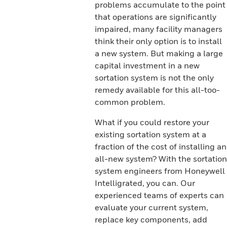
problems accumulate to the point
that operations are significantly
impaired, many facility managers
think their only option is to install
a new system. But making a large
capital investment in a new
sortation system is not the only
remedy available for this all-too-
common problem.
What if you could restore your
existing sortation system at a
fraction of the cost of installing an
all-new system? With the sortation
system engineers from Honeywell
Intelligrated, you can. Our
experienced teams of experts can
evaluate your current system,
replace key components, add