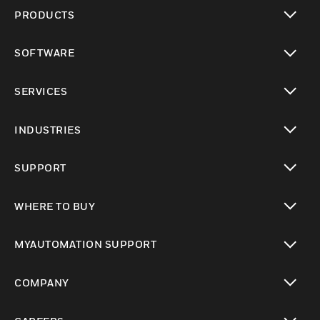
PRODUCTS
toggle view
SOFTWARE
toggle view
SERVICES
toggle view
INDUSTRIES
toggle view
SUPPORT
toggle view
WHERE TO BUY
toggle view
MYAUTOMATION SUPPORT
toggle view
COMPANY
toggle view