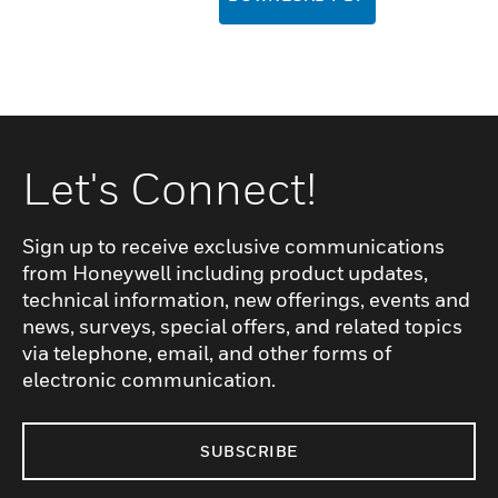
Let's Connect!
Sign up to receive exclusive communications
from Honeywell including product updates,
technical information, new offerings, events and
news, surveys, special offers, and related topics
via telephone, email, and other forms of
electronic communication.
SUBSCRIBE