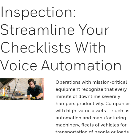
Inspection:
Streamline Your
Checklists With
Voice Automation
Operations with mission-critical
equipment recognize that every
minute of downtime severely
hampers productivity. Companies
with high-value assets — such as
automation and manufacturing
machinery, fleets of vehicles for
transportation of people or loads