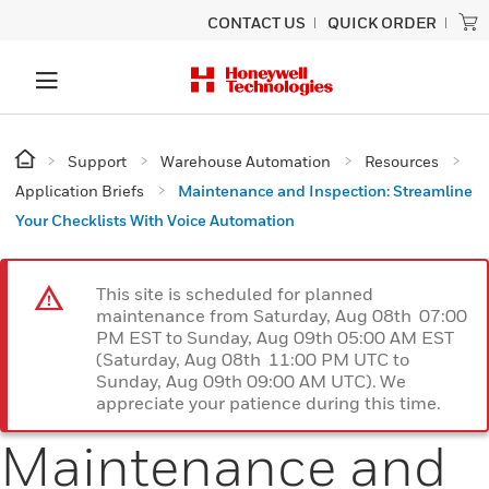
CONTACT US
QUICK ORDER
Support
Warehouse Automation
Resources
Application Briefs
Maintenance and Inspection: Streamline
Your Checklists With Voice Automation
This site is scheduled for planned
maintenance from Saturday, Aug 08th 07:00
PM EST to Sunday, Aug 09th 05:00 AM EST
(Saturday, Aug 08th 11:00 PM UTC to
Sunday, Aug 09th 09:00 AM UTC). We
appreciate your patience during this time.
Maintenance and