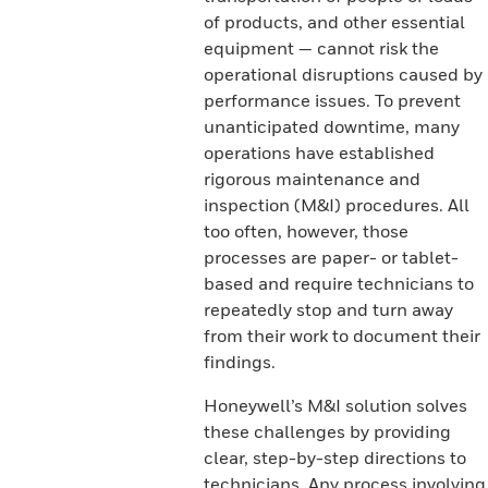
of products, and other essential
equipment — cannot risk the
operational disruptions caused by
performance issues. To prevent
unanticipated downtime, many
operations have established
rigorous maintenance and
inspection (M&I) procedures. All
too often, however, those
processes are paper- or tablet-
based and require technicians to
repeatedly stop and turn away
from their work to document their
findings.
Honeywell’s M&I solution solves
these challenges by providing
clear, step-by-step directions to
technicians. Any process involving