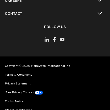
CAREERS
toggle view
CONTACT
toggle view
FOLLOW US
Copyright © 2026 Honeywell International Inc
Terms & Conditions
Privacy Statement
Your Privacy Choices
Cookie Notice
Global Unsubscribe