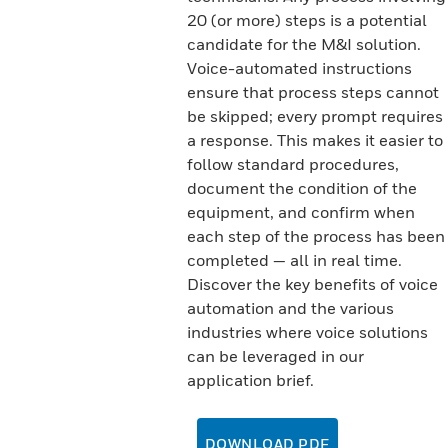
20 (or more) steps is a potential
candidate for the M&I solution.
Voice-automated instructions
ensure that process steps cannot
be skipped; every prompt requires
a response. This makes it easier to
follow standard procedures,
document the condition of the
equipment, and confirm when
each step of the process has been
completed — all in real time.
Discover the key benefits of voice
automation and the various
industries where voice solutions
can be leveraged in our
application brief.
DOWNLOAD PDF