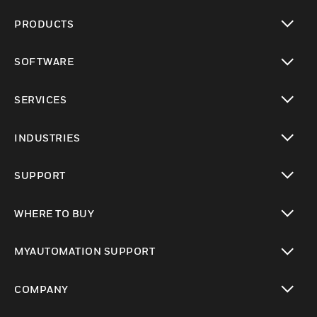
PRODUCTS
toggle view
SOFTWARE
toggle view
SERVICES
toggle view
INDUSTRIES
toggle view
SUPPORT
toggle view
WHERE TO BUY
toggle view
MYAUTOMATION SUPPORT
toggle view
COMPANY
toggle view