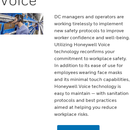
DC managers and operators are
working tirelessly to implement
new safety protocols to improve
worker confidence and well-being.
Utilizing Honeywell Voice
technology reconfirms your
commitment to workplace safety.
In addition to its ease of use for
employees wearing face masks
and its minimal touch capabilities,
Honeywell Voice technology is
easy to maintain — with sanitation
protocols and best practices
aimed at helping you reduce
workplace risks.