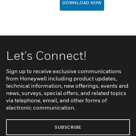
DOWNLOAD NOW
Let's Connect!
Sign up to receive exclusive communications
from Honeywell including product updates,
technical information, new offerings, events and
news, surveys, special offers, and related topics
via telephone, email, and other forms of
electronic communication.
SUBSCRIBE