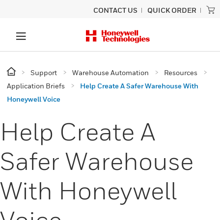
CONTACT US
QUICK ORDER
Support
Warehouse Automation
Resources
Application Briefs
Help Create A Safer Warehouse With
Honeywell Voice
Help Create A
Safer Warehouse
With Honeywell
Voice