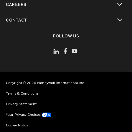
CAREERS
toggle view
CONTACT
toggle view
FOLLOW US
Copyright © 2026 Honeywell International Inc
Terms & Conditions
Privacy Statement
Your Privacy Choices
Cookie Notice