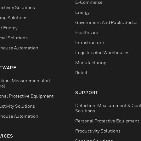
E-Commerce
ctivity Solutions
Energy
ing Solutions
Government And Public Sector
t Energy
Healthcare
mal Solutions
Infrastructure
house Automation
Logistics And Warehouses
Manufacturing
TWARE
Retail
ction, Measurement And
rol
SUPPORT
onal Protective Equipment
Detection, Measurement & Cont
ctivity Solutions
Solutions
house Automation
Personal Protective Equipment
Productivity Solutions
VICES
Sensing Solutions