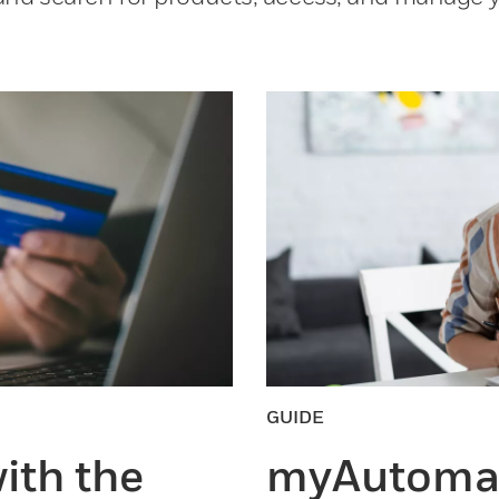
GUIDE
ith the
myAutomat