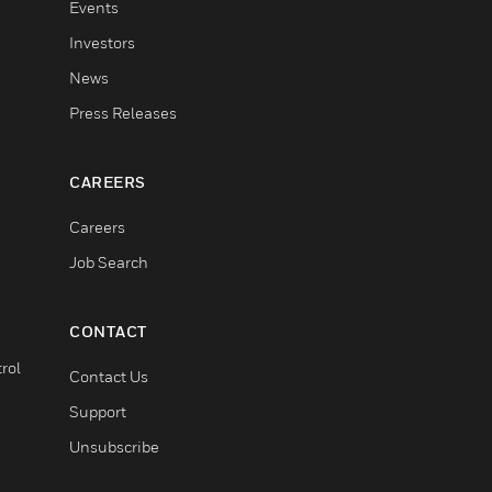
Events
Investors
News
Press Releases
CAREERS
Careers
Job Search
CONTACT
rol
Contact Us
Support
Unsubscribe