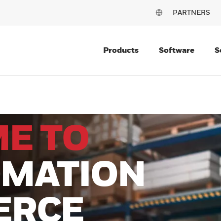
PARTNERS
Products
Software
S
E TO
MATION
ERCE