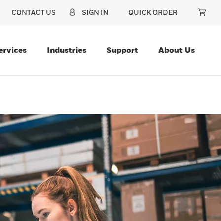
CONTACT US
SIGN IN
QUICK ORDER
ervices
Industries
Support
About Us