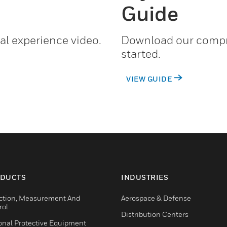
Guide
al experience video.
Download our compr
started.
VIEW GUIDE
DUCTS
INDUSTRIES
ction, Measurement And
Aerospace & Defense
rol
Distribution Centers
onal Protective Equipment