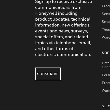
Sign up to receive exclusive
Produ
communications from
Honeywell including
Sens
product updates, technical
Smar
information, new offerings,
Ther
events and news, surveys,
special offers, and related
Ware
topics via telephone, email,
and other forms of
SOF
electronic communication.
Dete
Cont
SUBSCRIBE
Pers
Produ
Ware
SER