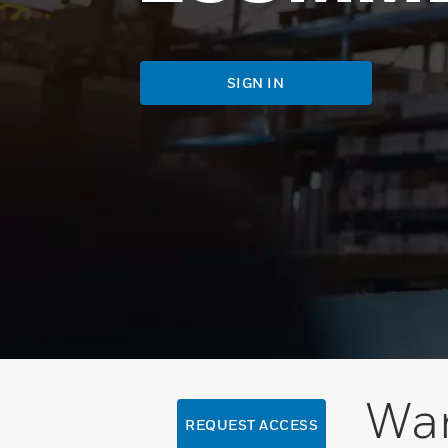
SIGN IN
Wan
REQUEST ACCESS