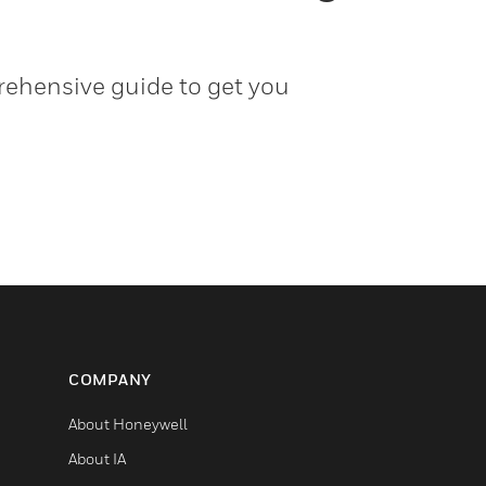
ehensive guide to get you
COMPANY
About Honeywell
About IA