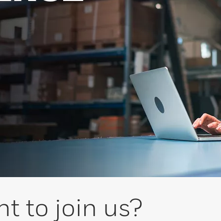
t to join us?