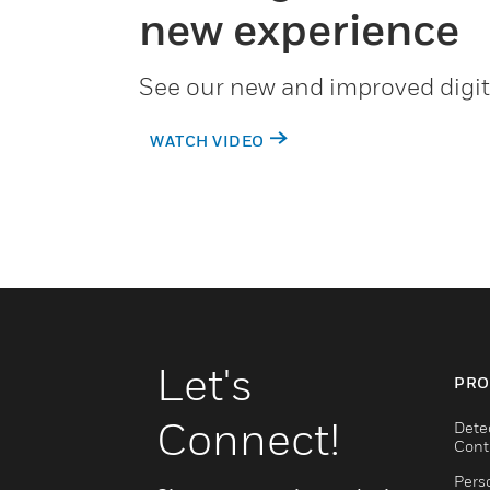
new experience
See our new and improved digit
WATCH VIDEO
Let's
PRO
Connect!
Dete
Cont
Pers