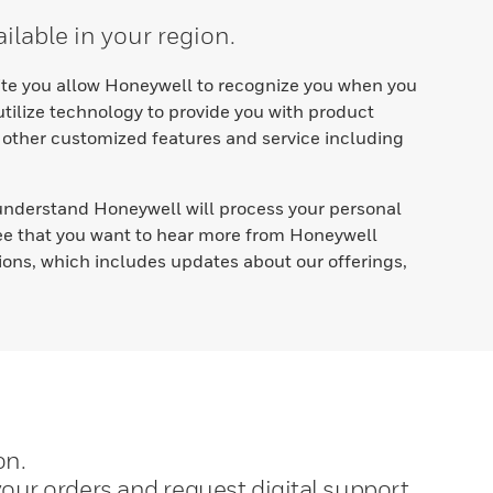
ilable in your region.
site you allow Honeywell to recognize you when you
 utilize technology to provide you with product
 other customized features and service including
nderstand Honeywell will process your personal
ree that you want to hear more from Honeywell
ions, which includes updates about our offerings,
on.
our orders and request digital support.