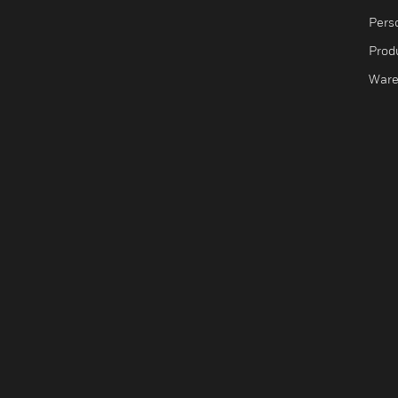
Pers
Produ
Ware