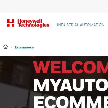
INDUSTRIAL AUTOMATION
Ecommerce
WELCOM
MYAUTO
ECOMM