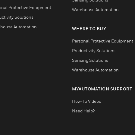
onal Protective Equipment
Warehouse Automation
ctivity Solutions
house Automation
WHERE TO BUY
Personal Protective Equipment
Productivity Solutions
Sensing Solutions
Warehouse Automation
MYAUTOMATION SUPPORT
How-To Videos
Need Help?