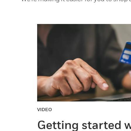
VIDEO
Getting started w