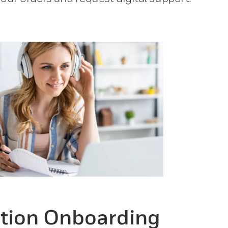
ion Onboarding