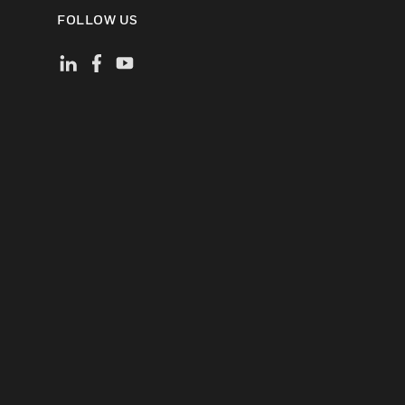
FOLLOW US