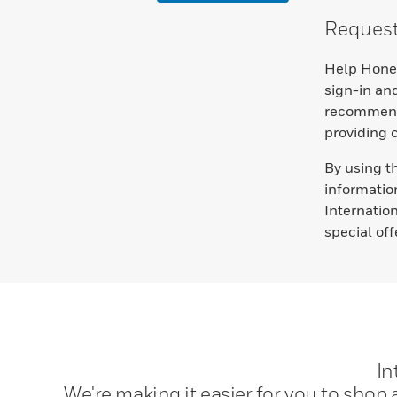
Request 
Help Honey
sign-in and
recommenda
providing 
By using t
informatio
Internatio
special of
In
We're making it easier for you to shop