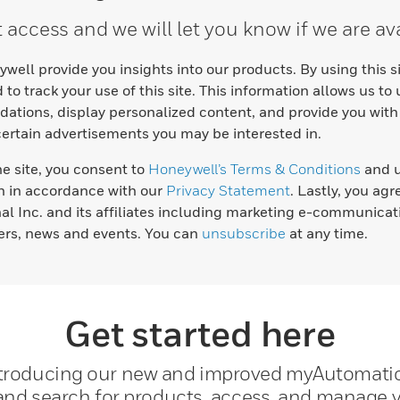
access and we will let you know if we are ava
well provide you insights into our products. By using this 
 to track your use of this site. This information allows us to
tions, display personalized content, and provide you with
certain advertisements you may be interested in.
he site, you consent to
Honeywell’s Terms & Conditions
and u
n in accordance with our
Privacy Statement
. Lastly, you ag
nal Inc. and its affiliates including marketing e-communicat
fers, news and events. You can
unsubscribe
at any time.
Get started here
troducing our new and improved myAutomati
 and search for products, access, and manage y