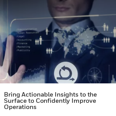
Bring Actionable Insights to the
Surface to Confidently Improve
Operations