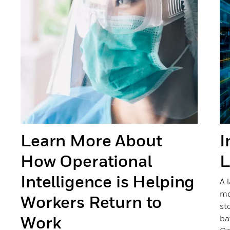
Learn More About
I
How Operational
L
Intelligence is Helping
A 
mo
Workers Return to
st
Work
ba