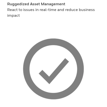
Ruggedized Asset Management
React to issues in real-time and reduce business
impact