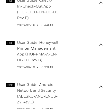
User Guide: Check-
Dow
In/Check-Out App
(HOI-CICO-EN-UG-01
Rev F)
0.44MB
2026-02-16
User Guide: Honeywell
Dow
Printer Management
App (HOI-PMA-A-EN-
UG-01 Rev B)
0.23MB
2025-06-19
User Guide: Android
Dow
Network and Security
(ALLSKU-AND-ENUS-
ZY Rev J)