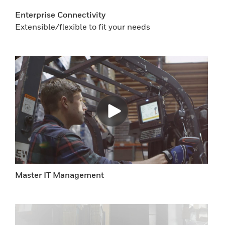
Enterprise Connectivity
Extensible/flexible to fit your needs
Master IT Management