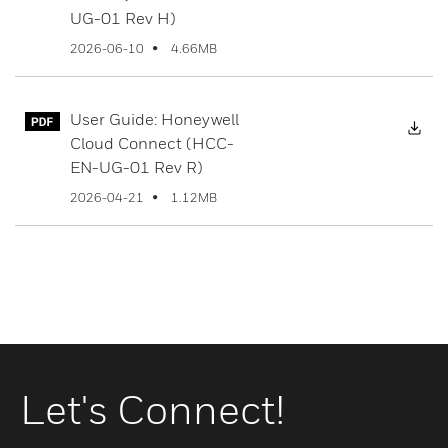
UG-01 Rev H)
4.66MB
2026-06-10
User Guide: Honeywell
Dow
Cloud Connect (HCC-
EN-UG-01 Rev R)
1.12MB
2026-04-21
Let's Connect!