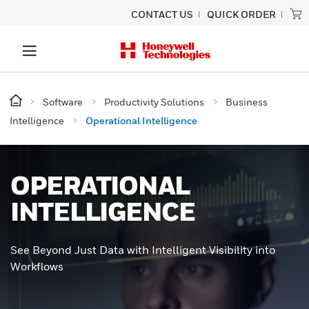
CONTACT US
QUICK ORDER
Software
Productivity Solutions
Business
Intelligence
Operational Intelligence
OPERATIONAL
INTELLIGENCE
See Beyond Just Data with Intelligent Visibility into
Workflows