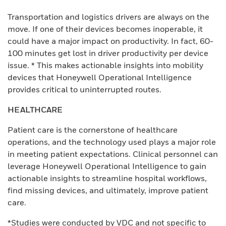
Transportation and logistics drivers are always on the
move. If one of their devices becomes inoperable, it
could have a major impact on productivity. In fact, 60-
100 minutes get lost in driver productivity per device
issue. * This makes actionable insights into mobility
devices that Honeywell Operational Intelligence
provides critical to uninterrupted routes.
HEALTHCARE
Patient care is the cornerstone of healthcare
operations, and the technology used plays a major role
in meeting patient expectations. Clinical personnel can
leverage Honeywell Operational Intelligence to gain
actionable insights to streamline hospital workflows,
find missing devices, and ultimately, improve patient
care.
*Studies were conducted by VDC and not specific to