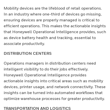
Mobility devices are the lifeblood of retail operations.
In an industry where one-third of devices go missing,
ensuring devices are properly managed is critical to
efficient operations. This makes the actionable insights
that Honeywell Operational Intelligence provides, such
as device battery health and tracking, essential to
associate productivity.
DISTRIBUTION CENTERS
Operations managers in distribution centers need
intelligent visibility to do their jobs effectively.
Honeywell Operational Intelligence provides
actionable insights into critical areas such as mobility
devices, printer usage, and network connectivity. These
insights can be turned into automated workflows that
optimize warehouse processes for greater productivity.
TRANSPORTATION AND LOGISTICS