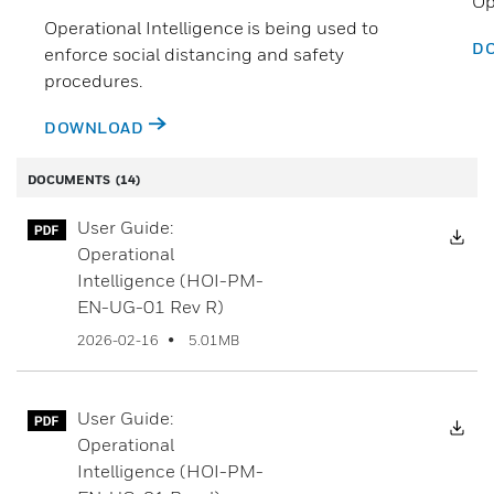
Op
Operational Intelligence is being used to
D
enforce social distancing and safety
procedures.
DOWNLOAD
DOCUMENTS
(14)
User Guide:
Dow
Operational
Intelligence (HOI-PM-
EN-UG-01 Rev R)
5.01MB
2026-02-16
User Guide:
Dow
Operational
Intelligence (HOI-PM-