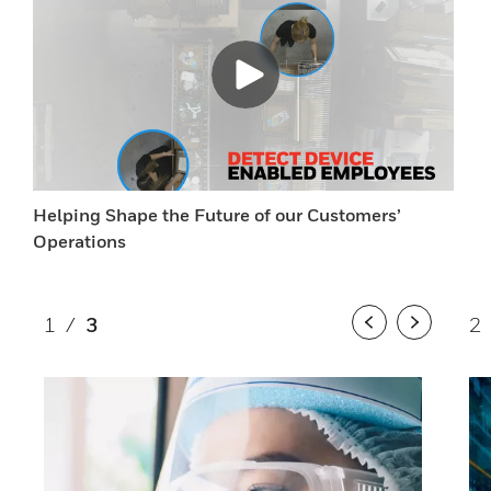
Helping Shape the Future of our Customers’
Operations
1
/
3
2
Previous
Next