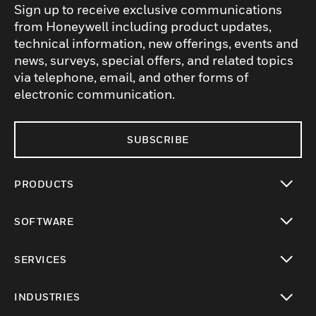
Sign up to receive exclusive communications
from Honeywell including product updates,
technical information, new offerings, events and
news, surveys, special offers, and related topics
via telephone, email, and other forms of
electronic communication.
SUBSCRIBE
PRODUCTS
toggle view
SOFTWARE
toggle view
SERVICES
toggle view
INDUSTRIES