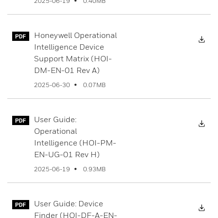
0.40MB
2025-06-19
Honeywell Operational
Dow
Intelligence Device
Support Matrix (HOI-
DM-EN-01 Rev A)
0.07MB
2025-06-30
User Guide:
Dow
Operational
Intelligence (HOI-PM-
EN-UG-01 Rev H)
0.93MB
2025-06-19
User Guide: Device
Dow
Finder (HOI-DF-A-EN-