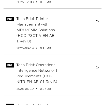
0.06MB
2025-12-03
Tech Brief: Printer
Dow
Management with
MDM/EMM Solutions
(HCC-PSOTIA-EN-AB-
1 Rev B)
0.15MB
2025-06-19
Tech Brief: Operational
Dow
Intelligence Network/IT
Requirements (HOI-
NITR-EN-AB-01 Rev B)
0.07MB
2025-06-19