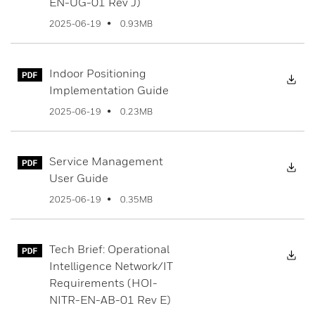
EN-UG-01 Rev J)
0.93MB
2025-06-19
Indoor Positioning
Dow
Implementation Guide
0.23MB
2025-06-19
Service Management
Dow
User Guide
0.35MB
2025-06-19
Tech Brief: Operational
Dow
Intelligence Network/IT
Requirements (HOI-
NITR-EN-AB-01 Rev E)