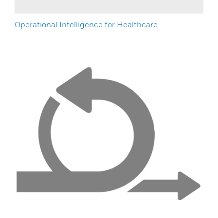
Operational Intelligence for Healthcare