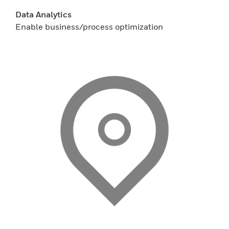
Data Analytics
Enable business/process optimization