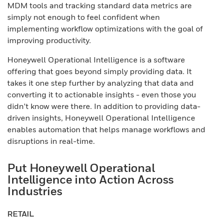
MDM tools and tracking standard data metrics are
simply not enough to feel confident when
implementing workflow optimizations with the goal of
improving productivity.
Honeywell Operational Intelligence is a software
offering that goes beyond simply providing data. It
takes it one step further by analyzing that data and
converting it to actionable insights - even those you
didn’t know were there. In addition to providing data-
driven insights, Honeywell Operational Intelligence
enables automation that helps manage workflows and
disruptions in real-time.
Put Honeywell Operational
Intelligence into Action Across
Industries
RETAIL