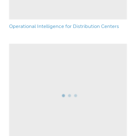
Operational Intelligence for Distribution Centers