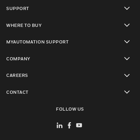
toggle view
SUPPORT
toggle view
WHERE TO BUY
toggle view
MYAUTOMATION SUPPORT
toggle view
COMPANY
toggle view
CAREERS
toggle view
CONTACT
toggle view
FOLLOW US