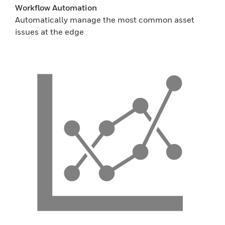
Workflow Automation
Automatically manage the most common asset
issues at the edge