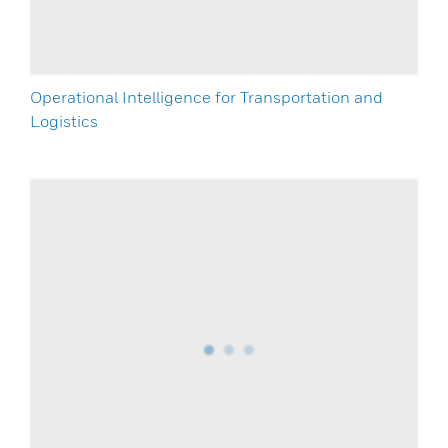
Operational Intelligence for Transportation and
Logistics