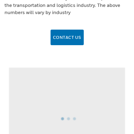
the transportation and logistics industry. The above
numbers will vary by industry
CONTACT US