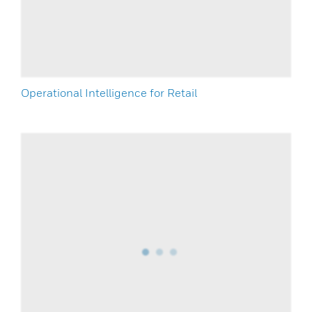
Operational Intelligence for Retail