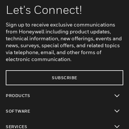
Let's Connect!
Sign up to receive exclusive communications
from Honeywell including product updates,
technical information, new offerings, events and
news, surveys, special offers, and related topics
via telephone, email, and other forms of
electronic communication.
SUBSCRIBE
PRODUCTS
toggle view
SOFTWARE
toggle view
SERVICES