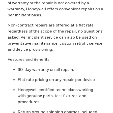
of warranty or the repair is not covered by a
warranty, Honeywell offers convenient repairs on a
per incident basis.
Non-contract repairs are offered at a flat rate,
regardless of the scope of the repair, no questions
asked. Per incident service can also be used on
preventative maintenance, custom retrofit service,
and device provisioning.
Features and Benefits:
90-day warranty on all repairs
Flat rate pricing on any repair, per device
Honeywell certified technicians working
with genuine parts, test fixtures, and
procedures
Return ground shipping charges included