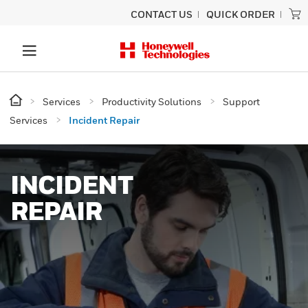
CONTACT US
QUICK ORDER
Services
Productivity Solutions
Support
Services
Incident Repair
INCIDENT
REPAIR