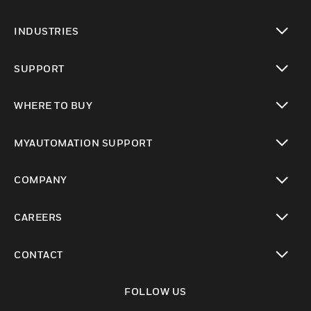
toggle view
INDUSTRIES
toggle view
SUPPORT
toggle view
WHERE TO BUY
toggle view
MYAUTOMATION SUPPORT
toggle view
COMPANY
toggle view
CAREERS
toggle view
CONTACT
toggle view
FOLLOW US