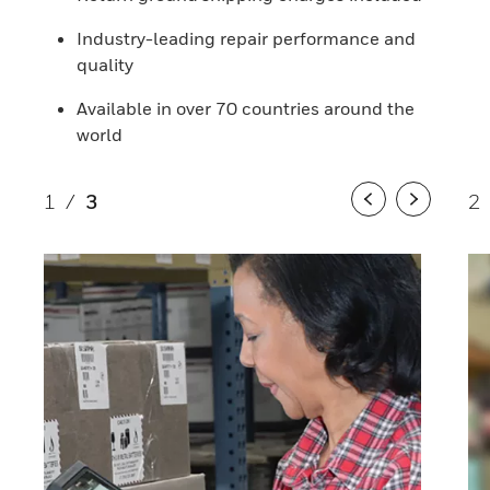
Industry-leading repair performance and
quality
Available in over 70 countries around the
world
1
/
3
2
Previous
Next