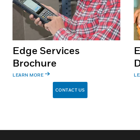
Edge Services
E
Brochure
D
LEARN MORE
LE
CONTACT US