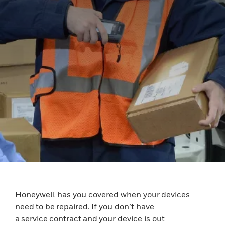
Honeywell has you covered when your devices
need to be repaired. If you don’t have
a service contract and your device is out