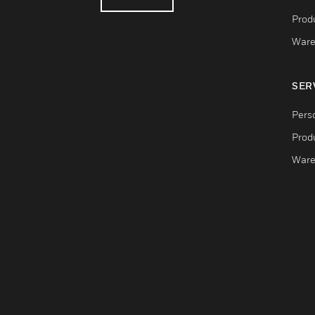
Produ
Ware
SER
Pers
Produ
Ware