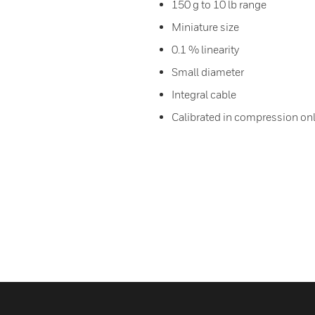
150 g to 10 lb range
Miniature size
0.1 % linearity
Small diameter
Integral cable
Calibrated in compression on