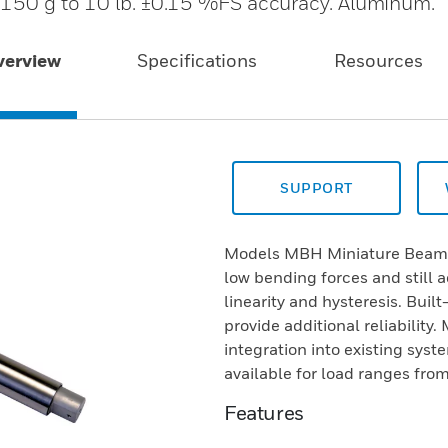
 150 g to 10 lb. ±0.15 %FS accuracy. Aluminum.
verview
Specifications
Resources
SUPPORT
Models MBH Miniature Beam L
low bending forces and still 
linearity and hysteresis. Buil
provide additional reliability
integration into existing sys
available for load ranges fr
Features