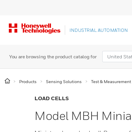
INDUSTRIAL AUTOMATION
You are browsing the product catalog for
Products
Sensing Solutions
Test & Measurement
LOAD CELLS
Model MBH Miniat