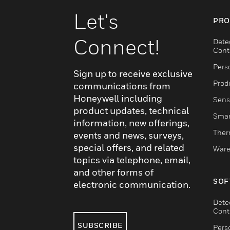
Let's
PRO
Connect!
Dete
Cont
Pers
Sign up to receive exclusive
Produ
communications from
Honeywell including
Sens
product updates, technical
Smar
information, new offerings,
Ther
events and news, surveys,
special offers, and related
Ware
topics via telephone, email,
and other forms of
SOF
electronic communication.
Dete
Cont
SUBSCRIBE
Pers