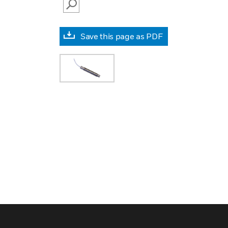
SEARCH
Save this page as PDF