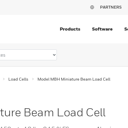
PARTNERS
Products
Software
S
Load Cells
Model MBH Miniature Beam Load Cell
ure Beam Load Cell