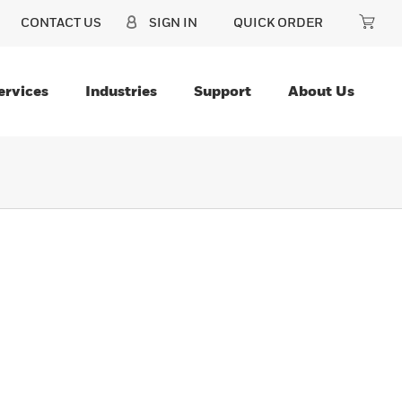
CONTACT US
SIGN IN
QUICK ORDER
ervices
Industries
Support
About Us