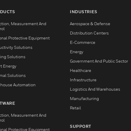
DUCTS
INDUSTRIES
ction, Measurement And
Aerospace & Defense
rol
Distribution Centers
onal Protective Equipment
E-Commerce
ctivity Solutions
Energy
ing Solutions
Government And Public Sector
t Energy
Healthcare
mal Solutions
Infrastructure
house Automation
Logistics And Warehouses
Manufacturing
TWARE
Retail
ction, Measurement And
rol
SUPPORT
onal Protective Equipment