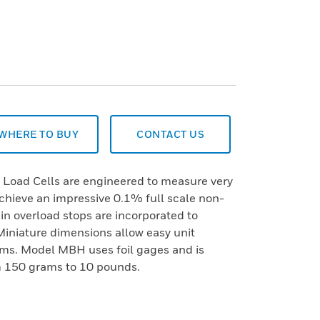
WHERE TO BUY
CONTACT US
oad Cells are engineered to measure very
achieve an impressive 0.1% full scale non-
t-in overload stops are incorporated to
. Miniature dimensions allow easy unit
tems. Model MBH uses foil gages and is
om 150 grams to 10 pounds.