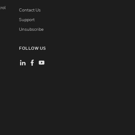
rol
Contact Us
Support
Unsubscribe
FOLLOW US