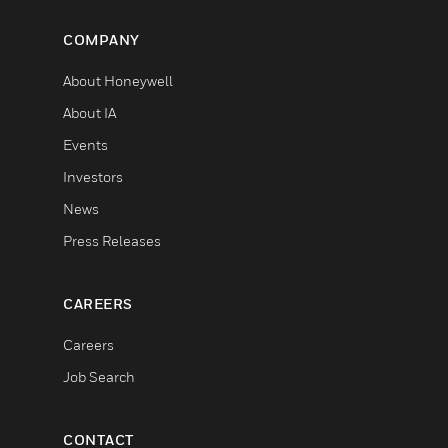
COMPANY
About Honeywell
About IA
Events
Investors
News
Press Releases
CAREERS
Careers
Job Search
CONTACT