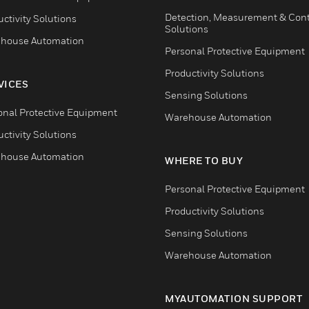
Detection, Measurement & Cont
ctivity Solutions
Solutions
house Automation
Personal Protective Equipment
Productivity Solutions
VICES
Sensing Solutions
onal Protective Equipment
Warehouse Automation
ctivity Solutions
house Automation
WHERE TO BUY
Personal Protective Equipment
Productivity Solutions
Sensing Solutions
Warehouse Automation
MYAUTOMATION SUPPORT