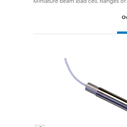
Miniature beam load cell. Ranges of
O