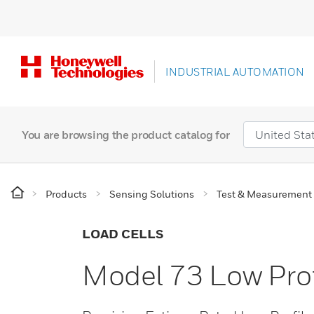
INDUSTRIAL AUTOMATION
You are browsing the product catalog for
Products
Sensing Solutions
Test & Measurement
LOAD CELLS
Model 73 Low Prof