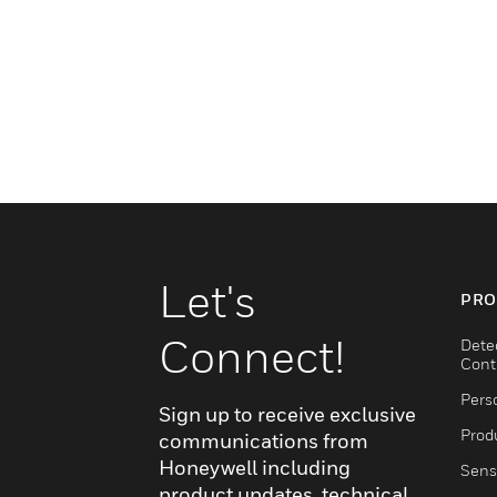
Let's
PRO
Connect!
Dete
Cont
Pers
Sign up to receive exclusive
Produ
communications from
Honeywell including
Sens
product updates, technical