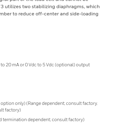
 utilizes two stabilizing diaphragms, which
mber to reduce off-center and side-loading
to 20 mA or 0 Vdc to 5 Vdc (optional) output
2N option only) (Range dependent; consult factory.
t factory)
 termination dependent; consult factory)