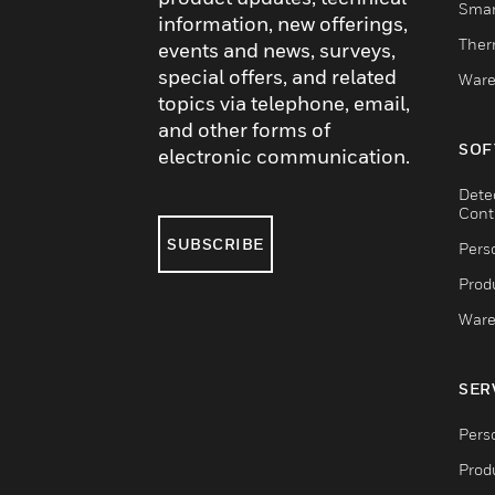
Smar
information, new offerings,
Ther
events and news, surveys,
special offers, and related
Ware
topics via telephone, email,
and other forms of
SOF
electronic communication.
Dete
Cont
SUBSCRIBE
Pers
Produ
Ware
SER
Pers
Produ