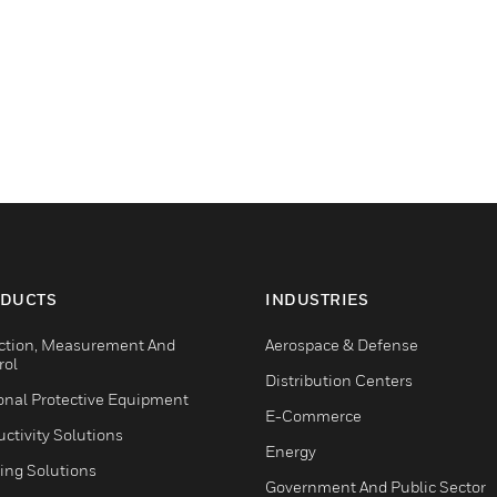
DUCTS
INDUSTRIES
ction, Measurement And
Aerospace & Defense
rol
Distribution Centers
onal Protective Equipment
E-Commerce
ctivity Solutions
Energy
ing Solutions
Government And Public Sector