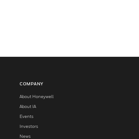
COMPANY
About Honeywell
About IA
Events
Investors
News