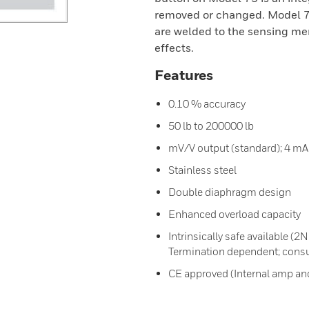
removed or changed. Model 73
are welded to the sensing me
effects.
Features
0.10 % accuracy
50 lb to 200000 lb
mV/V output (standard); 4 mA 
Stainless steel
Double diaphragm design
Enhanced overload capacity
Intrinsically safe available (
Termination dependent; consul
CE approved (Internal amp and