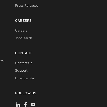
Press Releases
CAREERS
Careers
Job Search
CONTACT
rol
Contact Us
Support
Unsubscribe
FOLLOW US