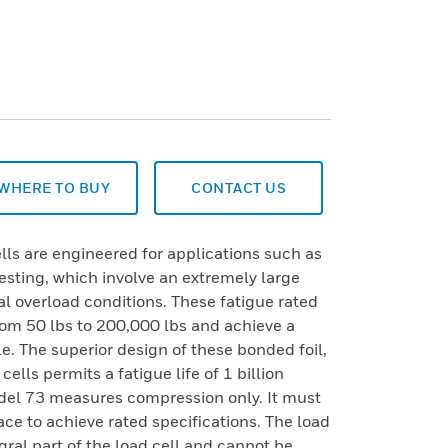
WHERE TO BUY
CONTACT US
ls are engineered for applications such as
testing, which involve an extremely large
l overload conditions. These fatigue rated
rom 50 lbs to 200,000 lbs and achieve a
le. The superior design of these bonded foil,
ells permits a fatigue life of 1 billion
Model 73 measures compression only. It must
ace to achieve rated specifications. The load
gral part of the load cell and cannot be