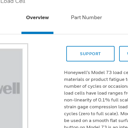
 Load Cell
Overview
Part Number
SUPPORT
Honeywell’s Model 73 load cel
materials or product fatigue 
number of cycles or occasiona
load cells have load ranges f
non-linearity of 0.1% full sca
strain gage compression load c
cycles (zero to full scale). 
be used on a smooth flat surf
button on Model 73 is an inte