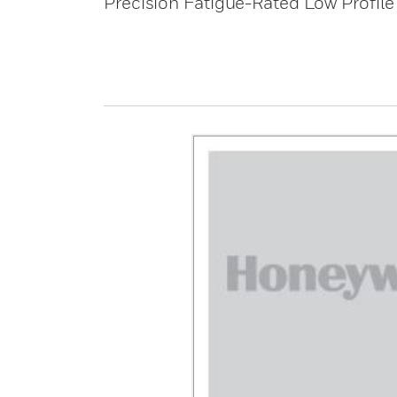
Precision Fatigue-Rated Low Profile