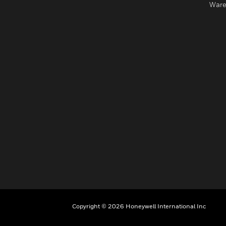
Ware
Copyright © 2026 Honeywell International Inc