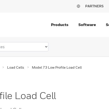
PARTNERS
Products
Software
S
Load Cells
Model 73 Low Profile Load Cell
ile Load Cell