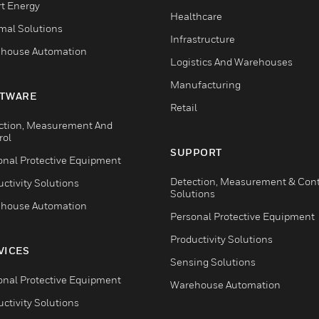
t Energy
Healthcare
mal Solutions
Infrastructure
house Automation
Logistics And Warehouses
Manufacturing
TWARE
Retail
ction, Measurement And
rol
SUPPORT
onal Protective Equipment
Detection, Measurement & Cont
ctivity Solutions
Solutions
house Automation
Personal Protective Equipment
Productivity Solutions
VICES
Sensing Solutions
onal Protective Equipment
Warehouse Automation
ctivity Solutions