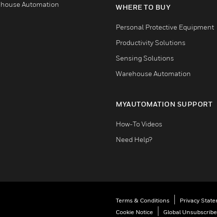
house Automation
WHERE TO BUY
Personal Protective Equipment
Productivity Solutions
Sensing Solutions
Warehouse Automation
MYAUTOMATION SUPPORT
How-To Videos
Need Help?
Terms & Conditions
Privacy Stat
Cookie Notice
Global Unsubscribe