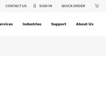
CONTACT US
SIGN IN
QUICK ORDER
ervices
Industries
Support
About Us