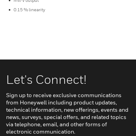
mV/V output
0.15 % linearity
Let's Connect!
Sign up to receive exclusive communications
from Honeywell including product updates,
technical information, new offerings, events and
news, surveys, special offers, and related topics
via telephone, email, and other forms of
electronic communication.