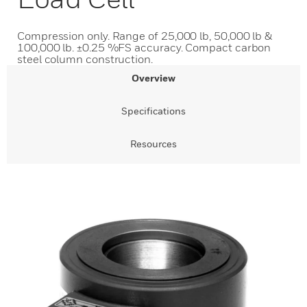
Compression only. Range of 25,000 lb, 50,000 lb &
100,000 lb. ±0.25 %FS accuracy. Compact carbon
steel column construction.
Overview
Specifications
Resources