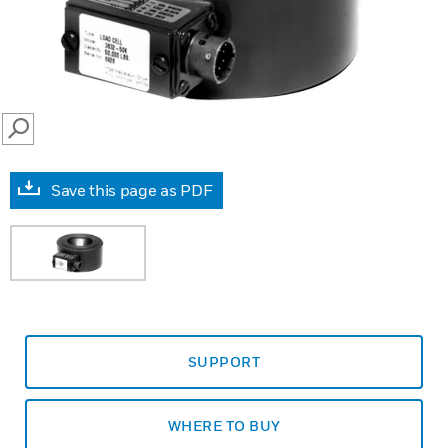
SEARCH
Save this page as PDF
SUPPORT
WHERE TO BUY