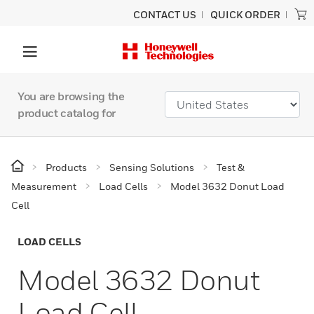
CONTACT US
QUICK ORDER
You are browsing the
product catalog for
Products
Sensing Solutions
Test &
Measurement
Load Cells
Model 3632 Donut Load
Cell
LOAD CELLS
Model 3632 Donut
Load Cell