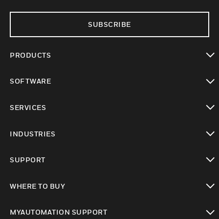
SUBSCRIBE
PRODUCTS
toggle view
SOFTWARE
toggle view
SERVICES
toggle view
INDUSTRIES
toggle view
SUPPORT
toggle view
WHERE TO BUY
toggle view
MYAUTOMATION SUPPORT