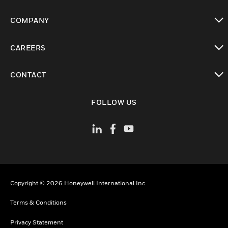
toggle view
COMPANY
toggle view
CAREERS
toggle view
CONTACT
toggle view
FOLLOW US
Copyright © 2026 Honeywell International Inc
Terms & Conditions
Privacy Statement