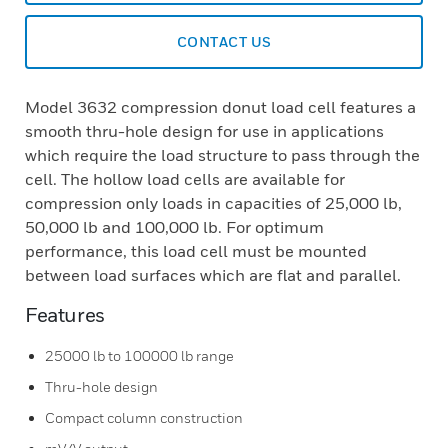
CONTACT US
Model 3632 compression donut load cell features a
smooth thru-hole design for use in applications
which require the load structure to pass through the
cell. The hollow load cells are available for
compression only loads in capacities of 25,000 lb,
50,000 lb and 100,000 lb. For optimum
performance, this load cell must be mounted
between load surfaces which are flat and parallel.
Features
25000 lb to 100000 lb range
Thru-hole design
Compact column construction