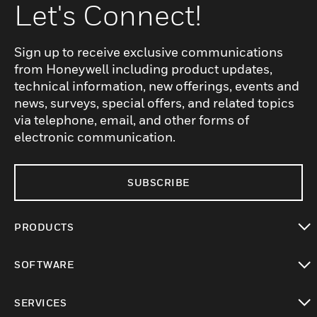
Let's Connect!
Sign up to receive exclusive communications
from Honeywell including product updates,
technical information, new offerings, events and
news, surveys, special offers, and related topics
via telephone, email, and other forms of
electronic communication.
SUBSCRIBE
PRODUCTS
toggle view
SOFTWARE
toggle view
SERVICES