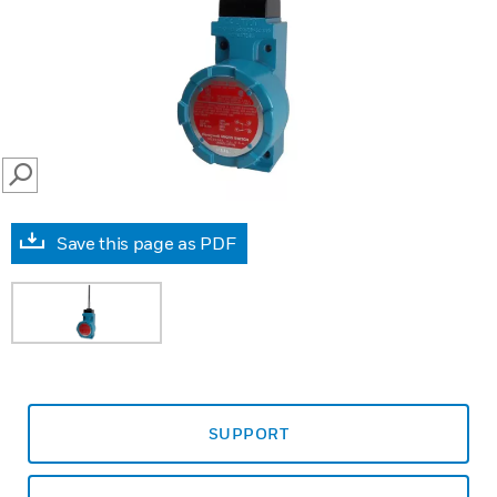
SEARCH
Save this page as PDF
SUPPORT