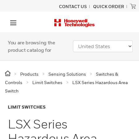
CONTACT US
QUICK ORDER
You are browsing the
product catalog for
Products
Sensing Solutions
Switches &
Controls
Limit Switches
LSX Series Hazardous Area
Switch
LIMIT SWITCHES
LSX Series
Hazardous Area