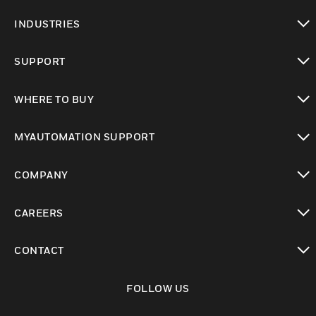
toggle view
INDUSTRIES
toggle view
SUPPORT
toggle view
WHERE TO BUY
toggle view
MYAUTOMATION SUPPORT
toggle view
COMPANY
toggle view
CAREERS
toggle view
CONTACT
toggle view
FOLLOW US