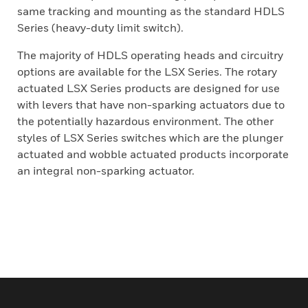
same tracking and mounting as the standard HDLS
Series (heavy-duty limit switch).
The majority of HDLS operating heads and circuitry
options are available for the LSX Series. The rotary
actuated LSX Series products are designed for use
with levers that have non-sparking actuators due to
the potentially hazardous environment. The other
styles of LSX Series switches which are the plunger
actuated and wobble actuated products incorporate
an integral non-sparking actuator.