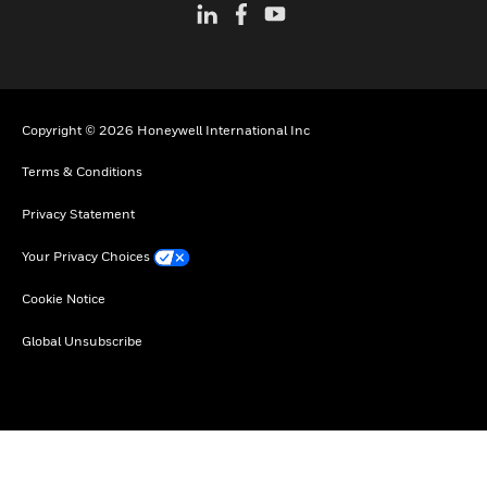
Copyright © 2026 Honeywell International Inc
Terms & Conditions
Privacy Statement
Your Privacy Choices
Cookie Notice
Global Unsubscribe