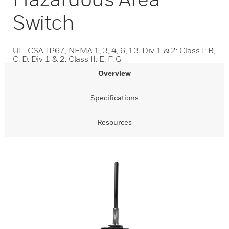
Switch
UL. CSA. IP67, NEMA 1, 3, 4, 6, 13. Div 1 & 2: Class I: B,
C, D. Div 1 & 2: Class II: E, F, G
Overview
Specifications
Resources