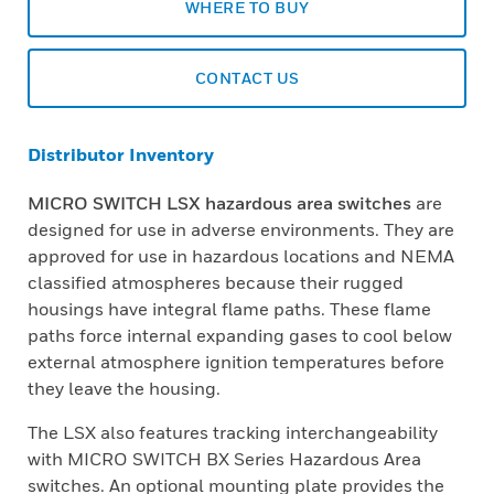
WHERE TO BUY
CONTACT US
Distributor Inventory
MICRO SWITCH LSX hazardous area switches
are
designed for use in adverse environments. They are
approved for use in hazardous locations and NEMA
classified atmospheres because their rugged
housings have integral flame paths. These flame
paths force internal expanding gases to cool below
external atmosphere ignition temperatures before
they leave the housing.
The LSX also features tracking interchangeability
with MICRO SWITCH BX Series Hazardous Area
switches. An optional mounting plate provides the