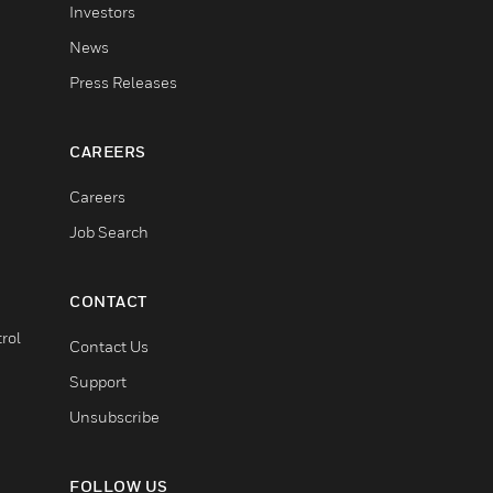
Investors
News
Press Releases
CAREERS
Careers
Job Search
CONTACT
rol
Contact Us
Support
Unsubscribe
FOLLOW US