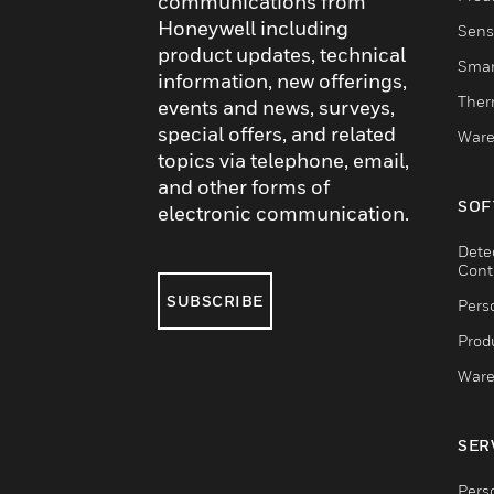
communications from
Honeywell including
Sens
product updates, technical
Smar
information, new offerings,
Ther
events and news, surveys,
special offers, and related
Ware
topics via telephone, email,
and other forms of
SOF
electronic communication.
Dete
Cont
SUBSCRIBE
Pers
Produ
Ware
SER
Pers