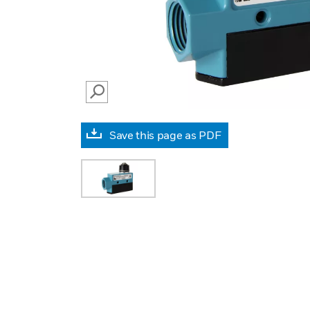
SEARCH
Save this page as PDF