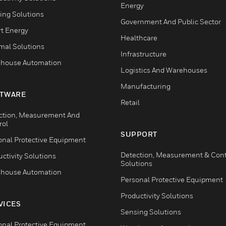
Energy
ing Solutions
Government And Public Sector
t Energy
Healthcare
mal Solutions
Infrastructure
house Automation
Logistics And Warehouses
Manufacturing
TWARE
Retail
ction, Measurement And
rol
SUPPORT
onal Protective Equipment
Detection, Measurement & Cont
ctivity Solutions
Solutions
house Automation
Personal Protective Equipment
Productivity Solutions
VICES
Sensing Solutions
onal Protective Equipment