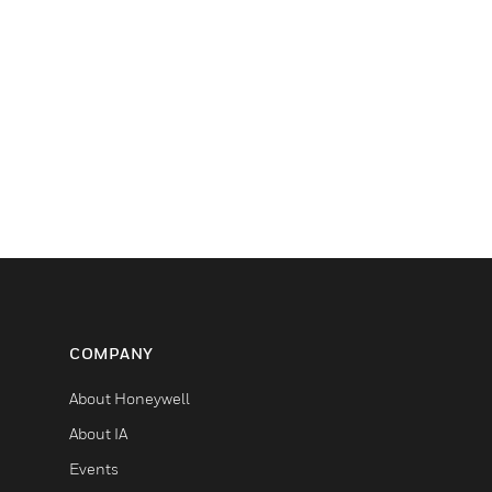
COMPANY
About Honeywell
About IA
Events