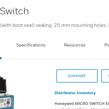
 Switch
 (with boot seal) sealing. 25 mm mounting hole
Specifications
Resources
P
SUPPORT
Distributor Inventory
Honeywell MICRO SWITCH E6/