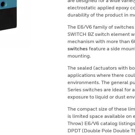
are designed for a wide variet
electrostatic applied epoxy c
durability of the product in 
The E6/V6 family of switche
SWITCH BZ switch element wh
mechanism with more than 60 
switches
feature a side moun
mounting.
The sealed (actuators with bo
applications where there coul
environments. The general pu
Series switches are ideal for 
exposure to liquid or dust en
The compact size of these lim
is limited space available o
Throw) E6/V6 catalog listings
DPDT (Double Pole Double Thr