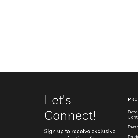
Let's
PRO
Connect!
Dete
Cont
Pers
Sign up to receive exclusive
Produ