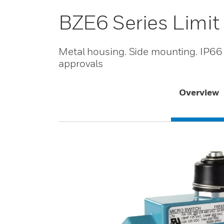
BZE6 Series Limit
Metal housing. Side mounting. IP66
approvals
Overview