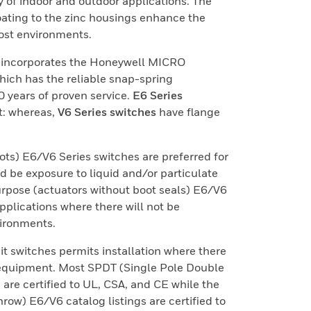
y of indoor and outdoor applications. The
oating to the zinc housings enhance the
most environments.
s incorporates the Honeywell MICRO
ich has the reliable snap-spring
years of proven service.
E6 Series
t: whereas,
V6 Series switches
have flange
ots) E6/V6 Series switches are preferred for
d be exposure to liquid and/or particulate
rpose (actuators without boot seals) E6/V6
applications where there will not be
vironments.
it switches permits installation where there
n equipment. Most SPDT (Single Pole Double
 are certified to UL, CSA, and CE while the
ow) E6/V6 catalog listings are certified to