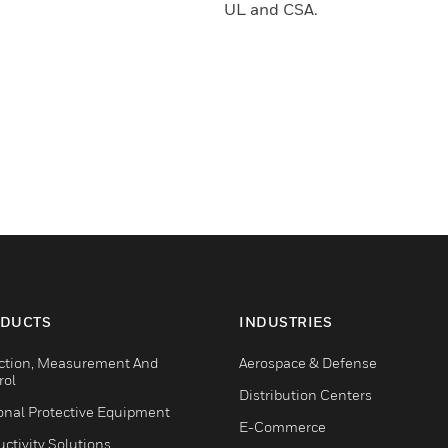
UL and CSA.
DUCTS
INDUSTRIES
ction, Measurement And
Aerospace & Defense
rol
Distribution Centers
onal Protective Equipment
E-Commerce
ctivity Solutions