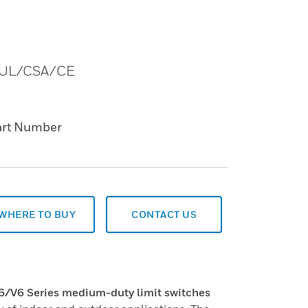
s. UL/CSA/CE
art Number
WHERE TO BUY
CONTACT US
V6 Series medium-duty limit switches