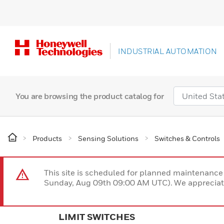
INDUSTRIAL AUTOMATION
You are browsing the product catalog for
Products
Sensing Solutions
Switches & Controls
This site is scheduled for planned maintenan
Sunday, Aug 09th 09:00 AM UTC). We appreciate
LIMIT SWITCHES