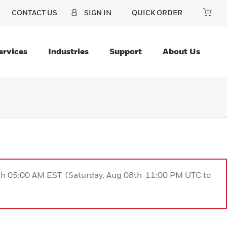
CONTACT US
SIGN IN
QUICK ORDER
ervices
Industries
Support
About Us
9th 05:00 AM EST (Saturday, Aug 08th 11:00 PM UTC to