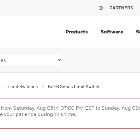
PARTNERS
Products
Software
S
Limit Switches
BZE6 Series Limit Switch
ce from Saturday, Aug 08th 07:00 PM EST to Sunday, Aug 0
 your patience during this time.