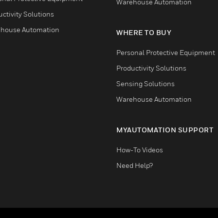
Warehouse Automation
ctivity Solutions
house Automation
WHERE TO BUY
Personal Protective Equipment
Productivity Solutions
Sensing Solutions
Warehouse Automation
MYAUTOMATION SUPPORT
How-To Videos
Need Help?