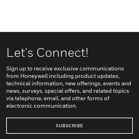
Let's Connect!
Sign up to receive exclusive communications
from Honeywell including product updates,
technical information, new offerings, events and
news, surveys, special offers, and related topics
via telephone, email, and other forms of
electronic communication.
SUBSCRIBE