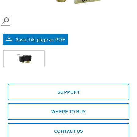
SEARCH
Save this page as PDF
SUPPORT
WHERE TO BUY
CONTACT US