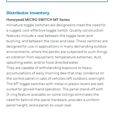
Distributor Inventory
Honeywell MICRO SWITCH MT Series
miniature toggle switches are designed to meet the need for
a rugged, cost-effective toggle switch. Quality construction
features include a seal between the toggle lever and
bushing, and between the cover and case. These switches are
designed for use in applications in many demanding outdoor
environments, where the panels are subjected to such things
as vibration from equipment, temperature extremes, dust,
splashing water, and/or hose directed water.
They are capable of withstanding exposure to heavy
accumulations of early morning dew that may condense on
the control panel in cabs of vehicles left outdoors overnight.
The MT toggle switches with metal or plastic levers are well
suited for gloved-hand operation. The panel stand-off with
O-ring feature available on some listings eliminates the
need for behind-the-panel hardware, provides a uniform
panel height, and a panel-to-cover seal.