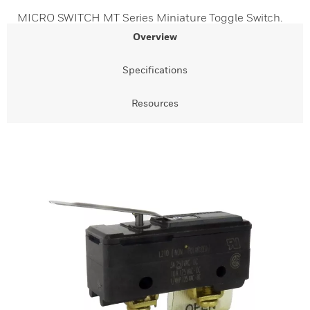
MICRO SWITCH MT Series Miniature Toggle Switch.
Overview
Specifications
Resources