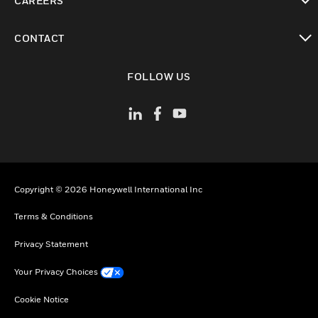
CAREERS
toggle view
CONTACT
toggle view
FOLLOW US
Copyright © 2026 Honeywell International Inc
Terms & Conditions
Privacy Statement
Your Privacy Choices
Cookie Notice