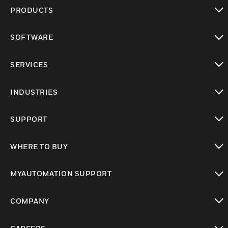
PRODUCTS
toggle view
SOFTWARE
toggle view
SERVICES
toggle view
INDUSTRIES
toggle view
SUPPORT
toggle view
WHERE TO BUY
toggle view
MYAUTOMATION SUPPORT
toggle view
COMPANY
toggle view