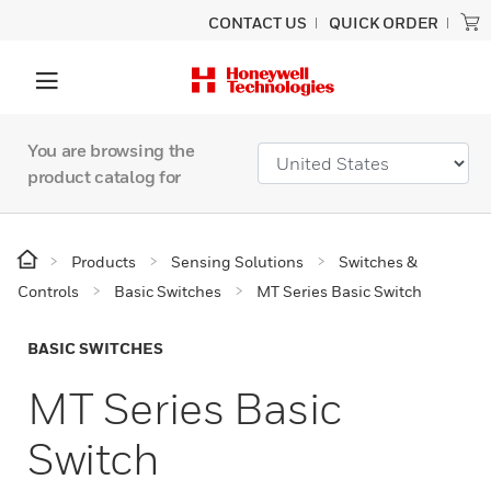
CONTACT US
QUICK ORDER
You are browsing the
product catalog for
Products
Sensing Solutions
Switches &
Controls
Basic Switches
MT Series Basic Switch
BASIC SWITCHES
MT Series Basic
Switch