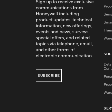
Sign up to receive exclusive
Produ
communications from
Honeywell including
Sens
product updates, technical
Smar
information, new offerings,
Ther
events and news, surveys,
special offers, and related
Ware
topics via telephone, email,
and other forms of
SOF
electronic communication.
Dete
Cont
SUBSCRIBE
Pers
Produ
Ware
SER