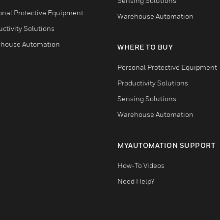
Sensing Solutions
onal Protective Equipment
Warehouse Automation
ctivity Solutions
house Automation
WHERE TO BUY
Personal Protective Equipment
Productivity Solutions
Sensing Solutions
Warehouse Automation
MYAUTOMATION SUPPORT
How-To Videos
Need Help?