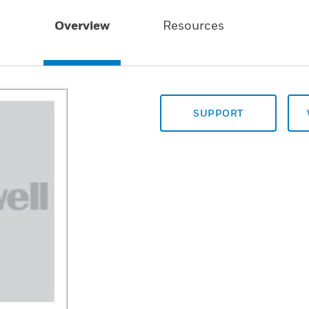
Overview
Resources
SUPPORT