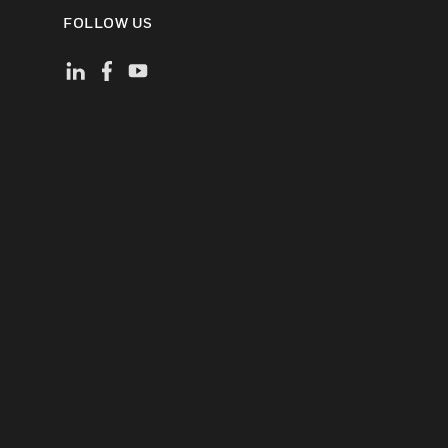
FOLLOW US