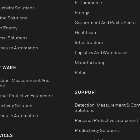
E-Commerce
ctivity Solutions
Energy
ing Solutions
Government And Public Sector
t Energy
Healthcare
mal Solutions
Infrastructure
house Automation
Logistics And Warehouses
Manufacturing
TWARE
Retail
ction, Measurement And
rol
SUPPORT
onal Protective Equipment
Detection, Measurement & Cont
ctivity Solutions
Solutions
house Automation
Personal Protective Equipment
Productivity Solutions
VICES