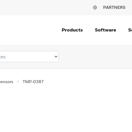
PARTNERS
Products
Software
S
ensors
TMP-0387