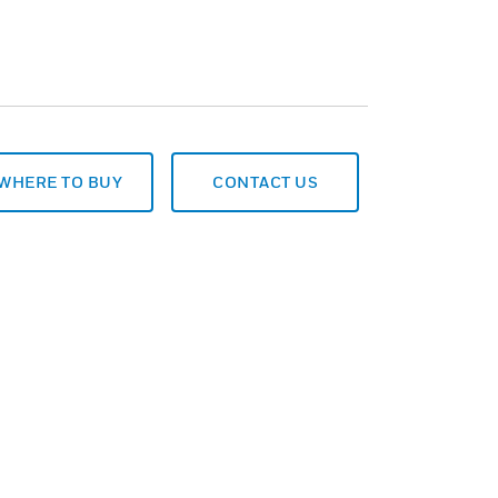
WHERE TO BUY
CONTACT US