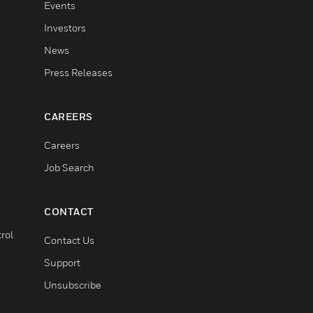
Events
Investors
News
Press Releases
CAREERS
Careers
Job Search
CONTACT
rol
Contact Us
Support
Unsubscribe