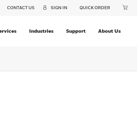
CONTACT US
SIGN IN
QUICK ORDER
ervices
Industries
Support
About Us