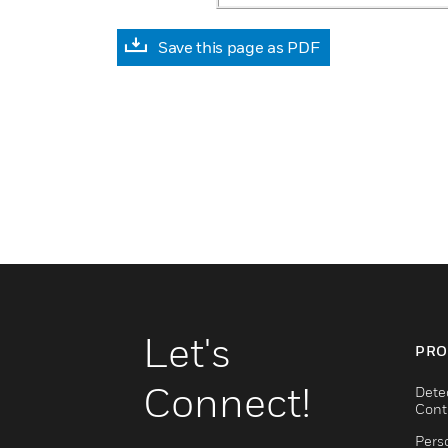
Save this page as PDF
Let's
PRO
Connect!
Dete
Cont
Pers