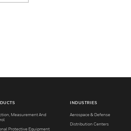
DUCTS
INDUSTRIES
ction, Measurement And
Aerospace & Defense
rol
Distribution Centers
onal Protective Equipment