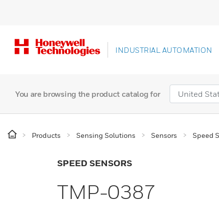
INDUSTRIAL AUTOMATION
You are browsing the product catalog for
Products
Sensing Solutions
Sensors
Speed S
SPEED SENSORS
TMP-0387