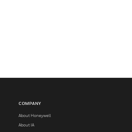
COMPANY
About Honeywell
About IA