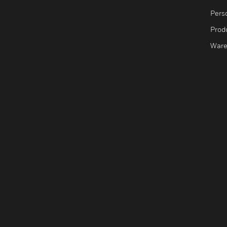
Pers
Produ
Ware