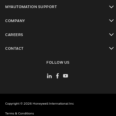
toggle view
MYAUTOMATION SUPPORT
toggle view
COMPANY
toggle view
CAREERS
toggle view
CONTACT
toggle view
FOLLOW US
Copyright © 2026 Honeywell International Inc
Terms & Conditions