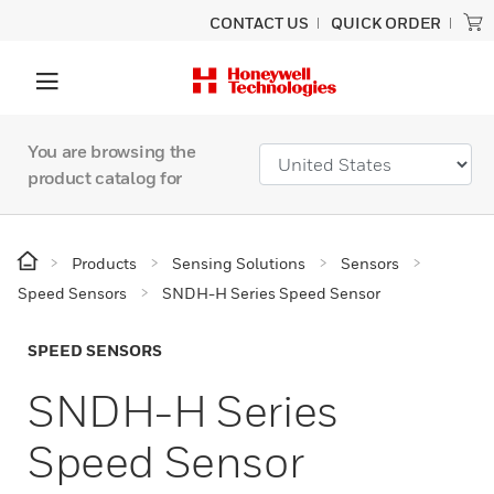
CONTACT US
QUICK ORDER
You are browsing the
product catalog for
Products
Sensing Solutions
Sensors
Speed Sensors
SNDH-H Series Speed Sensor
SPEED SENSORS
SNDH-H Series
Speed Sensor