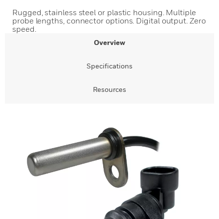
Rugged, stainless steel or plastic housing. Multiple
probe lengths, connector options. Digital output. Zero
speed.
Overview
Specifications
Resources