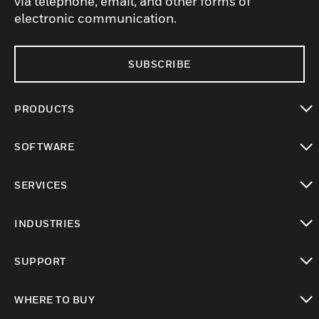
via telephone, email, and other forms of
electronic communication.
SUBSCRIBE
PRODUCTS
toggle view
SOFTWARE
toggle view
SERVICES
toggle view
INDUSTRIES
toggle view
SUPPORT
toggle view
WHERE TO BUY