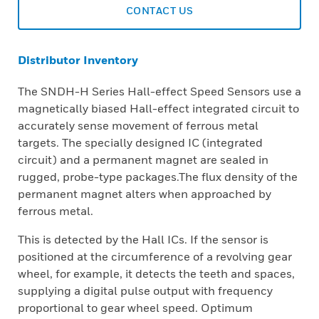
CONTACT US
Distributor Inventory
The SNDH-H Series Hall-effect Speed Sensors use a
magnetically biased Hall-effect integrated circuit to
accurately sense movement of ferrous metal
targets. The specially designed IC (integrated
circuit) and a permanent magnet are sealed in
rugged, probe-type packages.The flux density of the
permanent magnet alters when approached by
ferrous metal.
This is detected by the Hall ICs. If the sensor is
positioned at the circumference of a revolving gear
wheel, for example, it detects the teeth and spaces,
supplying a digital pulse output with frequency
proportional to gear wheel speed. Optimum