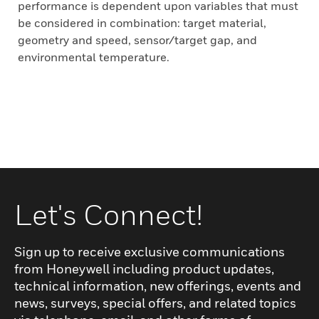
performance is dependent upon variables that must
be considered in combination: target material,
geometry and speed, sensor/target gap, and
environmental temperature.
Let's Connect!
Sign up to receive exclusive communications
from Honeywell including product updates,
technical information, new offerings, events and
news, surveys, special offers, and related topics