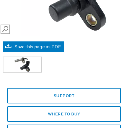
SEARCH
Save this page as PDF
SUPPORT
WHERE TO BUY