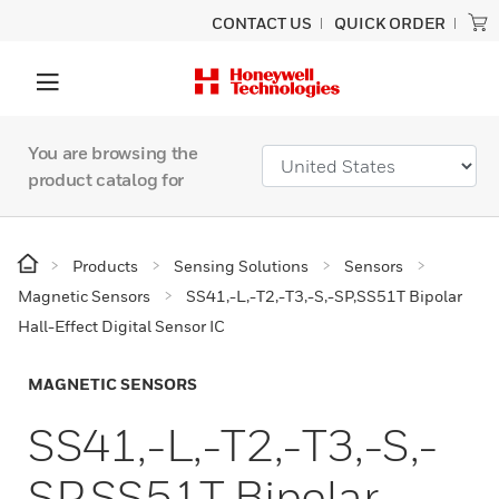
CONTACT US
QUICK ORDER
You are browsing the
product catalog for
Products
Sensing Solutions
Sensors
Magnetic Sensors
SS41,-L,-T2,-T3,-S,-SP,SS51T Bipolar
Hall-Effect Digital Sensor IC
MAGNETIC SENSORS
SS41,-L,-T2,-T3,-S,-
SP,SS51T Bipolar