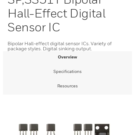
Hall-Effect Digital
Sensor IC
Bipolar Hall-effect digital sensor ICs. Variety of
package styles. Digital sinking output.
Overview
Specifications
Resources