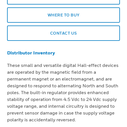
WHERE TO BUY
CONTACT US
Distributor Inventory
These small and versatile digital Hall-effect devices
are operated by the magnetic field from a
permanent magnet or an electromagnet, and are
designed to respond to alternating North and South
poles. The built-in regulator provides enhanced
stability of operation from 4.5 Vdc to 24 Vdc supply
voltage range, and internal circuitry is designed to
prevent sensor damage in case the supply voltage
polarity is accidentally reversed.