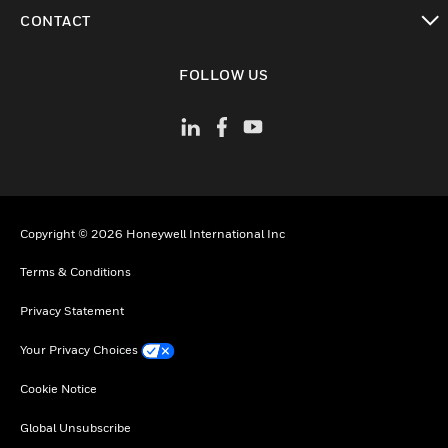
toggle view
CONTACT
toggle view
FOLLOW US
Copyright © 2026 Honeywell International Inc
Terms & Conditions
Privacy Statement
Your Privacy Choices
Cookie Notice
Global Unsubscribe