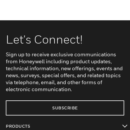
Let's Connect!
Sign up to receive exclusive communications
from Honeywell including product updates,
technical information, new offerings, events and
news, surveys, special offers, and related topics
via telephone, email, and other forms of
electronic communication.
SUBSCRIBE
PRODUCTS