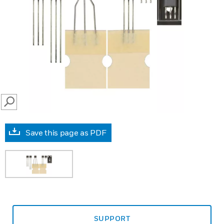
SEARCH
Save this page as PDF
SUPPORT