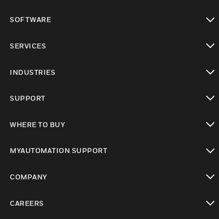
toggle view
SOFTWARE
toggle view
SERVICES
toggle view
INDUSTRIES
toggle view
SUPPORT
toggle view
WHERE TO BUY
toggle view
MYAUTOMATION SUPPORT
toggle view
COMPANY
toggle view
CAREERS