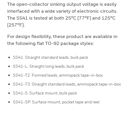
The open-collector sinking output voltage is easily
interfaced with a wide variety of electronic circuits.
The SS41 is tested at both 25°C [77°F] and 125°C
[257°F].
For design flexibility, these product are available in
the following flat TO-92 package styles:
SS41: Straight standard leads, bulk pack
SS41-L: Straight long leads, bulk pack
SS41-T2: Formed leads, ammopack tape-in-box
SS41-T3: Straight standard leads, ammopack tape-in-box
SS41-S: Surface mount, bulk pack
SS41-SP: Surface mount, pocket tape and reel