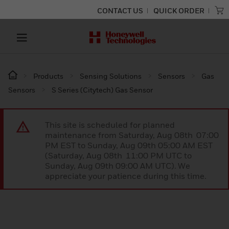
CONTACT US
QUICK ORDER
Products
Sensing Solutions
Sensors
Gas
Sensors
S Series (Citytech) Gas Sensor
This site is scheduled for planned
maintenance from Saturday, Aug 08th 07:00
PM EST to Sunday, Aug 09th 05:00 AM EST
(Saturday, Aug 08th 11:00 PM UTC to
Sunday, Aug 09th 09:00 AM UTC). We
appreciate your patience during this time.