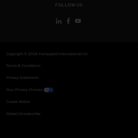
FOLLOW US
Copyright © 2026 Honeywell International Inc
Terms & Conditions
Privacy Statement
Your Privacy Choices
Cookie Notice
Global Unsubscribe