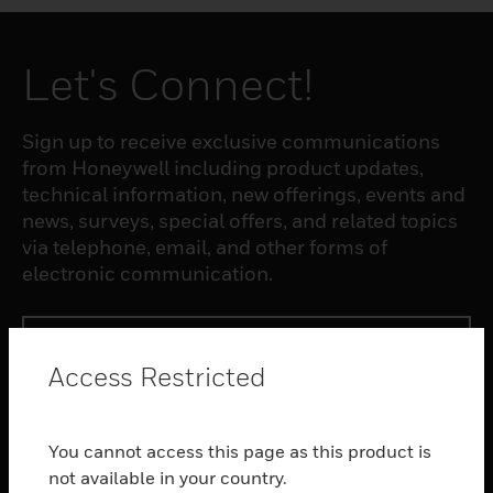
Let's Connect!
Sign up to receive exclusive communications
from Honeywell including product updates,
technical information, new offerings, events and
news, surveys, special offers, and related topics
via telephone, email, and other forms of
electronic communication.
SUBSCRIBE
Access Restricted
PRODUCTS
You cannot access this page as this product is
toggle view
SOFTWARE
not available in your country.