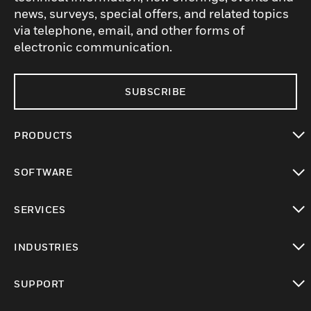
news, surveys, special offers, and related topics
via telephone, email, and other forms of
electronic communication.
SUBSCRIBE
PRODUCTS
toggle view
SOFTWARE
toggle view
SERVICES
toggle view
INDUSTRIES
toggle view
SUPPORT
toggle view