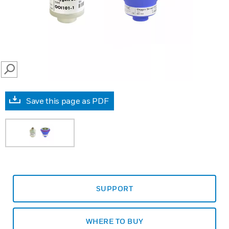
SEARCH
Save this page as PDF
SUPPORT
WHERE TO BUY