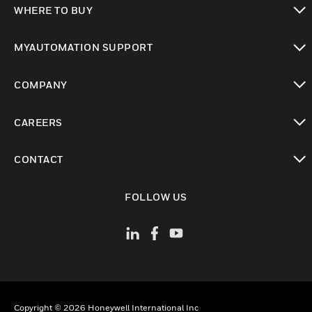
WHERE TO BUY
toggle view
MYAUTOMATION SUPPORT
toggle view
COMPANY
toggle view
CAREERS
toggle view
CONTACT
toggle view
FOLLOW US
Copyright © 2026 Honeywell International Inc