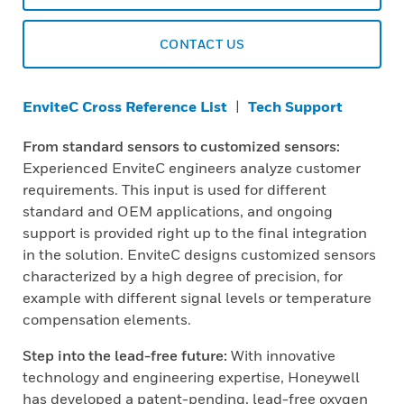
CONTACT US
EnviteC Cross Reference List
|
Tech Support
From standard sensors to customized sensors:
Experienced EnviteC engineers analyze customer
requirements. This input is used for different
standard and OEM applications, and ongoing
support is provided right up to the final integration
in the solution. EnviteC designs customized sensors
characterized by a high degree of precision, for
example with different signal levels or temperature
compensation elements.
Step into the lead-free future:
With innovative
technology and engineering expertise, Honeywell
has developed a patent-pending, lead-free oxygen