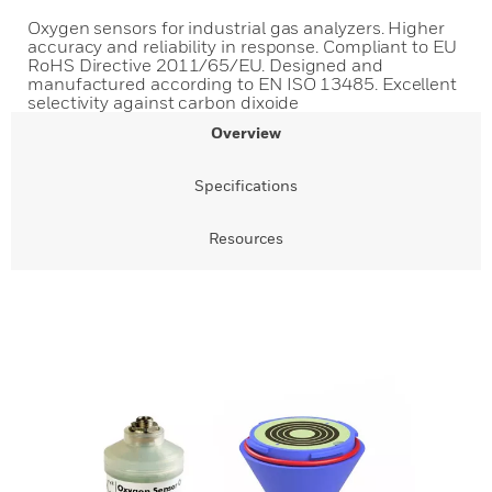
Oxygen sensors for industrial gas analyzers. Higher
accuracy and reliability in response. Compliant to EU
RoHS Directive 2011/65/EU. Designed and
manufactured according to EN ISO 13485. Excellent
selectivity against carbon dixoide
Overview
Specifications
Resources