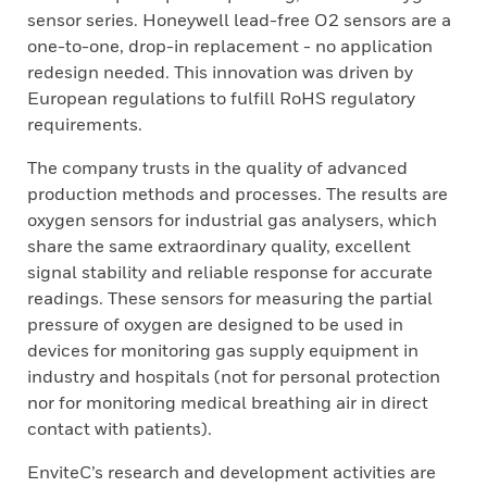
sensor series. Honeywell lead-free O2 sensors are a
one-to-one, drop-in replacement - no application
redesign needed. This innovation was driven by
European regulations to fulfill RoHS regulatory
requirements.
The company trusts in the quality of advanced
production methods and processes. The results are
oxygen sensors for industrial gas analysers, which
share the same extraordinary quality, excellent
signal stability and reliable response for accurate
readings. These sensors for measuring the partial
pressure of oxygen are designed to be used in
devices for monitoring gas supply equipment in
industry and hospitals (not for personal protection
nor for monitoring medical breathing air in direct
contact with patients).
EnviteC’s research and development activities are