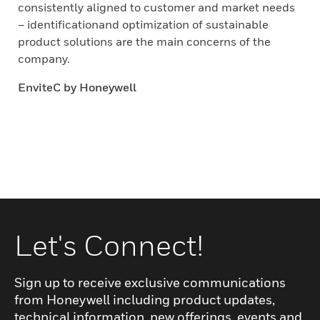
consistently aligned to customer and market needs
– identificationand optimization of sustainable
product solutions are the main concerns of the
company.
EnviteC by Honeywell
Let's Connect!
Sign up to receive exclusive communications
from Honeywell including product updates,
technical information, new offerings, events and