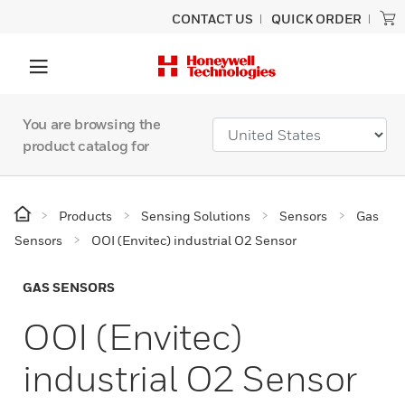
CONTACT US
QUICK ORDER
You are browsing the
product catalog for
Products
Sensing Solutions
Sensors
Gas
Sensors
OOI (Envitec) industrial O2 Sensor
GAS SENSORS
OOI (Envitec)
industrial O2 Sensor